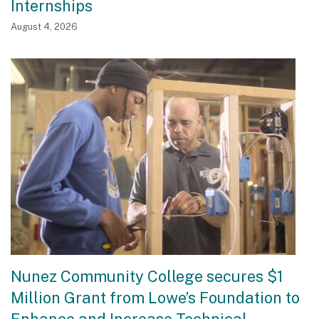
Internships
August 4, 2026
Nunez Community College secures $1
Million Grant from Lowe’s Foundation to
Enhance and Increase Technical