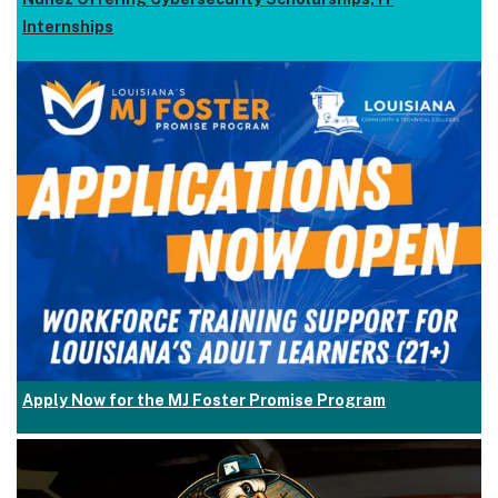
Internships
Apply Now for the MJ Foster Promise Program