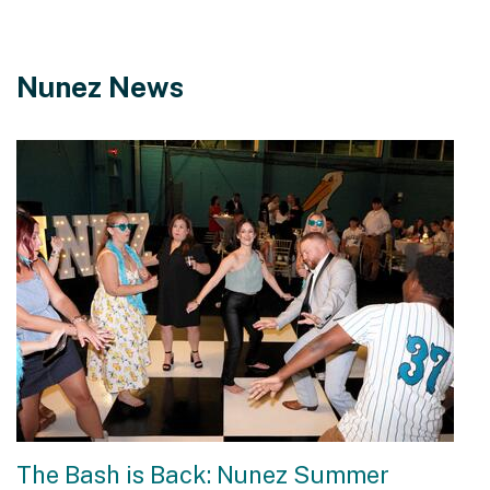
Nunez News
The Bash is Back: Nunez Summer