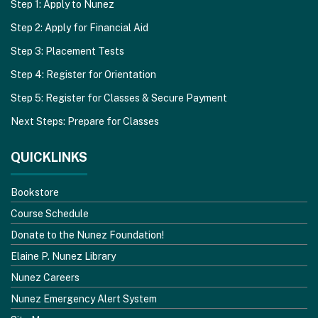
Step 1: Apply to Nunez
Step 2: Apply for Financial Aid
Step 3: Placement Tests
Step 4: Register for Orientation
Step 5: Register for Classes & Secure Payment
Next Steps: Prepare for Classes
QUICKLINKS
Bookstore
Course Schedule
Donate to the Nunez Foundation!
Elaine P. Nunez Library
Nunez Careers
Nunez Emergency Alert System