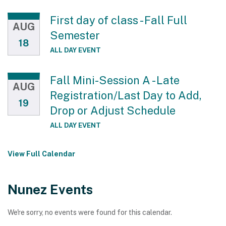
First day of class - Fall Full
AUG
Semester
18
ALL DAY EVENT
Fall Mini-Session A - Late
AUG
Registration/Last Day to Add,
19
Drop or Adjust Schedule
ALL DAY EVENT
View Full Calendar
Nunez Events
We're sorry, no events were found for this calendar.