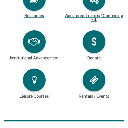
Resources
Workforce Training/ Continuing
Ed.
Institutional Advancement
Donate
Leisure Courses
Rentals / Events