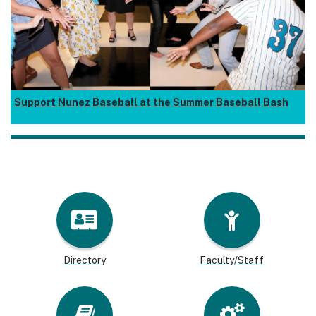
Support Nunez Baseball at the Summer Baseball Bash
Directory
Faculty/Staff