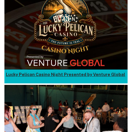
Lucky Pelican Casino Night Presented by Venture Global