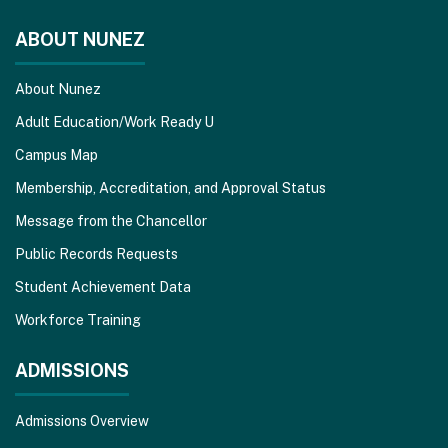
DC
software
.
ABOUT NUNEZ
About Nunez
Adult Education/Work Ready U
Campus Map
Membership, Accreditation, and Approval Status
Message from the Chancellor
Public Records Requests
Student Achievement Data
Workforce Training
ADMISSIONS
Admissions Overview