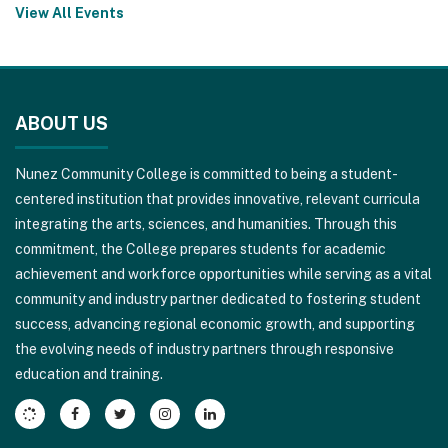
View All Events
This
site
ABOUT US
provides
information
Nunez Community College is committed to being a student-
using
centered institution that provides innovative, relevant curricula
PDF,
integrating the arts, sciences, and humanities. Through this
visit
commitment, the College prepares students for academic
this
achievement and workforce opportunities while serving as a vital
link
community and industry partner dedicated to fostering student
to
success, advancing regional economic growth, and supporting
download
the evolving needs of industry partners through responsive
the
education and training.
Adobe
Acrobat
Reader