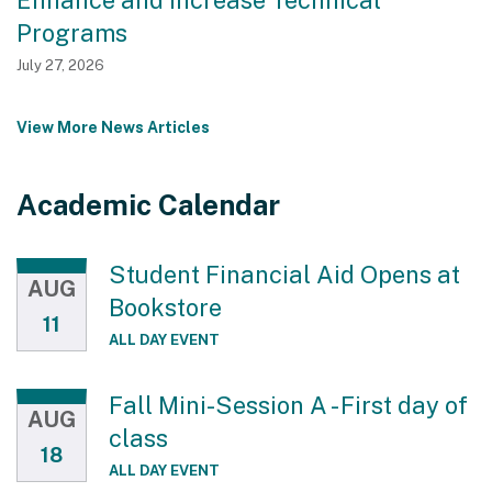
Programs
July 27, 2026
View More News Articles
Academic Calendar
Student Financial Aid Opens at
AUG
Bookstore
11
ALL DAY EVENT
Fall Mini-Session A - First day of
AUG
class
18
ALL DAY EVENT