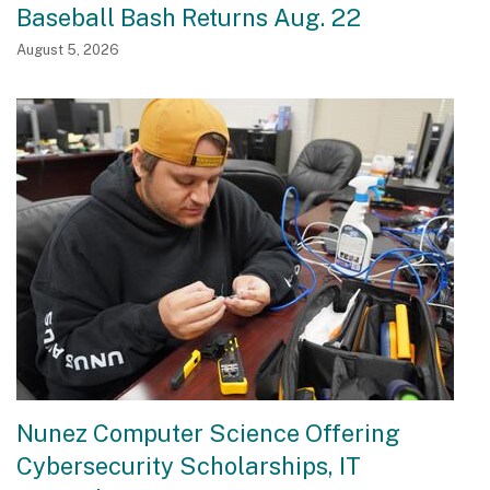
Baseball Bash Returns Aug. 22
August 5, 2026
Nunez Computer Science Offering
Cybersecurity Scholarships, IT