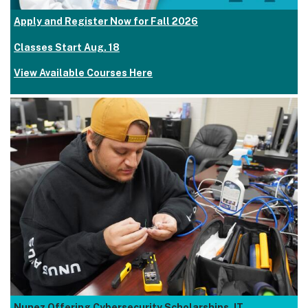
Apply and Register Now for Fall 2026
Classes Start Aug. 18
View Available Courses Here
Nunez Offering Cybersecurity Scholarships, IT