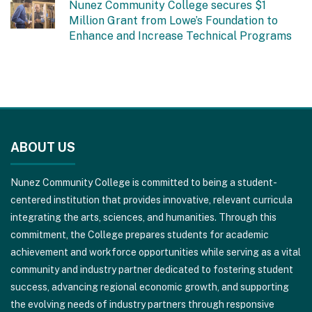
Nunez Community College secures $1
Million Grant from Lowe’s Foundation to
Enhance and Increase Technical Programs
This
site
ABOUT US
provides
information
Nunez Community College is committed to being a student-
using
centered institution that provides innovative, relevant curricula
PDF,
integrating the arts, sciences, and humanities. Through this
visit
commitment, the College prepares students for academic
this
achievement and workforce opportunities while serving as a vital
link
community and industry partner dedicated to fostering student
to
success, advancing regional economic growth, and supporting
download
the evolving needs of industry partners through responsive
the