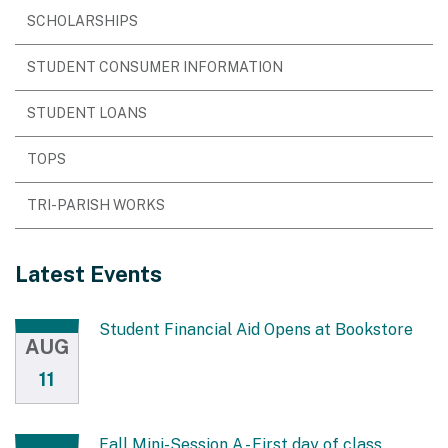
SCHOLARSHIPS
STUDENT CONSUMER INFORMATION
STUDENT LOANS
TOPS
TRI-PARISH WORKS
Latest Events
Student Financial Aid Opens at Bookstore
AUG
11
Fall Mini-Session A - First day of class