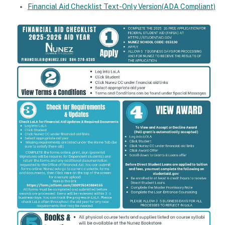
Financial Aid Checklist Text-Only Version(ADA Compliant)