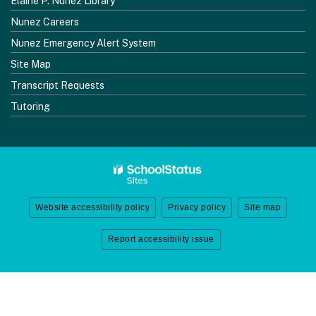
Elaine P. Nunez Library
Nunez Careers
Nunez Emergency Alert System
Site Map
Transcript Requests
Tutoring
Website accessibility policy
Privacy policy
Site map
Report accessibility issue