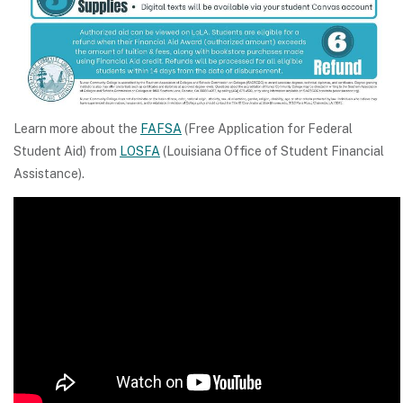
Learn more about the
FAFSA
(Free Application for Federal
Student Aid) from
LOSFA
(Louisiana Office of Student Financial
Assistance).