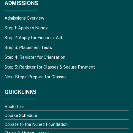
ADMISSIONS
Admissions Overview
Step 1: Apply to Nunez
Step 2: Apply for Financial Aid
Step 3: Placement Tests
Step 4: Register for Orientation
Step 5: Register for Classes & Secure Payment
Next Steps: Prepare for Classes
QUICKLINKS
Bookstore
Course Schedule
Donate to the Nunez Foundation!