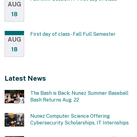
AUG
18
First day of class - Fall Full Semester
AUG
18
Latest News
The Bash is Back: Nunez Summer Baseball
Bash Returns Aug. 22
Nunez Computer Science Offering
Cybersecurity Scholarships, IT Internships