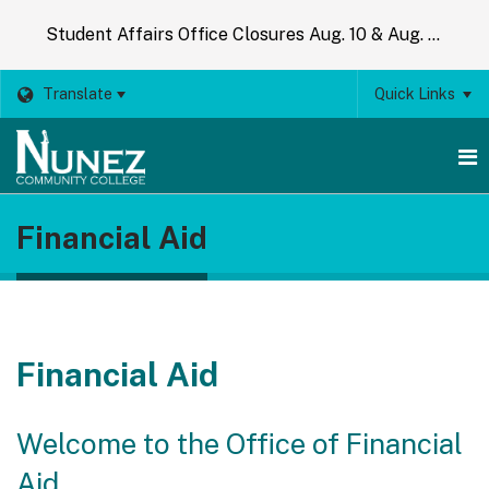
Student Affairs Office Closures Aug. 10 & Aug. 14
Translate
Quick Links
O
Financial Aid
m
m
Financial Aid
Welcome to the Office of Financial
Aid