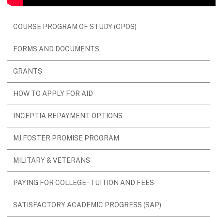
COURSE PROGRAM OF STUDY (CPOS)
FORMS AND DOCUMENTS
GRANTS
HOW TO APPLY FOR AID
INCEPTIA REPAYMENT OPTIONS
MJ FOSTER PROMISE PROGRAM
MILITARY & VETERANS
PAYING FOR COLLEGE - TUITION AND FEES
SATISFACTORY ACADEMIC PROGRESS (SAP)