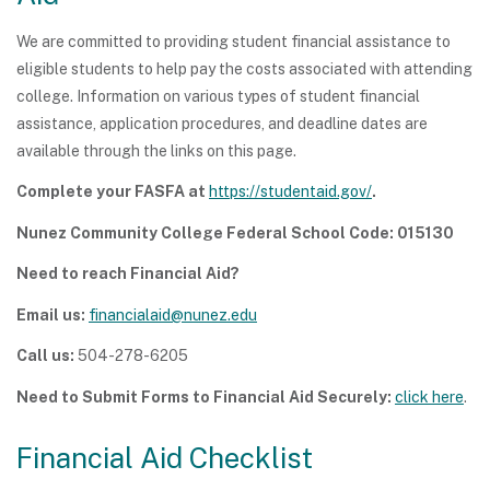
We are committed to providing student financial assistance to
eligible students to help pay the costs associated with attending
college. Information on various types of student financial
assistance, application procedures, and deadline dates are
available through the links on this page.
Complete your FASFA at
https://studentaid.gov/
.
Nunez Community College Federal School Code: 015130
Need to reach Financial Aid?
Email us:
financialaid@nunez.edu
Call us:
504-278-6205
Need to Submit Forms to Financial Aid Securely:
click here
.
Financial Aid Checklist