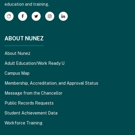
education and training.
Adobe
Acrobat
Reader
DC
software
.
ABOUT NUNEZ
About Nunez
Adult Education/Work Ready U
Campus Map
Membership, Accreditation, and Approval Status
Message from the Chancellor
Public Records Requests
Student Achievement Data
Workforce Training