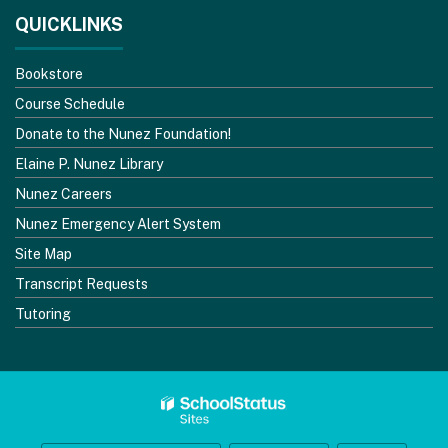
QUICKLINKS
Bookstore
Course Schedule
Donate to the Nunez Foundation!
Elaine P. Nunez Library
Nunez Careers
Nunez Emergency Alert System
Site Map
Transcript Requests
Tutoring