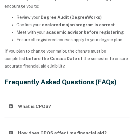
encourage you to:
Review your
Degree Audit (DegreeWorks)
Confirm your
declared major/program is correct
Meet with your
academic advisor before registering
Ensure all registered courses apply to your degree plan
If you plan to change your major, the change must be
completed
before the Census Date
of the semester to ensure
accurate financial aid eligibility.
Frequently Asked Questions (FAQs)
What is CPOS?
How does CPOS affect my financial aid?