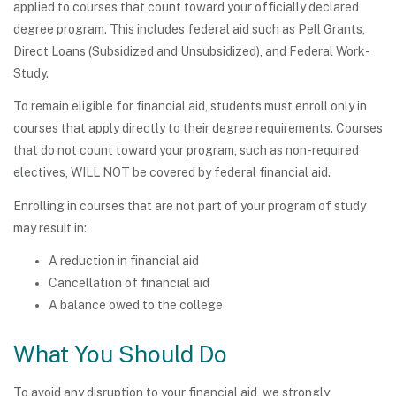
applied to courses that count toward your officially declared
degree program. This includes federal aid such as Pell Grants,
Direct Loans (Subsidized and Unsubsidized), and Federal Work-
Study.
To remain eligible for financial aid, students must enroll only in
courses that apply directly to their degree requirements. Courses
that do not count toward your program, such as non-required
electives, WILL NOT be covered by federal financial aid.
Enrolling in courses that are not part of your program of study
may result in:
A reduction in financial aid
Cancellation of financial aid
A balance owed to the college
What You Should Do
To avoid any disruption to your financial aid, we strongly