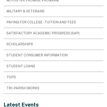
MJ FOSTER PROMISE PROGRAM
MILITARY & VETERANS
PAYING FOR COLLEGE - TUITION AND FEES
SATISFACTORY ACADEMIC PROGRESS (SAP)
SCHOLARSHIPS
STUDENT CONSUMER INFORMATION
STUDENT LOANS
TOPS
TRI-PARISH WORKS
Latest Events