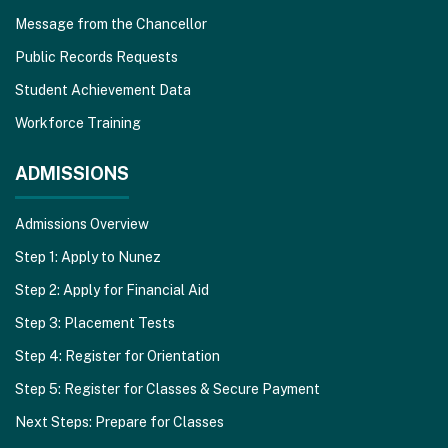
Message from the Chancellor
Public Records Requests
Student Achievement Data
Workforce Training
ADMISSIONS
Admissions Overview
Step 1: Apply to Nunez
Step 2: Apply for Financial Aid
Step 3: Placement Tests
Step 4: Register for Orientation
Step 5: Register for Classes & Secure Payment
Next Steps: Prepare for Classes