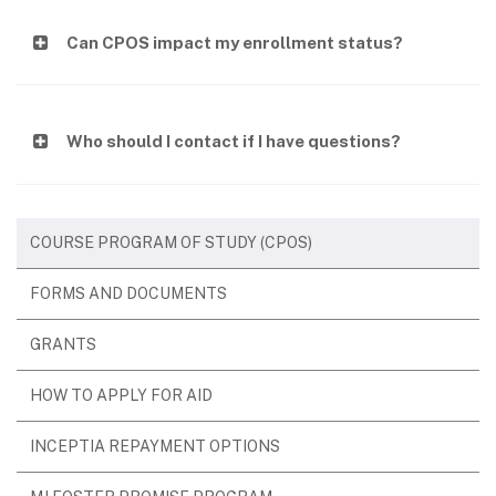
Can CPOS impact my enrollment status?
Who should I contact if I have questions?
COURSE PROGRAM OF STUDY (CPOS)
FORMS AND DOCUMENTS
GRANTS
HOW TO APPLY FOR AID
INCEPTIA REPAYMENT OPTIONS