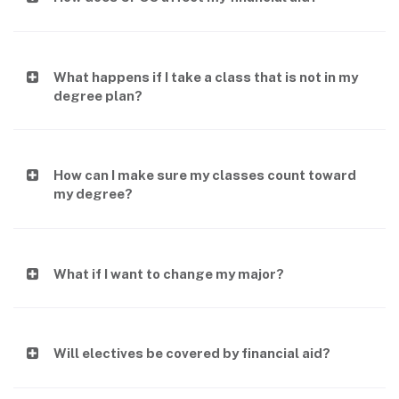
What happens if I take a class that is not in my
degree plan?
How can I make sure my classes count toward
my degree?
What if I want to change my major?
Will electives be covered by financial aid?