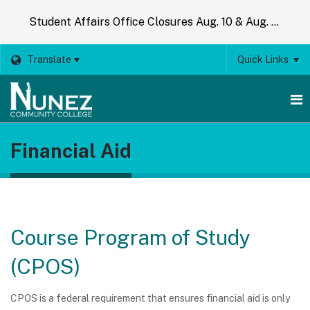
Student Affairs Office Closures Aug. 10 & Aug. 14
Translate
Quick Links
O
Financial Aid
m
m
Course Program of Study
(CPOS)
CPOS is a federal requirement that ensures financial aid is only