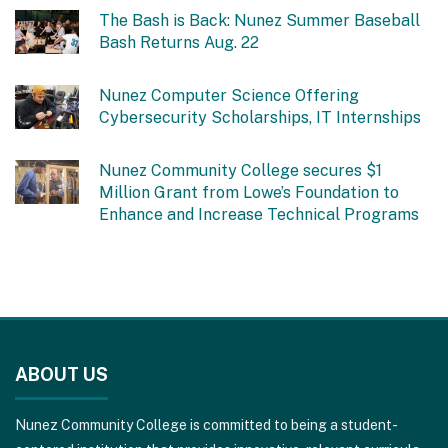
The Bash is Back: Nunez Summer Baseball
Bash Returns Aug. 22
Nunez Computer Science Offering
Cybersecurity Scholarships, IT Internships
Nunez Community College secures $1
Million Grant from Lowe’s Foundation to
Enhance and Increase Technical Programs
This
site
ABOUT US
provides
information
Nunez Community College is committed to being a student-
using