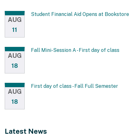
Student Financial Aid Opens at Bookstore
AUG
11
Fall Mini-Session A - First day of class
AUG
18
First day of class - Fall Full Semester
AUG
18
Latest News