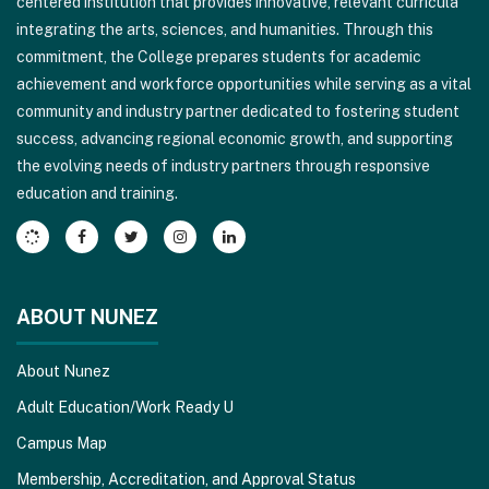
centered institution that provides innovative, relevant curricula
PDF,
integrating the arts, sciences, and humanities. Through this
visit
commitment, the College prepares students for academic
this
achievement and workforce opportunities while serving as a vital
link
community and industry partner dedicated to fostering student
to
success, advancing regional economic growth, and supporting
download
the evolving needs of industry partners through responsive
the
education and training.
Adobe
Acrobat
Reader
DC
software
.
ABOUT NUNEZ
About Nunez
Adult Education/Work Ready U
Campus Map
Membership, Accreditation, and Approval Status