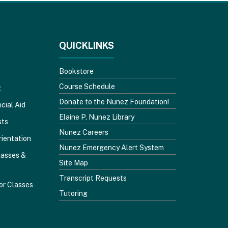
QUICKLINKS
Bookstore
Course Schedule
z
Donate to the Nunez Foundation!
cial Aid
Elaine P. Nunez Library
sts
Nunez Careers
rientation
Nunez Emergency Alert System
lasses &
Site Map
Transcript Requests
or Classes
Tutoring