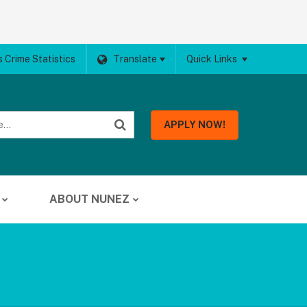
 Crime Statistics
Translate
Quick Links
APPLY NOW!
ABOUT NUNEZ