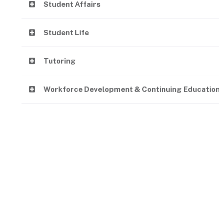
Student Affairs
Student Life
Tutoring
Workforce Development & Continuing Educatio