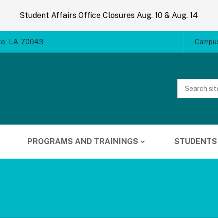
Student Affairs Office Closures Aug. 10 & Aug. 14
te, LA 70043
Campus
Website
Search
PROGRAMS AND TRAININGS
STUDENTS