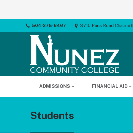
504-278-6467
3710 Paris Road Chalmet
ADMISSIONS
FINANCIAL AID
Students