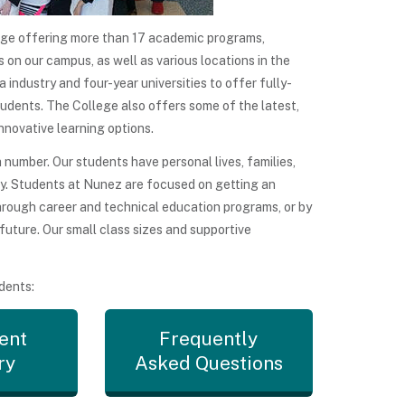
ge offering more than 17 academic programs,
 on our campus, as well as various locations in the
industry and four-year universities to offer fully-
tudents. The College also offers some of the latest,
nnovative learning options.
umber. Our students have personal lives, families,
ly. Students at Nunez are focused on getting an
through career and technical education programs, or by
 future. Our small class sizes and supportive
dents:
ent
Frequently
ry
Asked Questions