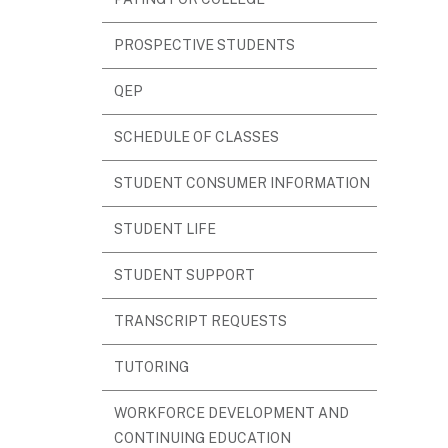
IN
PROSPECTIVE STUDENTS
NEW
WINDOW)
QEP
(OPENS
SCHEDULE OF CLASSES
IN
STUDENT CONSUMER INFORMATION
NEW
WINDOW)
(OPENS
STUDENT LIFE
IN
STUDENT SUPPORT
NEW
WINDOW)
(OPENS
TRANSCRIPT REQUESTS
IN
TUTORING
NEW
WINDOW)
WORKFORCE DEVELOPMENT AND
(OPENS
CONTINUING EDUCATION