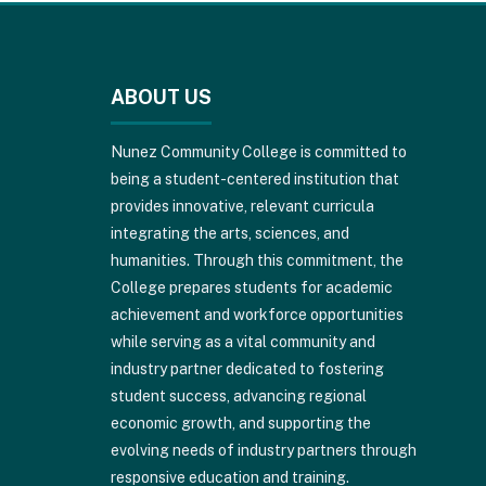
This
site
provides
ABOUT US
information
using
PDF,
Nunez Community College is committed to
visit
being a student-centered institution that
this
provides innovative, relevant curricula
link
integrating the arts, sciences, and
to
humanities. Through this commitment, the
download
College prepares students for academic
the
achievement and workforce opportunities
Adobe
while serving as a vital community and
Acrobat
industry partner dedicated to fostering
Reader
student success, advancing regional
DC
economic growth, and supporting the
software
.
evolving needs of industry partners through
responsive education and training.