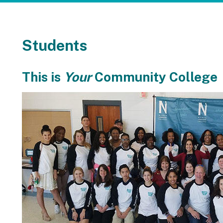
Students
This is
Your
Community College