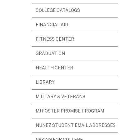
WINDOW)
(OPENS
COLLEGE CATALOGS
IN
(OPENS
FINANCIAL AID
NEW
IN
WINDOW)
FITNESS CENTER
NEW
WINDOW)
GRADUATION
HEALTH CENTER
(OPENS
LIBRARY
IN
MILITARY & VETERANS
NEW
WINDOW)
MJ FOSTER PROMISE PROGRAM
NUNEZ STUDENT EMAIL ADDRESSES
(OPENS
PAYING FOR COLLEGE