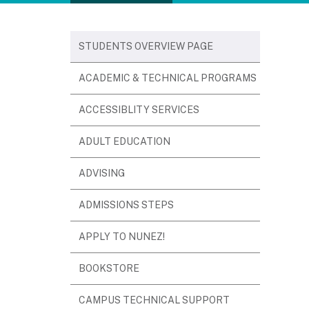
STUDENTS OVERVIEW PAGE
(OPENS
ACADEMIC & TECHNICAL PROGRAMS
IN
(OPENS
ACCESSIBLITY SERVICES
NEW
IN
WINDOW)
(OPENS
ADULT EDUCATION
NEW
IN
WINDOW)
(OPENS
ADVISING
NEW
IN
WINDOW)
(OPENS
ADMISSIONS STEPS
NEW
IN
WINDOW)
(OPENS
APPLY TO NUNEZ!
NEW
IN
WINDOW)
(OPENS
BOOKSTORE
NEW
IN
WINDOW)
CAMPUS TECHNICAL SUPPORT
NEW