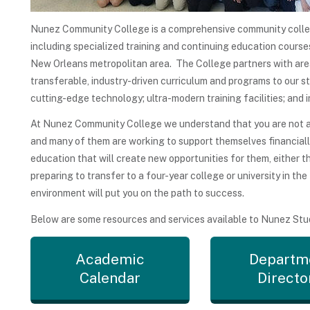
Nunez Community College is a comprehensive community colle
including specialized training and continuing education courses
New Orleans metropolitan area. The College partners with area 
transferable, industry-driven curriculum and programs to our s
cutting-edge technology; ultra-modern training facilities; and i
At Nunez Community College we understand that you are not a n
and many of them are working to support themselves financial
education that will create new opportunities for them, either 
preparing to transfer to a four-year college or university in the
environment will put you on the path to success.
Below are some resources and services available to Nunez Stu
Academic
Departm
Calendar
Directo