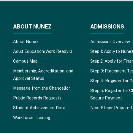
ABOUT NUNEZ
ADMISSIONS
About Nunez
Admissions Overview
Adult Education/Work Ready U
Step 1: Apply to Nune
Campus Map
Step 2: Apply for Finan
Membership, Accreditation, and
Step 3: Placement Te
Approval Status
Step 4: Register for O
Message from the Chancellor
Step 5: Register for C
Public Records Requests
Secure Payment
Student Achievement Data
Next Steps: Prepare f
Workforce Training