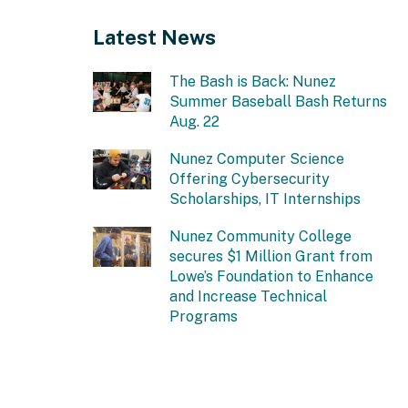
Latest News
The Bash is Back: Nunez
Summer Baseball Bash Returns
Aug. 22
Nunez Computer Science
Offering Cybersecurity
Scholarships, IT Internships
Nunez Community College
secures $1 Million Grant from
Lowe’s Foundation to Enhance
and Increase Technical
Programs