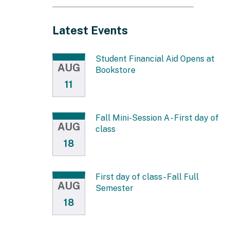
IN
NEW
Latest Events
WINDOW)
Student Financial Aid Opens at
AUG
Bookstore
11
Fall Mini-Session A - First day of
AUG
class
18
First day of class - Fall Full
AUG
Semester
18