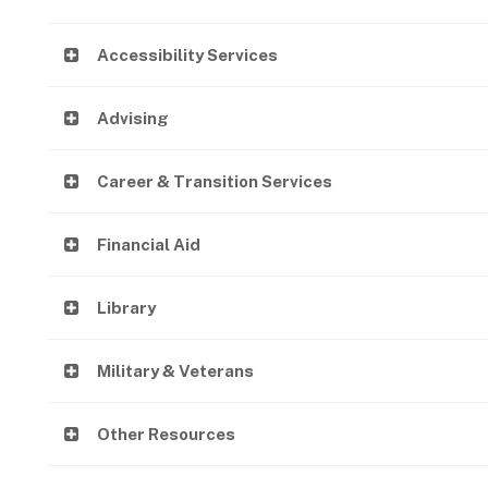
Accessibility Services
Advising
Career & Transition Services
Financial Aid
Library
Military & Veterans
Other Resources