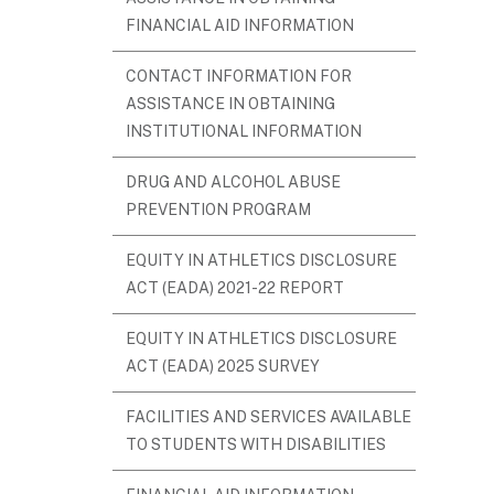
FINANCIAL AID INFORMATION
CONTACT INFORMATION FOR
ASSISTANCE IN OBTAINING
INSTITUTIONAL INFORMATION
DRUG AND ALCOHOL ABUSE
PREVENTION PROGRAM
EQUITY IN ATHLETICS DISCLOSURE
ACT (EADA) 2021-22 REPORT
EQUITY IN ATHLETICS DISCLOSURE
ACT (EADA) 2025 SURVEY
FACILITIES AND SERVICES AVAILABLE
TO STUDENTS WITH DISABILITIES