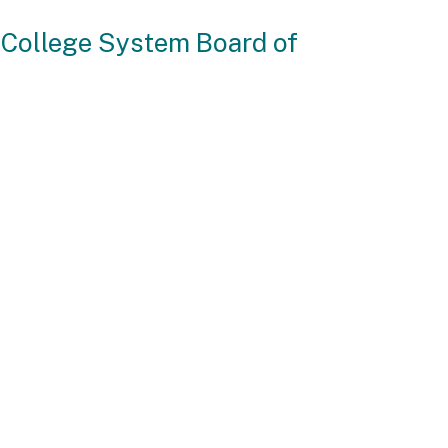
 College System Board of