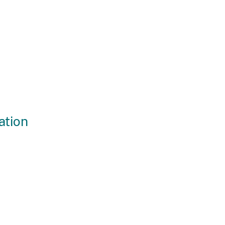
ation