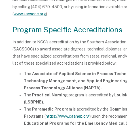
by calling (404) 679-4500, or by using information available
(
www.sacscoc.org
).
Program Specific Accreditations
In addition to NCC’s accreditation by the Southern Associati
(SACSCOC) to award associate degrees, technical diplomas, an
that have specialized accreditations from state, regional, and/
list of those specialized accreditations is provided below:
The
Associate of Applied Science in Process Tech
Technology Management, and Applied Engineerin
Process Technology Alliance (NAPTA).
The
Practical Nursing
program is accredited by
Louisi
(LSBPNE)
.
The
Paramedic Program
is accredited by the
Commissi
Programs
(
https://www.caahep.org
) upon the recommen
Educational Programs for the Emergency Medical 