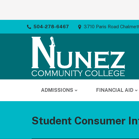
504-278-6467
3710 Paris Road Chalmet
ADMISSIONS
FINANCIAL AID
Student Consumer In