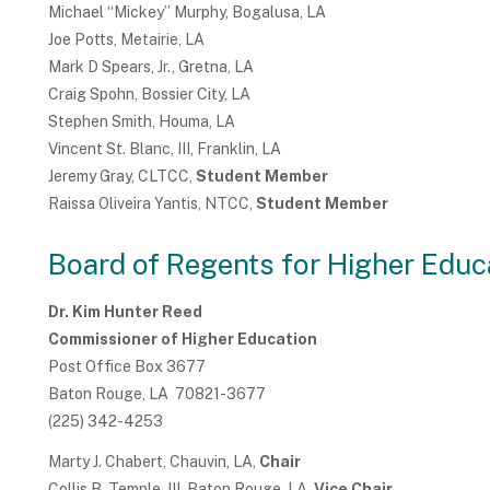
Michael “Mickey” Murphy, Bogalusa, LA
Joe Potts, Metairie, LA
Mark D Spears, Jr., Gretna, LA
Craig Spohn, Bossier City, LA
Stephen Smith, Houma, LA
Vincent St. Blanc, III, Franklin, LA
Jeremy Gray, CLTCC,
Student Member
Raissa Oliveira Yantis, NTCC,
Student Member
Board of Regents for Higher Educ
Dr. Kim Hunter Reed
Commissioner of Higher Education
Post Office Box 3677
Baton Rouge, LA 70821-3677
(225) 342-4253
Marty J. Chabert, Chauvin, LA,
Chair
Collis B. Temple, III, Baton Rouge, LA,
Vice Chair