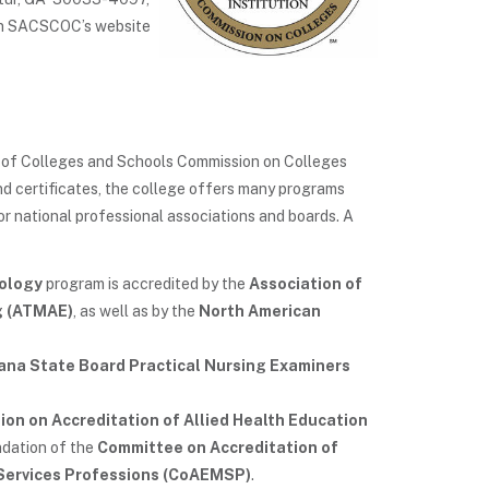
 on SACSCOC’s website
on of Colleges and Schools Commission on Colleges
d certificates, the college offers many programs
or national professional associations and boards. A
nology
program is accredited by the
Association of
g (ATMAE)
, as well as by the
North American
ana State Board Practical Nursing Examiners
on on Accreditation of Allied Health Education
dation of the
Committee on Accreditation of
Services Professions (CoAEMSP)
.