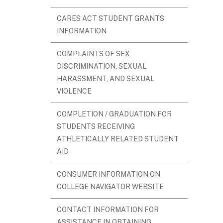
CARES ACT STUDENT GRANTS
INFORMATION
COMPLAINTS OF SEX
DISCRIMINATION, SEXUAL
HARASSMENT, AND SEXUAL
VIOLENCE
COMPLETION / GRADUATION FOR
STUDENTS RECEIVING
ATHLETICALLY RELATED STUDENT
AID
CONSUMER INFORMATION ON
COLLEGE NAVIGATOR WEBSITE
CONTACT INFORMATION FOR
ASSISTANCE IN OBTAINING