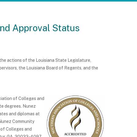
and Approval Status
e actions of the Louisiana State Legislature,
rvisors, the Louisiana Board of Regents, and the
iation of Colleges and
te degrees. Nunez
ates and diplomas at
f Nunez Community
 of Colleges and
atur, GA 30033-4097,