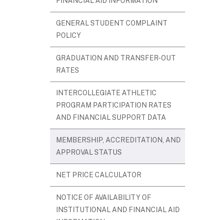
FINANCIAL AID INFORMATION
GENERAL STUDENT COMPLAINT
POLICY
GRADUATION AND TRANSFER-OUT
RATES
INTERCOLLEGIATE ATHLETIC
PROGRAM PARTICIPATION RATES
AND FINANCIAL SUPPORT DATA
MEMBERSHIP, ACCREDITATION, AND
APPROVAL STATUS
NET PRICE CALCULATOR
NOTICE OF AVAILABILITY OF
INSTITUTIONAL AND FINANCIAL AID