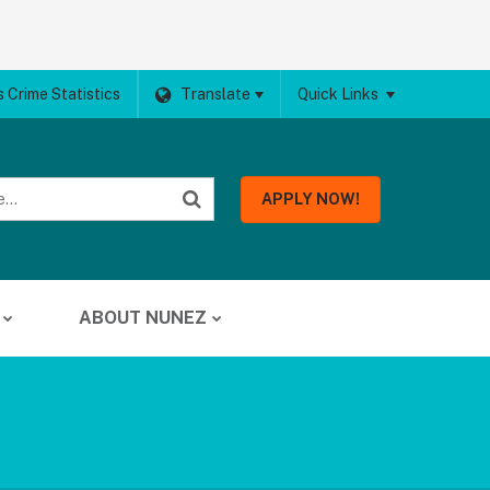
 Crime Statistics
Translate
Quick Links
APPLY NOW!
ABOUT NUNEZ