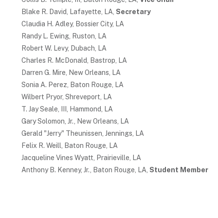
Blake R. David, Lafayette, LA,
Secretary
Claudia H. Adley, Bossier City, LA
Randy L. Ewing, Ruston, LA
Robert W. Levy, Dubach, LA
Charles R. McDonald, Bastrop, LA
Darren G. Mire, New Orleans, LA
Sonia A. Perez, Baton Rouge, LA
Wilbert Pryor, Shreveport, LA
T. Jay Seale, III, Hammond, LA
Gary Solomon, Jr., New Orleans, LA
Gerald "Jerry" Theunissen, Jennings, LA
Felix R. Weill, Baton Rouge, LA
Jacqueline Vines Wyatt, Prairieville, LA
Anthony B. Kenney, Jr., Baton Rouge, LA,
Student Member