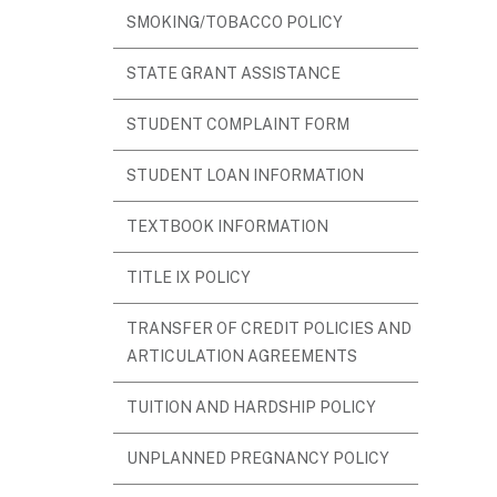
SMOKING/TOBACCO POLICY
STATE GRANT ASSISTANCE
STUDENT COMPLAINT FORM
STUDENT LOAN INFORMATION
TEXTBOOK INFORMATION
TITLE IX POLICY
TRANSFER OF CREDIT POLICIES AND
ARTICULATION AGREEMENTS
TUITION AND HARDSHIP POLICY
UNPLANNED PREGNANCY POLICY