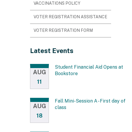
VACCINATIONS POLICY
VOTER REGISTRATION ASSISTANCE
VOTER REGISTRATION FORM
Latest Events
Student Financial Aid Opens at
AUG
Bookstore
11
Fall Mini-Session A - First day of
AUG
class
18