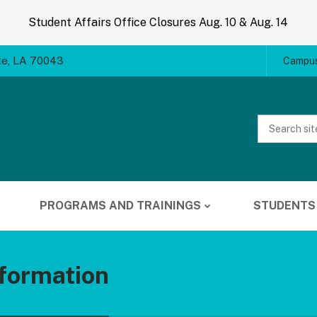
Student Affairs Office Closures Aug. 10 & Aug. 14
te, LA 70043
Campus
Website
Search
PROGRAMS AND TRAININGS
STUDENTS
formation