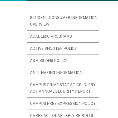
STUDENT CONSUMER INFORMATION
OVERVIEW
ACADEMIC PROGRAMS
ACTIVE SHOOTER POLICY
ADMISSIONS POLICY
ANTI-HAZING INFORMATION
CAMPUS CRIME STATISTICS - CLERY
ACT ANNUAL SECURITY REPORT
CAMPUS FREE EXPRESSION POLICY
CARES ACT QUARTERLY REPORTS