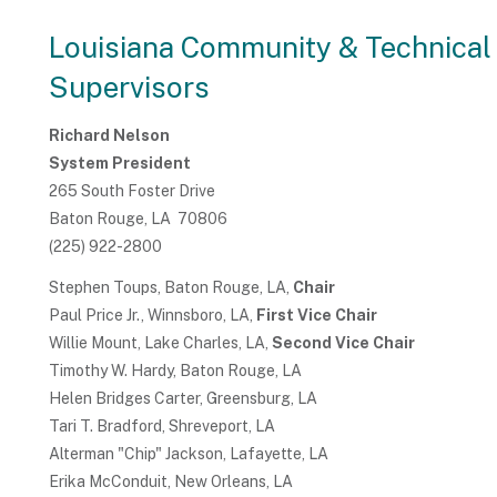
Louisiana Community & Technical
Supervisors
Richard Nelson
System President
265 South Foster Drive
Baton Rouge, LA 70806
(225) 922-2800
Stephen Toups, Baton Rouge, LA,
Chair
Paul Price Jr., Winnsboro, LA,
First Vice Chair
Willie Mount, Lake Charles, LA,
Second Vice Chair
Timothy W. Hardy, Baton Rouge, LA
Helen Bridges Carter, Greensburg, LA
Tari T. Bradford, Shreveport, LA
Alterman "Chip" Jackson, Lafayette, LA
Erika McConduit, New Orleans, LA