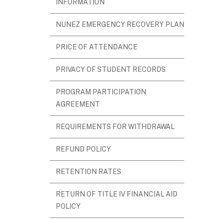
INFORMATION
NUNEZ EMERGENCY RECOVERY PLAN
PRICE OF ATTENDANCE
PRIVACY OF STUDENT RECORDS
PROGRAM PARTICIPATION
AGREEMENT
REQUIREMENTS FOR WITHDRAWAL
REFUND POLICY
RETENTION RATES
RETURN OF TITLE IV FINANCIAL AID
POLICY