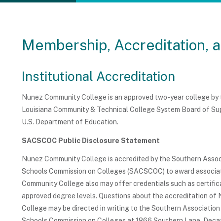
Membership, Accreditation, 
Institutional Accreditation
Nunez Community College is an approved two-year college by th
Louisiana Community & Technical College System Board of Supe
U.S. Department of Education.
SACSCOC Public Disclosure Statement
Nunez Community College is accredited by the Southern Assoc
Schools Commission on Colleges (SACSCOC) to award associa
Community College also may offer credentials such as certific
approved degree levels. Questions about the accreditation o
College may be directed in writing to the Southern Association
Schools Commission on Colleges at 1866 Southern Lane, Dec