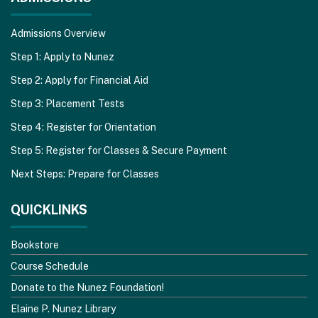
Admissions Overview
Step 1: Apply to Nunez
Step 2: Apply for Financial Aid
Step 3: Placement Tests
Step 4: Register for Orientation
Step 5: Register for Classes & Secure Payment
Next Steps: Prepare for Classes
QUICKLINKS
Bookstore
Course Schedule
Donate to the Nunez Foundation!
Elaine P. Nunez Library