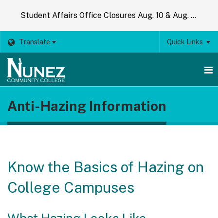
Student Affairs Office Closures Aug. 10 & Aug. 14
Translate
Quick Links
O
Anti-Hazing Information
m
m
Know the Basics of Hazing on
College Campuses