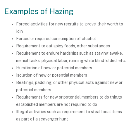
Examples of Hazing
Forced activities for new recruits to ‘prove’ their worth to
join
Forced or required consumption of alcohol
Requirement to eat spicy foods, other substances
Requirement to endure hardships such as staying awake,
menial tasks, physical labor, running while blindfolded, etc.
Humiliation of new or potential members
Isolation of new or potential members
Beatings, paddling, or other physical acts against new or
potential members
Requirements for new or potential members to do things
established members are not required to do
Illegal activities such as requirement to steal local items
as part of a scavenger hunt