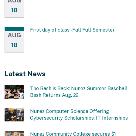
AUG
18
First day of class - Fall Full Semester
AUG
18
Latest News
The Bash is Back: Nunez Summer Baseball
Bash Returns Aug. 22
Nunez Computer Science Offering
Cybersecurity Scholarships, IT Internships
Nunez Community College secures $1