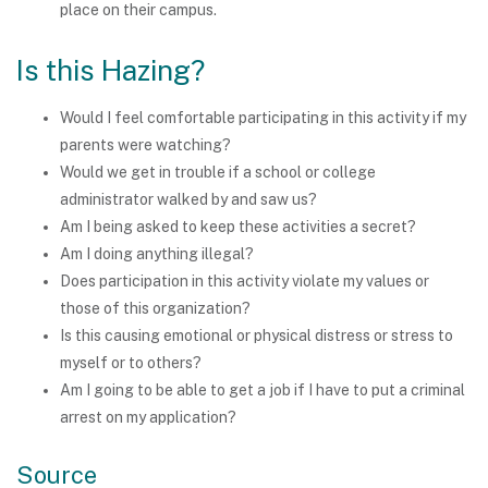
place on their campus.
Is this Hazing?
Would I feel comfortable participating in this activity if my
parents were watching?
Would we get in trouble if a school or college
administrator walked by and saw us?
Am I being asked to keep these activities a secret?
Am I doing anything illegal?
Does participation in this activity violate my values or
those of this organization?
Is this causing emotional or physical distress or stress to
myself or to others?
Am I going to be able to get a job if I have to put a criminal
arrest on my application?
Source