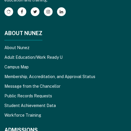
Adobe
Acrobat
Reader
DC
software
.
ABOUT NUNEZ
About Nunez
Adult Education/Work Ready U
Campus Map
Membership, Accreditation, and Approval Status
Message from the Chancellor
Public Records Requests
Student Achievement Data
Workforce Training
ADMISSIONS