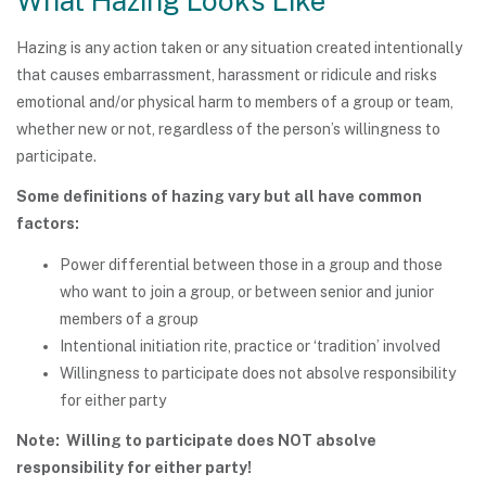
What Hazing Looks Like
Hazing is any action taken or any situation created intentionally
that causes embarrassment, harassment or ridicule and risks
emotional and/or physical harm to members of a group or team,
whether new or not, regardless of the person’s willingness to
participate.
Some definitions of hazing vary but all have common
factors:
Power differential between those in a group and those
who want to join a group, or between senior and junior
members of a group
Intentional initiation rite, practice or ‘tradition’ involved
Willingness to participate does not absolve responsibility
for either party
Note: Willing to participate does NOT absolve
responsibility for either party!