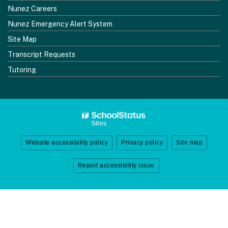
Nunez Careers
Nunez Emergency Alert System
Site Map
Transcript Requests
Tutoring
Website accessibility policy
Privacy policy
Site map
Report accessibility issue