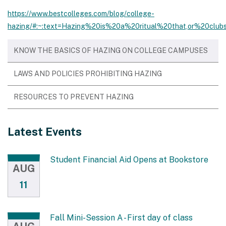
https://www.bestcolleges.com/blog/college-
hazing/#:~:text=Hazing%20is%20a%20ritual%20that,or%20clu
KNOW THE BASICS OF HAZING ON COLLEGE CAMPUSES
LAWS AND POLICIES PROHIBITING HAZING
RESOURCES TO PREVENT HAZING
Latest Events
Student Financial Aid Opens at Bookstore
AUG
11
Fall Mini-Session A - First day of class