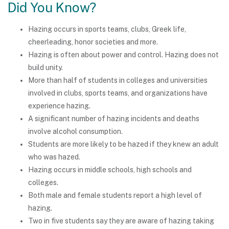
Did You Know?
Hazing occurs in sports teams, clubs, Greek life,
cheerleading, honor societies and more.
Hazing is often about power and control. Hazing does not
build unity.
More than half of students in colleges and universities
involved in clubs, sports teams, and organizations have
experience hazing.
A significant number of hazing incidents and deaths
involve alcohol consumption.
Students are more likely to be hazed if they knew an adult
who was hazed.
Hazing occurs in middle schools, high schools and
colleges.
Both male and female students report a high level of
hazing.
Two in five students say they are aware of hazing taking