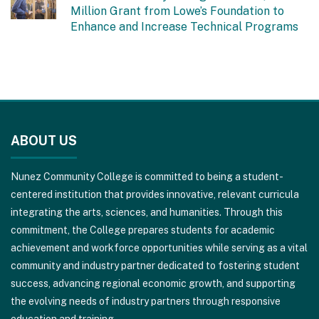
Million Grant from Lowe’s Foundation to
Enhance and Increase Technical Programs
This
site
ABOUT US
provides
information
Nunez Community College is committed to being a student-
using
centered institution that provides innovative, relevant curricula
PDF,
integrating the arts, sciences, and humanities. Through this
visit
commitment, the College prepares students for academic
this
achievement and workforce opportunities while serving as a vital
link
community and industry partner dedicated to fostering student
to
success, advancing regional economic growth, and supporting
download
the evolving needs of industry partners through responsive
the
education and training.