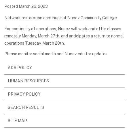
Posted March 26, 2023
Network restoration continues at Nunez Community College.
For continuity of operations, Nunez will work and offer classes
remotely Monday, March 27th, and anticipates a return to normal
operations Tuesday, March 28th.
Please monitor social media and Nunez.edu for updates.
ADA POLICY
HUMAN RESOURCES
PRIVACY POLICY
SEARCH RESULTS
SITE MAP