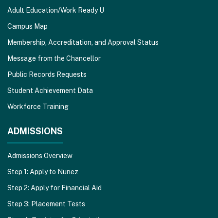
Adult Education/Work Ready U
Campus Map
Membership, Accreditation, and Approval Status
Message from the Chancellor
Public Records Requests
Student Achievement Data
Workforce Training
ADMISSIONS
Admissions Overview
Step 1: Apply to Nunez
Step 2: Apply for Financial Aid
Step 3: Placement Tests