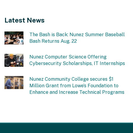
Latest News
The Bash is Back: Nunez Summer Baseball
Bash Returns Aug. 22
Nunez Computer Science Offering
Cybersecurity Scholarships, IT Internships
Nunez Community College secures $1
Million Grant from Lowe’s Foundation to
Enhance and Increase Technical Programs
This