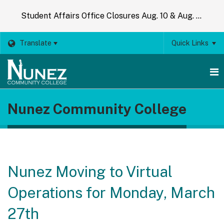
Student Affairs Office Closures Aug. 10 & Aug. 14
Translate
Quick Links
O
Nunez Community College
m
m
Nunez Moving to Virtual
Operations for Monday, March
27th