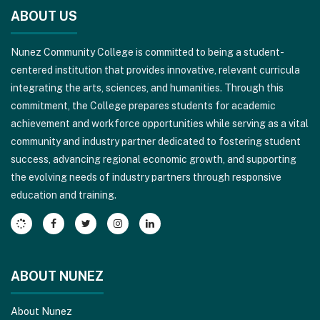
site
ABOUT US
provides
information
Nunez Community College is committed to being a student-
using
centered institution that provides innovative, relevant curricula
PDF,
integrating the arts, sciences, and humanities. Through this
visit
commitment, the College prepares students for academic
this
achievement and workforce opportunities while serving as a vital
link
community and industry partner dedicated to fostering student
to
success, advancing regional economic growth, and supporting
download
the evolving needs of industry partners through responsive
the
education and training.
Adobe
Acrobat
Reader
DC
software
.
ABOUT NUNEZ
About Nunez