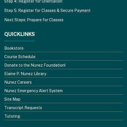
Step 4: Register for Orientation
Step 5: Register for Classes & Secure Payment
Next Steps: Prepare for Classes
QUICKLINKS
Bookstore
Course Schedule
Donate to the Nunez Foundation!
Elaine P. Nunez Library
Nunez Careers
Nunez Emergency Alert System
Site Map
Transcript Requests
Tutoring