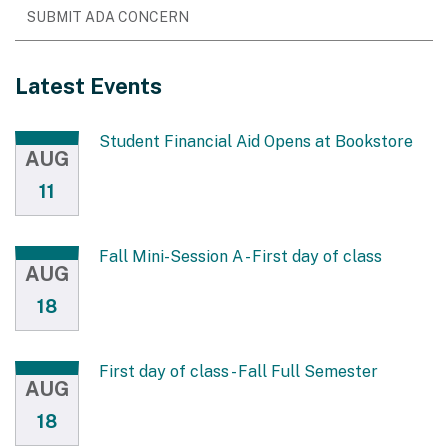
SUBMIT ADA CONCERN
Latest Events
Student Financial Aid Opens at Bookstore
AUG
11
Fall Mini-Session A - First day of class
AUG
18
First day of class - Fall Full Semester
AUG
18