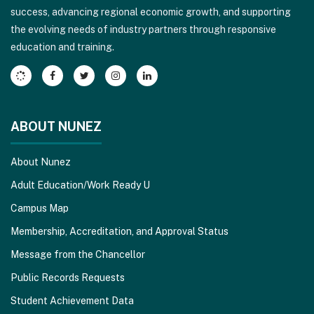
success, advancing regional economic growth, and supporting
download
the evolving needs of industry partners through responsive
the
education and training.
Adobe
Acrobat
Reader
DC
software
.
ABOUT NUNEZ
About Nunez
Adult Education/Work Ready U
Campus Map
Membership, Accreditation, and Approval Status
Message from the Chancellor
Public Records Requests
Student Achievement Data