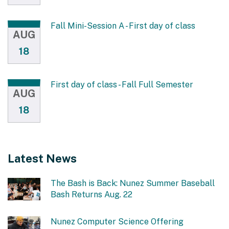
Fall Mini-Session A - First day of class
AUG
18
First day of class - Fall Full Semester
AUG
18
Latest News
The Bash is Back: Nunez Summer Baseball
Bash Returns Aug. 22
Nunez Computer Science Offering