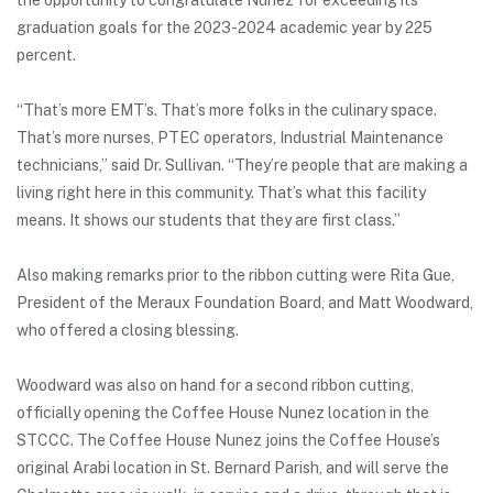
the opportunity to congratulate Nunez for exceeding its
graduation goals for the 2023-2024 academic year by 225
percent.
“That’s more EMT’s. That’s more folks in the culinary space.
That’s more nurses, PTEC operators, Industrial Maintenance
technicians,” said Dr. Sullivan. “They’re people that are making a
living right here in this community. That’s what this facility
means. It shows our students that they are first class.”
Also making remarks prior to the ribbon cutting were Rita Gue,
President of the Meraux Foundation Board, and Matt Woodward,
who offered a closing blessing.
Woodward was also on hand for a second ribbon cutting,
officially opening the Coffee House Nunez location in the
STCCC. The Coffee House Nunez joins the Coffee House’s
original Arabi location in St. Bernard Parish, and will serve the