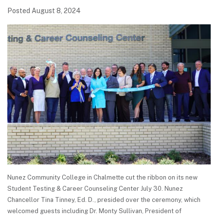
Posted August 8, 2024
Nunez Community College in Chalmette cut the ribbon on its new
Student Testing & Career Counseling Center July 30. Nunez
Chancellor Tina Tinney, Ed. D., presided over the ceremony, which
welcomed guests including Dr. Monty Sullivan, President of