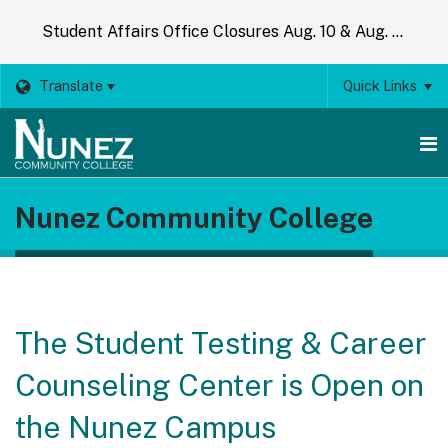
Student Affairs Office Closures Aug. 10 & Aug. 14
Translate
Quick Links
O
Nunez Community College
m
m
The Student Testing & Career
Counseling Center is Open on
the Nunez Campus