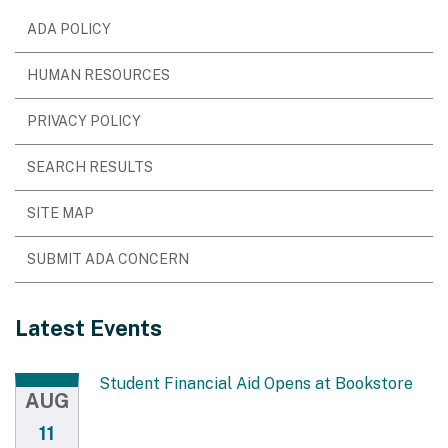
ADA POLICY
HUMAN RESOURCES
PRIVACY POLICY
SEARCH RESULTS
SITE MAP
SUBMIT ADA CONCERN
Latest Events
Student Financial Aid Opens at Bookstore
AUG
11