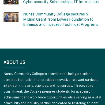
Cybersecurity Scholarships, IT Internships
Nunez Community College secures $1
Million Grant from Lowe’s Foundation to
Enhance and Increase Technical Programs
This
site
ABOUT US
provides
information
Nunez Community College is committed to being a student-
using
centered institution that provides innovative, relevant curricula
PDF,
integrating the arts, sciences, and humanities. Through this
visit
commitment, the College prepares students for academic
this
achievement and workforce opportunities while serving as a vital
link
community and industry partner dedicated to fostering student
to