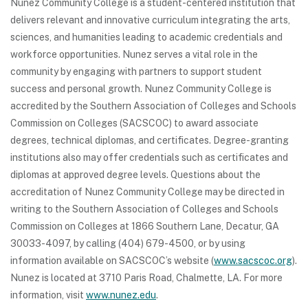
Nunez Community College is a student-centered institution that
delivers relevant and innovative curriculum integrating the arts,
sciences, and humanities leading to academic credentials and
workforce opportunities. Nunez serves a vital role in the
community by engaging with partners to support student
success and personal growth. Nunez Community College is
accredited by the Southern Association of Colleges and Schools
Commission on Colleges (SACSCOC) to award associate
degrees, technical diplomas, and certificates. Degree-granting
institutions also may offer credentials such as certificates and
diplomas at approved degree levels. Questions about the
accreditation of Nunez Community College may be directed in
writing to the Southern Association of Colleges and Schools
Commission on Colleges at 1866 Southern Lane, Decatur, GA
30033-4097, by calling (404) 679-4500, or by using
information available on SACSCOC’s website (
www.sacscoc.org
).
Nunez is located at 3710 Paris Road, Chalmette, LA. For more
information, visit
www.nunez.edu
.