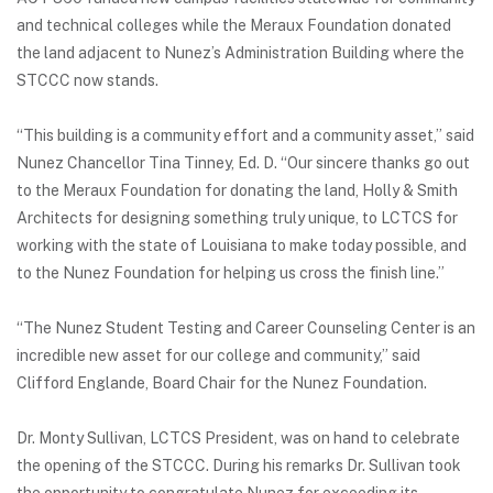
and technical colleges while the Meraux Foundation donated
the land adjacent to Nunez’s Administration Building where the
STCCC now stands.
“This building is a community effort and a community asset,” said
Nunez Chancellor Tina Tinney, Ed. D. “Our sincere thanks go out
to the Meraux Foundation for donating the land, Holly & Smith
Architects for designing something truly unique, to LCTCS for
working with the state of Louisiana to make today possible, and
to the Nunez Foundation for helping us cross the finish line.”
“The Nunez Student Testing and Career Counseling Center is an
incredible new asset for our college and community,” said
Clifford Englande, Board Chair for the Nunez Foundation.
Dr. Monty Sullivan, LCTCS President, was on hand to celebrate
the opening of the STCCC. During his remarks Dr. Sullivan took