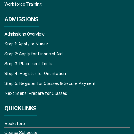
Workforce Training
ADMISSIONS
Admissions Overview
Step 1: Apply to Nunez
Step 2: Apply for Financial Aid
Step 3: Placement Tests
Step 4: Register for Orientation
Step 5: Register for Classes & Secure Payment
Next Steps: Prepare for Classes
QUICKLINKS
Bookstore
Course Schedule