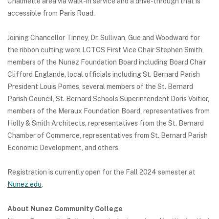
Chalmette area via walk-in service and a drive-through that is
accessible from Paris Road.
Joining Chancellor Tinney, Dr. Sullivan, Gue and Woodward for
the ribbon cutting were LCTCS First Vice Chair Stephen Smith,
members of the Nunez Foundation Board including Board Chair
Clifford Englande, local officials including St. Bernard Parish
President Louis Pomes, several members of the St. Bernard
Parish Council, St. Bernard Schools Superintendent Doris Voitier,
members of the Meraux Foundation Board, representatives from
Holly & Smith Architects, representatives from the St. Bernard
Chamber of Commerce, representatives from St. Bernard Parish
Economic Development, and others.
Registration is currently open for the Fall 2024 semester at
Nunez.edu
.
About Nunez Community College