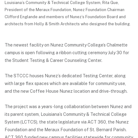
Louisiana’s Community & Technical College System, Rita Gue,
President of the Meraux Foundation, Nunez Foundation Chairman
Clifford Englande and members of Nunez’s Foundation Board and
architects from Holly & Smith Architects who designed the building.
The newest facility on Nunez Community College’s Chalmette
campus is open following a ribbon cutting ceremony July 30 for
the Student Testing & Career Counseling Center.
The STCCC houses Nunez’s dedicated Testing Center, along
with large flex spaces which are available for community use,
and the new Coffee House Nunez location and drive-through.
The project was a years-long collaboration between Nunez and
its parent system, Louisiana’s Community & Technical College
System (LCTCS), the state legislature via ACT 360, the Nunez
Foundation and the Meraux Foundation of St. Bernard Parish.
ACT 360 funded new campus facilities statewide for community