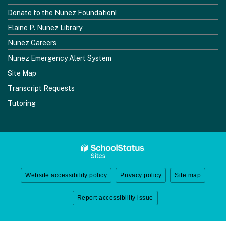
Donate to the Nunez Foundation!
Elaine P. Nunez Library
Nunez Careers
Nunez Emergency Alert System
Site Map
Transcript Requests
Tutoring
Website accessibility policy
Privacy policy
Site map
Report accessibility issue