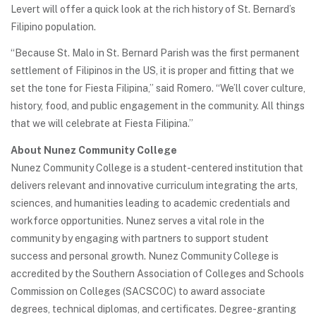
Levert will offer a quick look at the rich history of St. Bernard’s
Filipino population.
“Because St. Malo in St. Bernard Parish was the first permanent
settlement of Filipinos in the US, it is proper and fitting that we
set the tone for Fiesta Filipina,” said Romero. “We’ll cover culture,
history, food, and public engagement in the community. All things
that we will celebrate at Fiesta Filipina.”
About Nunez Community College
Nunez Community College is a student-centered institution that
delivers relevant and innovative curriculum integrating the arts,
sciences, and humanities leading to academic credentials and
workforce opportunities. Nunez serves a vital role in the
community by engaging with partners to support student
success and personal growth. Nunez Community College is
accredited by the Southern Association of Colleges and Schools
Commission on Colleges (SACSCOC) to award associate
degrees, technical diplomas, and certificates. Degree-granting