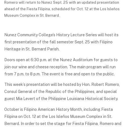
Romero will return to Nunez Sept. 25 with an updated presentation
ahead of the Fiesta Filipina, scheduled for Oct. 12 at the Los Isleños
Museum Complex in St. Bernard.
Nunez Community College’s History Lecture Series will host its
first presentation of the fall semester Sept. 25 with Filipino
Heritage in St. Bernard Parish.
Doors open at 6:30 p.m. at the Nunez Auditorium for guests to
join our wine and cheese reception. The main program will run
from 7 p.m. to 8 p.m. The event is free and open to the public.
This week’s presentation will be hosted by Hon. Robert Romero,
Consul General of the Republic of the Philippines, and special
guest Mia Levert of the Philippine Louisiana Historical Society.
October is Filipino American History Month, including Fiesta
Filipina on Oct. 12 at the Los Isleños Museum Complex in St.
Bernard. In order to set the stage for Fiesta Filipina, Romero and