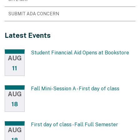
SUBMIT ADA CONCERN
Latest Events
Student Financial Aid Opens at Bookstore
AUG
11
Fall Mini-Session A - First day of class
AUG
18
First day of class - Fall Full Semester
AUG