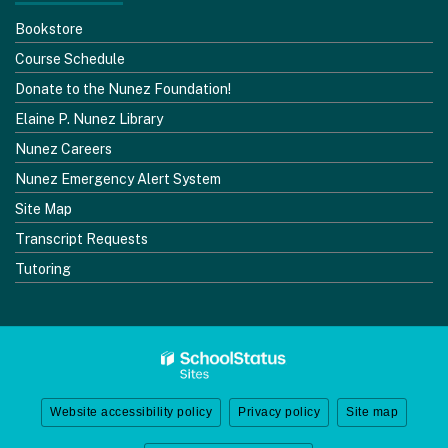
Bookstore
Course Schedule
Donate to the Nunez Foundation!
Elaine P. Nunez Library
Nunez Careers
Nunez Emergency Alert System
Site Map
Transcript Requests
Tutoring
Website accessibility policy
Privacy policy
Site map