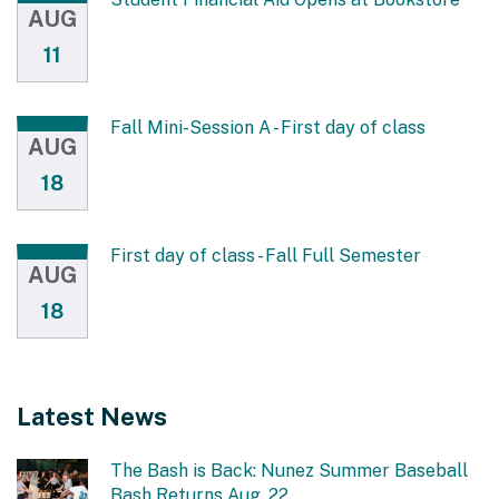
AUG
11
Fall Mini-Session A - First day of class
AUG
18
First day of class - Fall Full Semester
AUG
18
Latest News
The Bash is Back: Nunez Summer Baseball
Bash Returns Aug. 22