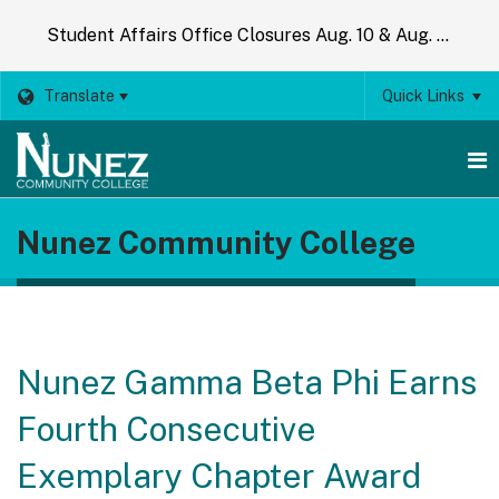
Student Affairs Office Closures Aug. 10 & Aug. 14
Translate
Quick Links
O
Nunez Community College
m
m
Nunez Gamma Beta Phi Earns
Fourth Consecutive
Exemplary Chapter Award