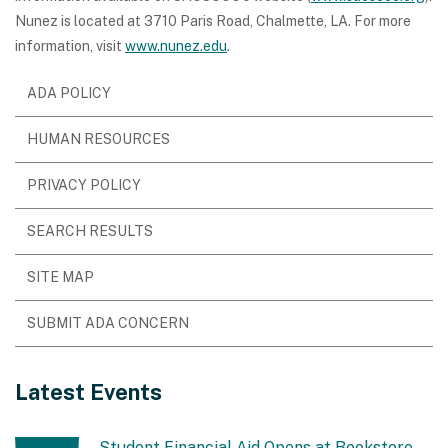
Nunez is located at 3710 Paris Road, Chalmette, LA. For more
information, visit
www.nunez.edu
.
ADA POLICY
HUMAN RESOURCES
PRIVACY POLICY
SEARCH RESULTS
SITE MAP
SUBMIT ADA CONCERN
Latest Events
Student Financial Aid Opens at Bookstore