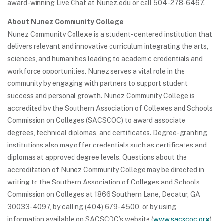
award-winning Live Chat at Nunez.edu or call 504-278-6467.
About Nunez Community College
Nunez Community College is a student-centered institution that
delivers relevant and innovative curriculum integrating the arts,
sciences, and humanities leading to academic credentials and
workforce opportunities. Nunez serves a vital role in the
community by engaging with partners to support student
success and personal growth. Nunez Community College is
accredited by the Southern Association of Colleges and Schools
Commission on Colleges (SACSCOC) to award associate
degrees, technical diplomas, and certificates. Degree-granting
institutions also may offer credentials such as certificates and
diplomas at approved degree levels. Questions about the
accreditation of Nunez Community College may be directed in
writing to the Southern Association of Colleges and Schools
Commission on Colleges at 1866 Southern Lane, Decatur, GA
30033-4097, by calling (404) 679-4500, or by using
information available on SACSCOC’s website (
www.sacscoc.org
).