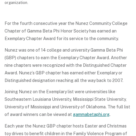
organization.
For the fourth consecutive year the Nunez Community College
Chapter of Gamma Beta Phi Honor Society has earned an
Exemplary Chapter Award for its service to the community.
Nunez was one of 14 college and university Gamma Beta Phi
(GBP) chapters to earn the Exemplary Chapter Award. Another
nine chapters were recognized with the Distinguished Chapter
Award. Nunez’s GBP chapter has earned either Exemplary or
Distinguished designation reaching all the way back to 2007.
Joining Nunez on the Exemplary list were universities like
Southeastern Louisiana University, Mississippi State University,
University of Mississippi and University of Oklahoma. The full list
of award winners can be viewed at
gammabetaphi.org
.
Each year the Nunez GBP chapter hosts Easter and Christmas
toy drives to benefit children in the Family Violence Program of