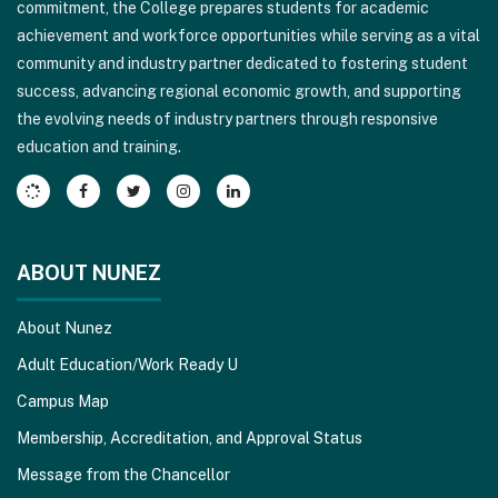
commitment, the College prepares students for academic
this
achievement and workforce opportunities while serving as a vital
link
community and industry partner dedicated to fostering student
to
success, advancing regional economic growth, and supporting
download
the evolving needs of industry partners through responsive
the
education and training.
Adobe
Acrobat
Reader
DC
software
.
ABOUT NUNEZ
About Nunez
Adult Education/Work Ready U
Campus Map
Membership, Accreditation, and Approval Status
Message from the Chancellor