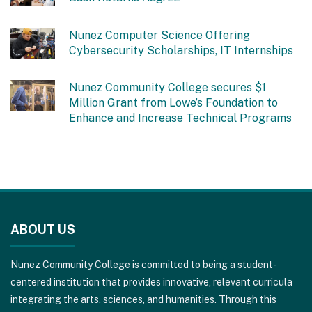
Nunez Computer Science Offering
Cybersecurity Scholarships, IT Internships
Nunez Community College secures $1
Million Grant from Lowe’s Foundation to
Enhance and Increase Technical Programs
This
site
ABOUT US
provides
information
Nunez Community College is committed to being a student-
using
centered institution that provides innovative, relevant curricula
PDF,
integrating the arts, sciences, and humanities. Through this
visit