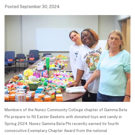
Posted September 30, 2024
Members of the Nunez Community College chapter of Gamma Beta
Phi prepare to fill Easter Baskets with donated toys and candy in
Spring 2024. Nunez Gamma Beta Phi recently earned its fourth
consecutive Exemplary Chapter Award from the national