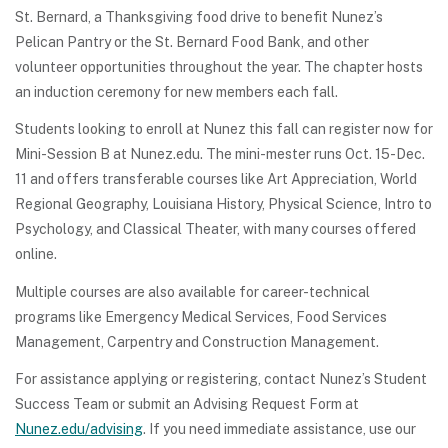
St. Bernard, a Thanksgiving food drive to benefit Nunez’s
Pelican Pantry or the St. Bernard Food Bank, and other
volunteer opportunities throughout the year. The chapter hosts
an induction ceremony for new members each fall.
Students looking to enroll at Nunez this fall can register now for
Mini-Session B at Nunez.edu. The mini-mester runs Oct. 15-Dec.
11 and offers transferable courses like Art Appreciation, World
Regional Geography, Louisiana History, Physical Science, Intro to
Psychology, and Classical Theater, with many courses offered
online.
Multiple courses are also available for career-technical
programs like Emergency Medical Services, Food Services
Management, Carpentry and Construction Management.
For assistance applying or registering, contact Nunez’s Student
Success Team or submit an Advising Request Form at
Nunez.edu/advising
. If you need immediate assistance, use our