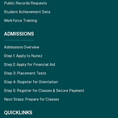
Public Records Requests
Student Achievement Data
Workforce Training
ADMISSIONS
Admissions Overview
Step 1: Apply to Nunez
Step 2: Apply for Financial Aid
Step 3: Placement Tests
Step 4: Register for Orientation
Step 5: Register for Classes & Secure Payment
Next Steps: Prepare for Classes
QUICKLINKS