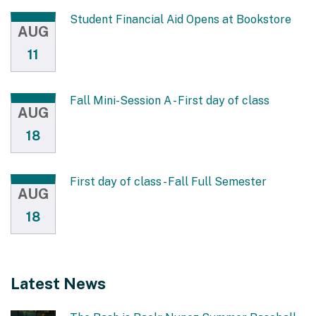
Student Financial Aid Opens at Bookstore
AUG
11
Fall Mini-Session A - First day of class
AUG
18
First day of class - Fall Full Semester
AUG
18
Latest News