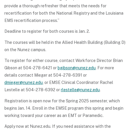
provide a thorough refresher that meets the needs for
recertification for both the National Registry and the Louisiana
EMS recertification process.”
Deadline to register for both courses is Jan. 2.
The courses will be held in the Allied Health Building (Building D)
on the Nunez campus.
To register for either course, contact Workforce Director Brian
Gibson at 504-278-6421 or
bgibson@nunez.edu
. For more
details contact Mieger at 504-278-6391 or
dmieger@nunez.edu
, or EMSE Clinical Coordinator Rachel
Lestelle at 504-278-6392 or
rlestelle@nunez.edu
.
Registration is open now for the Spring 2025 semester, which
begins Jan. 14. Enroll in the EMSE program this spring and begin
working toward your career as an EMT or Paramedic.
Apply now at Nunez.edu. If you need assistance with the