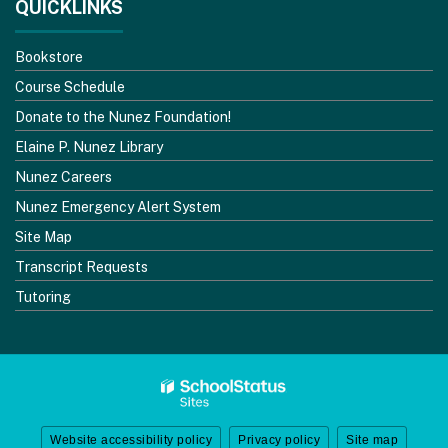
QUICKLINKS
Bookstore
Course Schedule
Donate to the Nunez Foundation!
Elaine P. Nunez Library
Nunez Careers
Nunez Emergency Alert System
Site Map
Transcript Requests
Tutoring
Website accessibility policy
Privacy policy
Site map