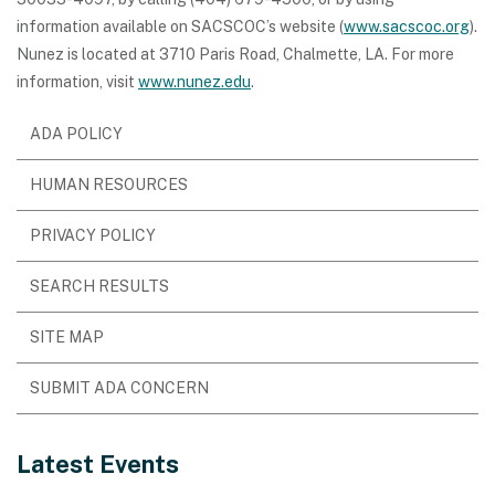
information available on SACSCOC’s website (
www.sacscoc.org
).
Nunez is located at 3710 Paris Road, Chalmette, LA. For more
information, visit
www.nunez.edu
.
ADA POLICY
HUMAN RESOURCES
PRIVACY POLICY
SEARCH RESULTS
SITE MAP
SUBMIT ADA CONCERN
Latest Events