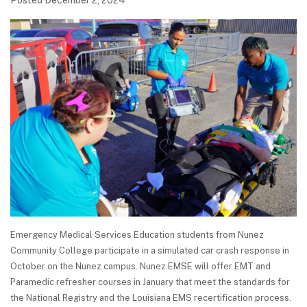
Posted December 2, 2024
Emergency Medical Services Education students from Nunez
Community College participate in a simulated car crash response in
October on the Nunez campus. Nunez EMSE will offer EMT and
Paramedic refresher courses in January that meet the standards for
the National Registry and the Louisiana EMS recertification process.