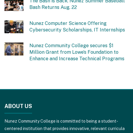
The Bash is Back: Nunez Summer Baseball
Bash Returns Aug. 22
Nunez Computer Science Offering
Cybersecurity Scholarships, IT Internships
Nunez Community College secures $1
Million Grant from Lowe’s Foundation to
Enhance and Increase Technical Programs
This
site
ABOUT US
provides
information
Nunez Community College is committed to being a student-
using
centered institution that provides innovative, relevant curricula
PDF,