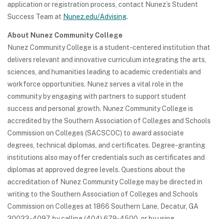
application or registration process, contact Nunez’s Student
Success Team at
Nunez.edu/Advising
.
About Nunez Community College
Nunez Community College is a student-centered institution that
delivers relevant and innovative curriculum integrating the arts,
sciences, and humanities leading to academic credentials and
workforce opportunities. Nunez serves a vital role in the
community by engaging with partners to support student
success and personal growth. Nunez Community College is
accredited by the Southern Association of Colleges and Schools
Commission on Colleges (SACSCOC) to award associate
degrees, technical diplomas, and certificates. Degree-granting
institutions also may offer credentials such as certificates and
diplomas at approved degree levels. Questions about the
accreditation of Nunez Community College may be directed in
writing to the Southern Association of Colleges and Schools
Commission on Colleges at 1866 Southern Lane, Decatur, GA
30033-4097, by calling (404) 679-4500, or by using