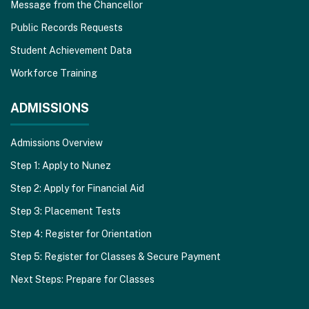
Message from the Chancellor
Public Records Requests
Student Achievement Data
Workforce Training
ADMISSIONS
Admissions Overview
Step 1: Apply to Nunez
Step 2: Apply for Financial Aid
Step 3: Placement Tests
Step 4: Register for Orientation
Step 5: Register for Classes & Secure Payment
Next Steps: Prepare for Classes