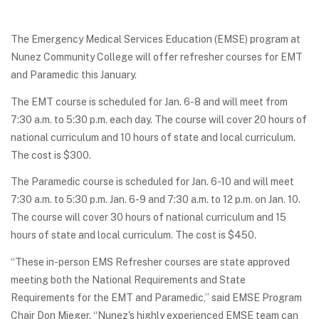
The Emergency Medical Services Education (EMSE) program at
Nunez Community College will offer refresher courses for EMT
and Paramedic this January.
The EMT course is scheduled for Jan. 6-8 and will meet from
7:30 a.m. to 5:30 p.m. each day. The course will cover 20 hours of
national curriculum and 10 hours of state and local curriculum.
The cost is $300.
The Paramedic course is scheduled for Jan. 6-10 and will meet
7:30 a.m. to 5:30 p.m. Jan. 6-9 and 7:30 a.m. to 12 p.m. on Jan. 10.
The course will cover 30 hours of national curriculum and 15
hours of state and local curriculum. The cost is $450.
“These in-person EMS Refresher courses are state approved
meeting both the National Requirements and State
Requirements for the EMT and Paramedic,” said EMSE Program
Chair Don Mieger. “Nunez's highly experienced EMSE team can