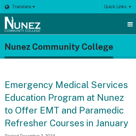
Translate
Quick Links
O
Nunez Community College
m
m
Emergency Medical Services
Education Program at Nunez
to Offer EMT and Paramedic
Refresher Courses in January