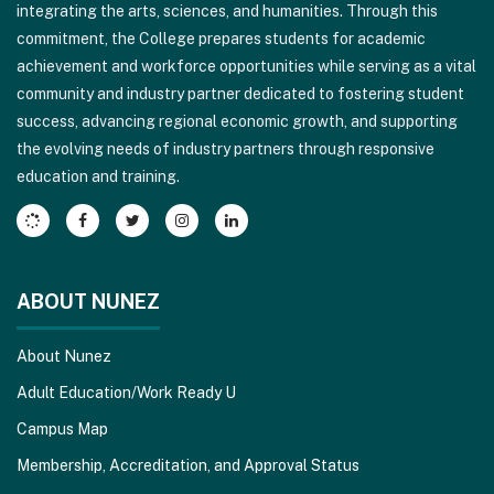
integrating the arts, sciences, and humanities. Through this
visit
commitment, the College prepares students for academic
this
achievement and workforce opportunities while serving as a vital
link
community and industry partner dedicated to fostering student
to
success, advancing regional economic growth, and supporting
download
the evolving needs of industry partners through responsive
the
education and training.
Adobe
Acrobat
Reader
DC
software
.
ABOUT NUNEZ
About Nunez
Adult Education/Work Ready U
Campus Map
Membership, Accreditation, and Approval Status