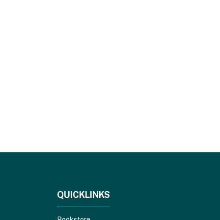
QUICKLINKS
Bookstore