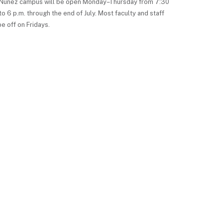
Nunez campus will be open Monday–Thursday from 7:30
to 6 p.m. through the end of July. Most faculty and staff
be off on Fridays.