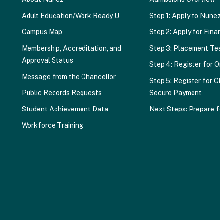
Adult Education/Work Ready U
Step 1: Apply to Nune
Campus Map
Step 2: Apply for Finan
Membership, Accreditation, and
Step 3: Placement Te
Approval Status
Step 4: Register for O
Message from the Chancellor
Step 5: Register for C
Public Records Requests
Secure Payment
Student Achievement Data
Next Steps: Prepare f
Workforce Training