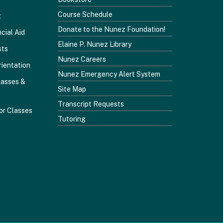
Course Schedule
z
Donate to the Nunez Foundation!
cial Aid
Elaine P. Nunez Library
sts
Nunez Careers
rientation
Nunez Emergency Alert System
lasses &
Site Map
Transcript Requests
or Classes
Tutoring