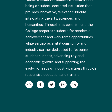
visit
being a student-centered institution that
this
provides innovative, relevant curricula
link
integrating the arts, sciences, and
to
humanities. Through this commitment, the
download
College prepares students for academic
the
achievement and workforce opportunities
Adobe
while serving as a vital community and
Acrobat
industry partner dedicated to fostering
Reader
student success, advancing regional
DC
economic growth, and supporting the
software
.
evolving needs of industry partners through
responsive education and training.