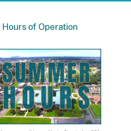
 Hours of Operation