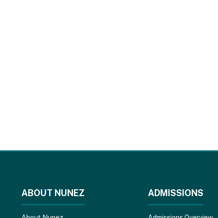
ABOUT NUNEZ
ADMISSIONS
About Nunez
Admissions Overview