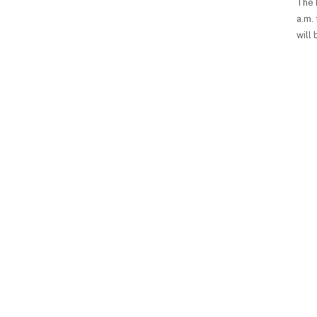
The 
a.m. 
will 