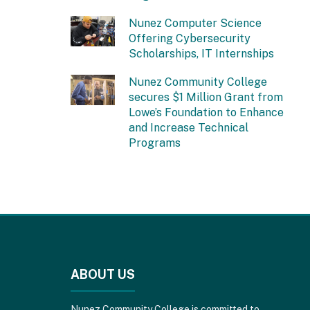
Nunez Computer Science
Offering Cybersecurity
Scholarships, IT Internships
Nunez Community College
secures $1 Million Grant from
Lowe’s Foundation to Enhance
and Increase Technical
Programs
This
site
provides
ABOUT US
information
using
PDF,
Nunez Community College is committed to