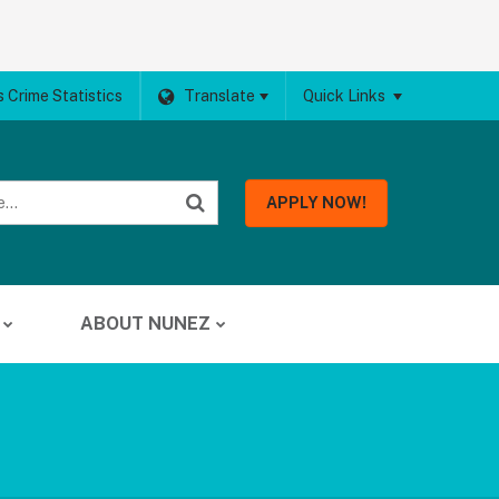
 Crime Statistics
Translate
Quick Links
APPLY NOW!
ABOUT NUNEZ