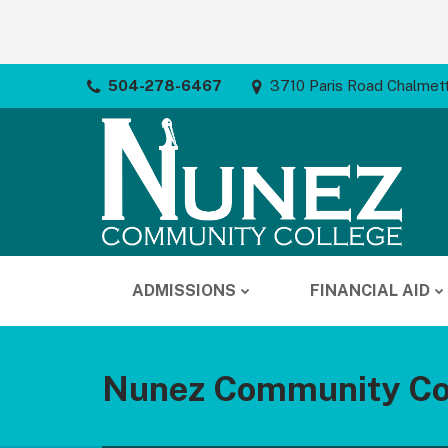
504-278-6467
3710 Paris Road Chalmet
ADMISSIONS
FINANCIAL AID
Nunez Community Co