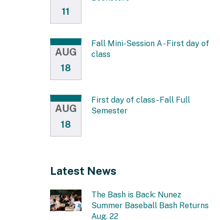
11
Fall Mini-Session A - First day of
AUG
class
18
First day of class - Fall Full
AUG
Semester
18
Latest News
The Bash is Back: Nunez
Summer Baseball Bash Returns
Aug. 22