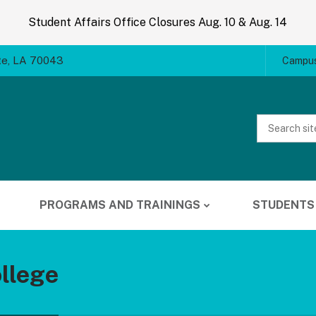
Student Affairs Office Closures Aug. 10 & Aug. 14
te, LA 70043
Campus
Website
Search
PROGRAMS AND TRAININGS
STUDENTS
llege