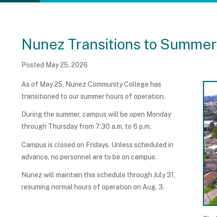
Nunez Transitions to Summer
Posted May 25, 2026
As of May 25, Nunez Community College has
transitioned to our summer hours of operation.
During the summer, campus will be open Monday
through Thursday from 7:30 a.m. to 6 p.m.
Campus is closed on Fridays. Unless scheduled in
advance, no personnel are to be on campus.
Nunez will maintain this schedule through July 31,
resuming normal hours of operation on Aug. 3.