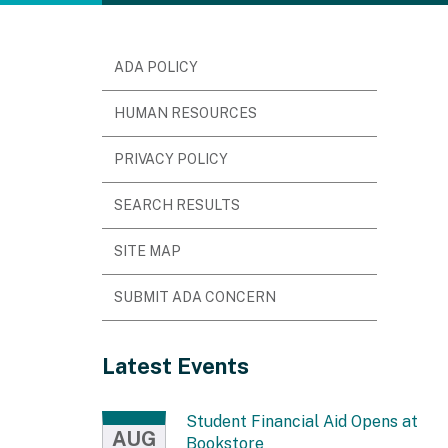
ADA POLICY
HUMAN RESOURCES
PRIVACY POLICY
SEARCH RESULTS
SITE MAP
SUBMIT ADA CONCERN
Latest Events
Student Financial Aid Opens at
AUG
Bookstore