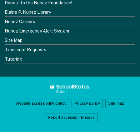
Donate to the Nunez Foundation!
Elaine P. Nunez Library
Nunez Careers
Nunez Emergency Alert System
Site Map
Transcript Requests
Tutoring
Website accessibility policy
Privacy policy
Site map
Report accessibility issue