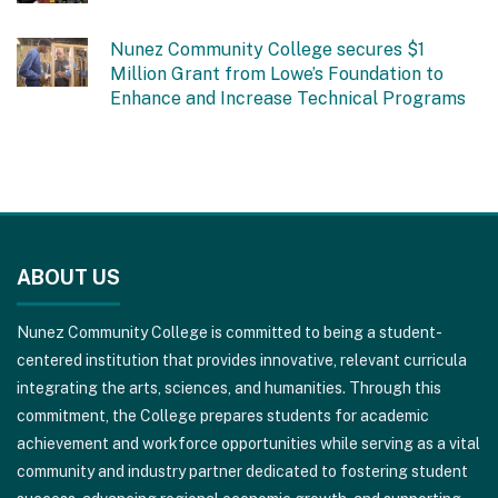
Nunez Community College secures $1
Million Grant from Lowe’s Foundation to
Enhance and Increase Technical Programs
This
site
ABOUT US
provides
information
Nunez Community College is committed to being a student-
using
centered institution that provides innovative, relevant curricula
PDF,
integrating the arts, sciences, and humanities. Through this
visit
commitment, the College prepares students for academic
this
achievement and workforce opportunities while serving as a vital
link
community and industry partner dedicated to fostering student
to