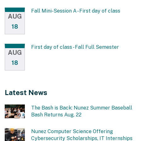
Fall Mini-Session A - First day of class
AUG
18
First day of class - Fall Full Semester
AUG
18
Latest News
The Bash is Back: Nunez Summer Baseball
Bash Returns Aug. 22
Nunez Computer Science Offering
Cybersecurity Scholarships, IT Internships