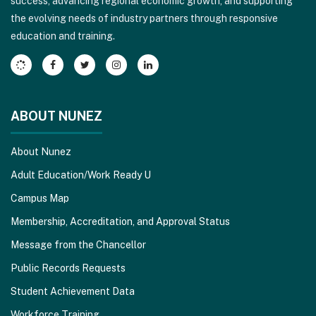
success, advancing regional economic growth, and supporting
download
the evolving needs of industry partners through responsive
the
education and training.
Adobe
Acrobat
Reader
DC
software
.
ABOUT NUNEZ
About Nunez
Adult Education/Work Ready U
Campus Map
Membership, Accreditation, and Approval Status
Message from the Chancellor
Public Records Requests
Student Achievement Data
Workforce Training