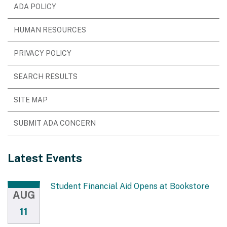
ADA POLICY
HUMAN RESOURCES
PRIVACY POLICY
SEARCH RESULTS
SITE MAP
SUBMIT ADA CONCERN
Latest Events
Student Financial Aid Opens at Bookstore
AUG
11