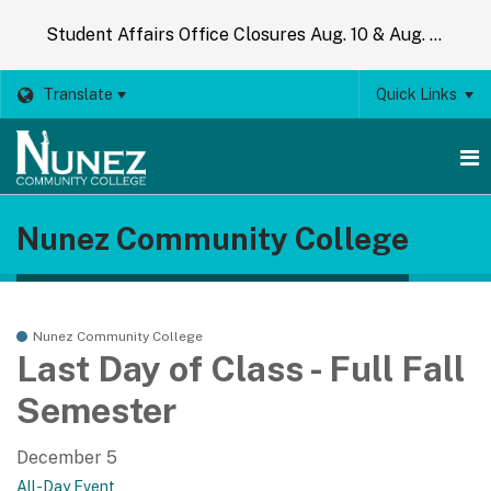
Student Affairs Office Closures Aug. 10 & Aug. 14
Translate
Quick Links
O
Nunez Community College
m
m
Nunez Community College
Last Day of Class - Full Fall
Semester
December 5
All-Day Event