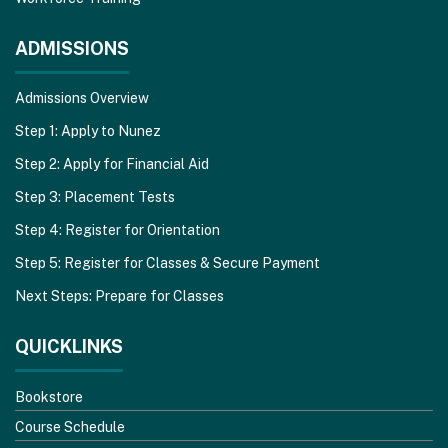
ADMISSIONS
Admissions Overview
Step 1: Apply to Nunez
Step 2: Apply for Financial Aid
Step 3: Placement Tests
Step 4: Register for Orientation
Step 5: Register for Classes & Secure Payment
Next Steps: Prepare for Classes
QUICKLINKS
Bookstore
Course Schedule