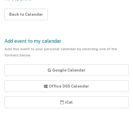
Back to Calendar
Add event to my calendar
Add this event to your personal calendar by selecting one of the
formats below.
Google Calendar
Office 365 Calendar
iCal