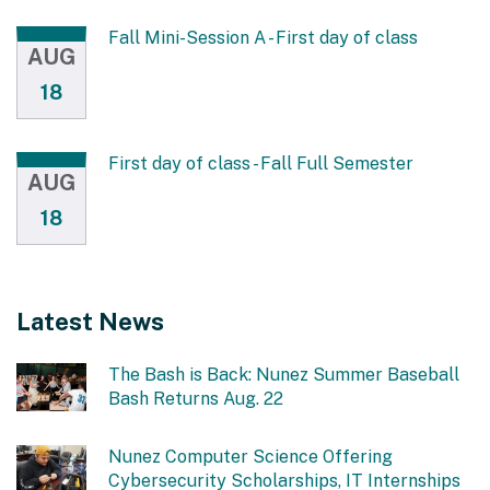
Fall Mini-Session A - First day of class
AUG
18
First day of class - Fall Full Semester
AUG
18
Latest News
The Bash is Back: Nunez Summer Baseball
Bash Returns Aug. 22
Nunez Computer Science Offering
Cybersecurity Scholarships, IT Internships