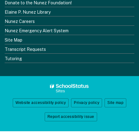
Donate to the Nunez Foundation!
Elaine P. Nunez Library
Nunez Careers
Nunez Emergency Alert System
Site Map
Transcript Requests
Tutoring
Website accessibility policy
Privacy policy
Site map
Report accessibility issue