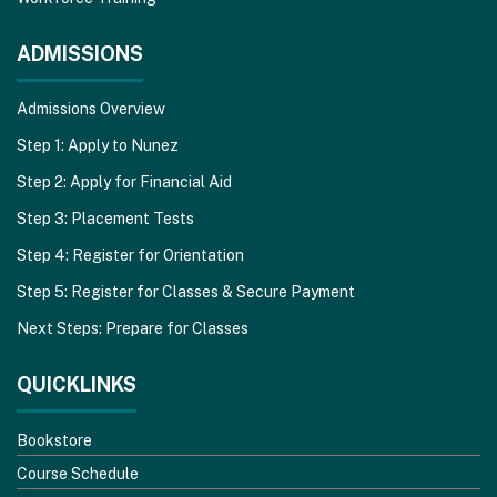
ADMISSIONS
Admissions Overview
Step 1: Apply to Nunez
Step 2: Apply for Financial Aid
Step 3: Placement Tests
Step 4: Register for Orientation
Step 5: Register for Classes & Secure Payment
Next Steps: Prepare for Classes
QUICKLINKS
Bookstore
Course Schedule