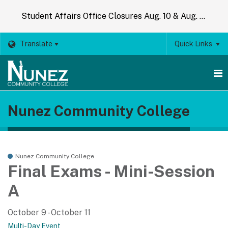
Student Affairs Office Closures Aug. 10 & Aug. 14
Translate
Quick Links
O
Nunez Community College
m
m
Nunez Community College
Final Exams - Mini-Session
A
October 9 - October 11
Multi-Day Event