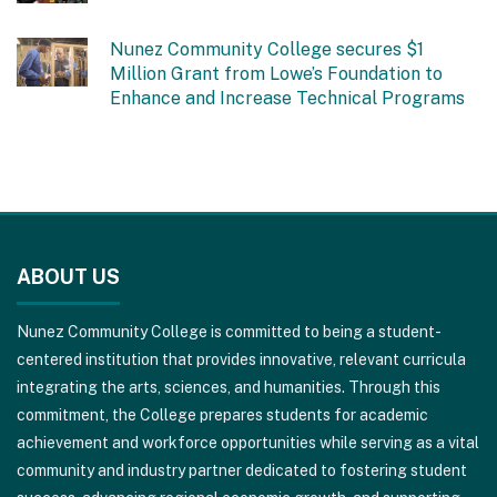
Nunez Community College secures $1
Million Grant from Lowe’s Foundation to
Enhance and Increase Technical Programs
This
site
ABOUT US
provides
information
Nunez Community College is committed to being a student-
using
centered institution that provides innovative, relevant curricula
PDF,
integrating the arts, sciences, and humanities. Through this
visit
commitment, the College prepares students for academic
this
achievement and workforce opportunities while serving as a vital
link
community and industry partner dedicated to fostering student
to