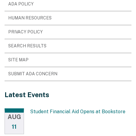
ADA POLICY
HUMAN RESOURCES
PRIVACY POLICY
SEARCH RESULTS
SITE MAP
SUBMIT ADA CONCERN
Latest Events
Student Financial Aid Opens at Bookstore
AUG
11