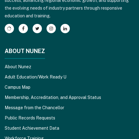
success, advancing regional economic growth, and supporting
download
the evolving needs of industry partners through responsive
the
education and training.
Adobe
Acrobat
Reader
DC
software
.
ABOUT NUNEZ
About Nunez
Adult Education/Work Ready U
Campus Map
Membership, Accreditation, and Approval Status
Message from the Chancellor
Public Records Requests
Student Achievement Data
Workforce Training