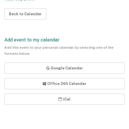
Back to Calendar
Add event to my calendar
Add this event to your personal calendar by selecting one of the
formats below.
Google Calendar
Office 365 Calendar
iCal