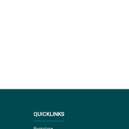
QUICKLINKS
Bookstore