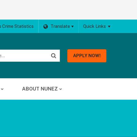
 Crime Statistics
Translate
Quick Links
APPLY NOW!
ABOUT NUNEZ