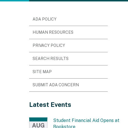
ADA POLICY
HUMAN RESOURCES
PRIVACY POLICY
SEARCH RESULTS
SITE MAP
SUBMIT ADA CONCERN
Latest Events
Student Financial Aid Opens at
AUG
Bookstore