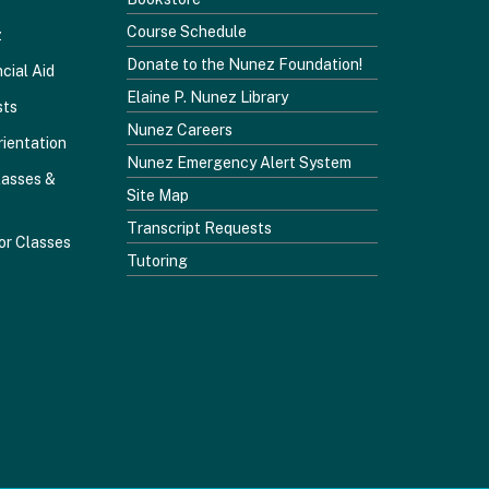
Course Schedule
z
Donate to the Nunez Foundation!
cial Aid
Elaine P. Nunez Library
sts
Nunez Careers
rientation
Nunez Emergency Alert System
lasses &
Site Map
Transcript Requests
or Classes
Tutoring