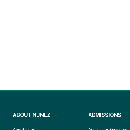
ABOUT NUNEZ
ADMISSIONS
About Nunez
Admissions Overview