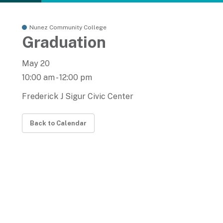
Nunez Community College
Graduation
May 20
10:00 am - 12:00 pm
Frederick J Sigur Civic Center
Back to Calendar