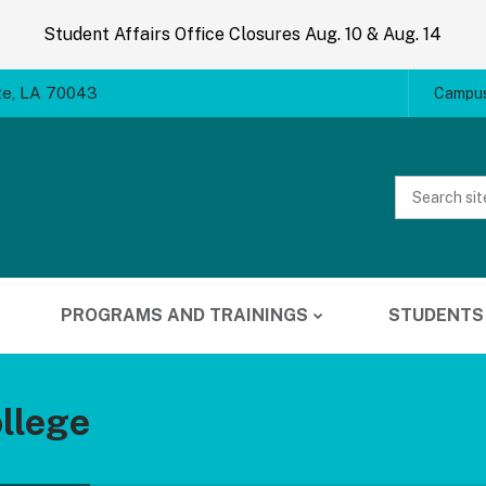
Student Affairs Office Closures Aug. 10 & Aug. 14
te, LA 70043
Campus
Website
Search
PROGRAMS AND TRAININGS
STUDENTS
llege