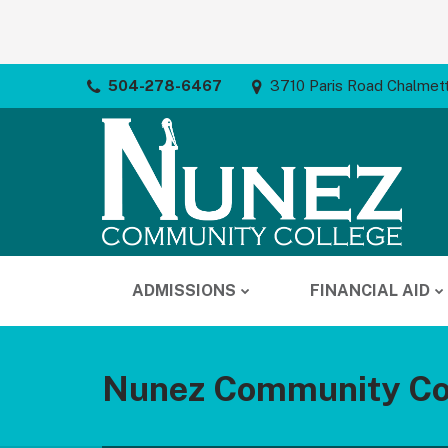
504-278-6467
3710 Paris Road Chalmet
ADMISSIONS
FINANCIAL AID
Nunez Community Co