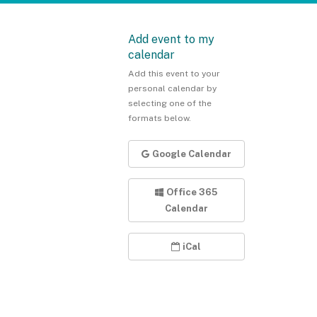
Add event to my
calendar
Add this event to your
personal calendar by
selecting one of the
formats below.
Google Calendar
Office 365
Calendar
iCal