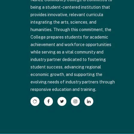
visit
being a student-centered institution that
this
provides innovative, relevant curricula
link
integrating the arts, sciences, and
to
humanities. Through this commitment, the
download
College prepares students for academic
the
achievement and workforce opportunities
Adobe
while serving as a vital community and
Acrobat
industry partner dedicated to fostering
Reader
student success, advancing regional
DC
economic growth, and supporting the
software
.
evolving needs of industry partners through
responsive education and training.