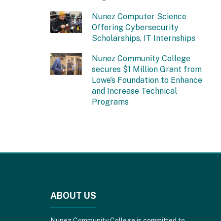
Nunez Computer Science
Offering Cybersecurity
Scholarships, IT Internships
Nunez Community College
secures $1 Million Grant from
Lowe’s Foundation to Enhance
and Increase Technical
Programs
This
site
provides
ABOUT US
information
using
PDF,
Nunez Community College is committed to