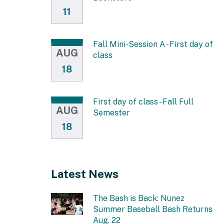
11
Fall Mini-Session A - First day of
AUG
class
18
First day of class - Fall Full
AUG
Semester
18
Latest News
The Bash is Back: Nunez
Summer Baseball Bash Returns
Aug. 22