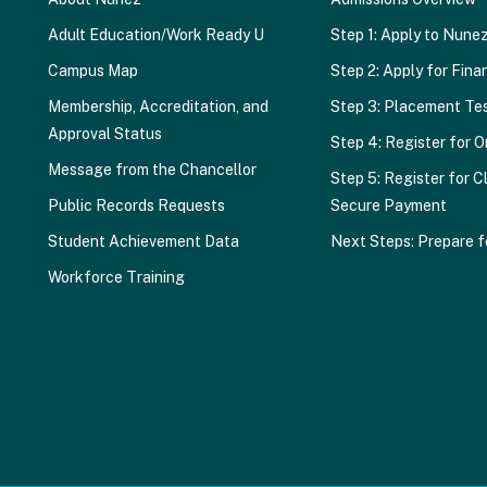
Adult Education/Work Ready U
Step 1: Apply to Nune
Campus Map
Step 2: Apply for Finan
Membership, Accreditation, and
Step 3: Placement Te
Approval Status
Step 4: Register for O
Message from the Chancellor
Step 5: Register for C
Public Records Requests
Secure Payment
Student Achievement Data
Next Steps: Prepare f
Workforce Training