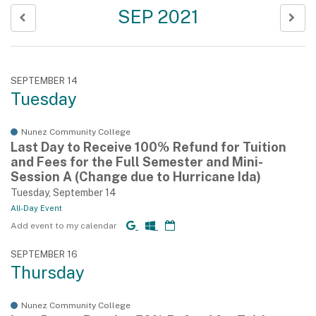
SEP 2021
SEPTEMBER 14
Tuesday
Nunez Community College
Last Day to Receive 100% Refund for Tuition
and Fees for the Full Semester and Mini-
Session A (Change due to Hurricane Ida)
Tuesday, September 14
All-Day Event
Add event to my calendar
SEPTEMBER 16
Thursday
Nunez Community College