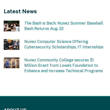
Latest News
The Bash is Back: Nunez Summer Baseball
Bash Returns Aug. 22
Nunez Computer Science Offering
Cybersecurity Scholarships, IT Internships
Nunez Community College secures $1
Million Grant from Lowe’s Foundation to
Enhance and Increase Technical Programs
This
site