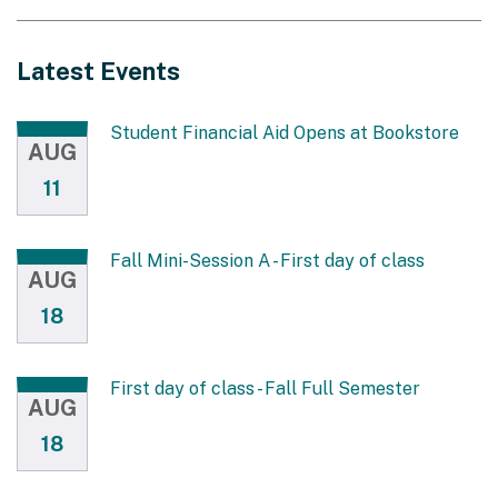
Latest Events
Student Financial Aid Opens at Bookstore
AUG
11
Fall Mini-Session A - First day of class
AUG
18
First day of class - Fall Full Semester
AUG
18