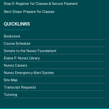
Step 5: Register for Classes & Secure Payment
Next Steps: Prepare for Classes
QUICKLINKS
Bookstore
Course Schedule
Donate to the Nunez Foundation!
Elaine P. Nunez Library
Nunez Careers
Nunez Emergency Alert System
Site Map
Transcript Requests
Tutoring