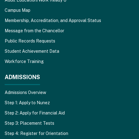
Campus Map
Membership, Accreditation, and Approval Status
Message from the Chancellor
Public Records Requests
Student Achievement Data
Workforce Training
ADMISSIONS
Admissions Overview
Step 1: Apply to Nunez
Step 2: Apply for Financial Aid
Step 3: Placement Tests
Step 4: Register for Orientation