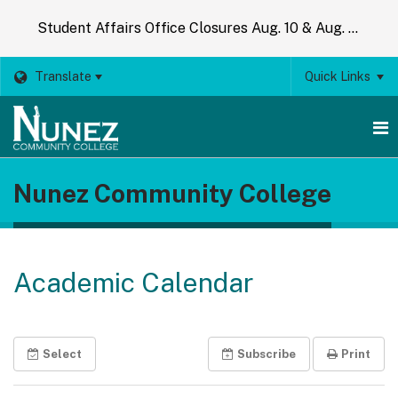
Student Affairs Office Closures Aug. 10 & Aug. 14
Translate
Quick Links
O
Nunez Community College
m
m
Academic Calendar
Select
Subscribe
Print