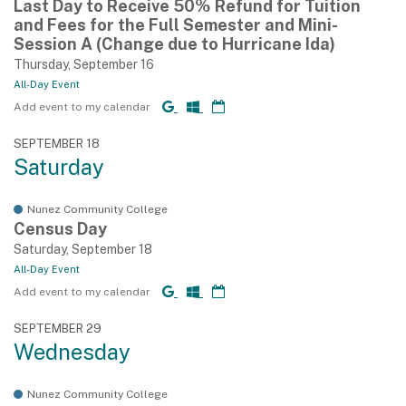
Last Day to Receive 50% Refund for Tuition
and Fees for the Full Semester and Mini-
Session A (Change due to Hurricane Ida)
Thursday, September 16
All-Day Event
Add event to my calendar
SEPTEMBER 18
Saturday
Nunez Community College
Census Day
Saturday, September 18
All-Day Event
Add event to my calendar
SEPTEMBER 29
Wednesday
Nunez Community College