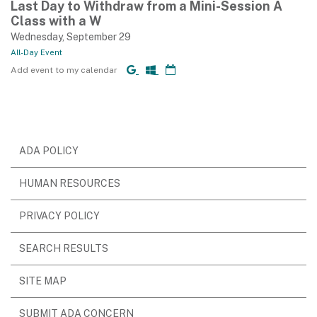
Last Day to Withdraw from a Mini-Session A
Class with a W
Wednesday, September 29
All-Day Event
Add event to my calendar
ADA POLICY
HUMAN RESOURCES
PRIVACY POLICY
SEARCH RESULTS
SITE MAP
SUBMIT ADA CONCERN