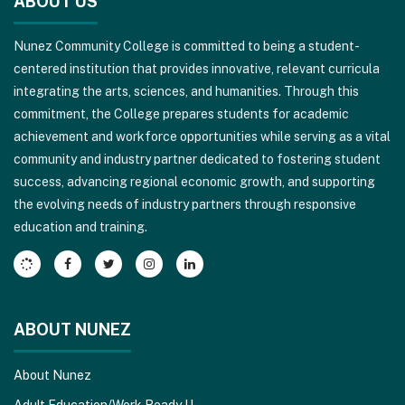
ABOUT US
provides
information
Nunez Community College is committed to being a student-
using
centered institution that provides innovative, relevant curricula
PDF,
integrating the arts, sciences, and humanities. Through this
visit
commitment, the College prepares students for academic
this
achievement and workforce opportunities while serving as a vital
link
community and industry partner dedicated to fostering student
to
success, advancing regional economic growth, and supporting
download
the evolving needs of industry partners through responsive
the
education and training.
Adobe
Acrobat
Reader
DC
software
.
ABOUT NUNEZ
About Nunez
Adult Education/Work Ready U