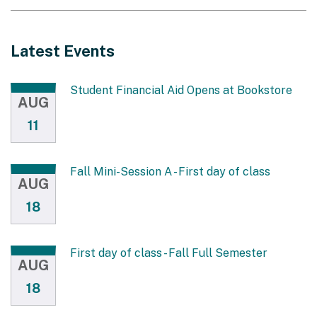
Latest Events
Student Financial Aid Opens at Bookstore
AUG
11
Fall Mini-Session A - First day of class
AUG
18
First day of class - Fall Full Semester
AUG
18