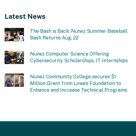
Latest News
The Bash is Back: Nunez Summer Baseball
Bash Returns Aug. 22
Nunez Computer Science Offering
Cybersecurity Scholarships, IT Internships
Nunez Community College secures $1
Million Grant from Lowe’s Foundation to
Enhance and Increase Technical Programs
This
site