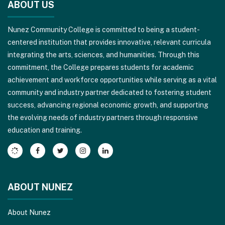
ABOUT US
provides
information
Nunez Community College is committed to being a student-
using
centered institution that provides innovative, relevant curricula
PDF,
integrating the arts, sciences, and humanities. Through this
visit
commitment, the College prepares students for academic
this
achievement and workforce opportunities while serving as a vital
link
community and industry partner dedicated to fostering student
to
success, advancing regional economic growth, and supporting
download
the evolving needs of industry partners through responsive
the
education and training.
Adobe
Acrobat
Reader
DC
software
.
ABOUT NUNEZ
About Nunez