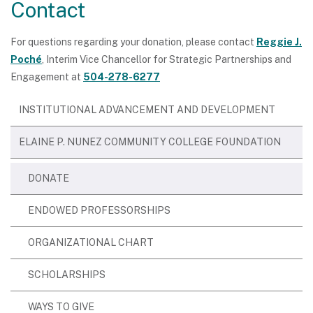
Contact
For questions regarding your donation, please contact
Reggie J.
Poché
, Interim Vice Chancellor for Strategic Partnerships and
Engagement at
504-278-6277
INSTITUTIONAL ADVANCEMENT AND DEVELOPMENT
ELAINE P. NUNEZ COMMUNITY COLLEGE FOUNDATION
DONATE
ENDOWED PROFESSORSHIPS
ORGANIZATIONAL CHART
SCHOLARSHIPS
WAYS TO GIVE