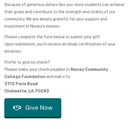
Because of generous donors like you, more students can achieve
their goals and contribute to the strength and vitality of our
community. We are deeply grateful for your support and
investment in Nunez’s mission.
Please complete the form below to submit your gift.
Upon submission, you’ll receive an email confirmation of your
donation.
Prefer to give by check?
Please make your check payable to
Nunez Community
College Foundation
and mail it to:
3710 Paris Road
Chalmette, LA 70043
Give Now