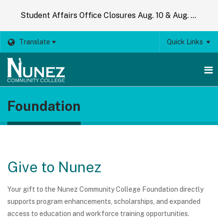
Student Affairs Office Closures Aug. 10 & Aug. 14
Translate
Quick Links
O
Foundation
m
m
Give to Nunez
Your gift to the Nunez Community College Foundation directly
supports program enhancements, scholarships, and expanded
access to education and workforce training opportunities.