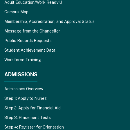
Adult Education/Work Ready U
Campus Map
Membership, Accreditation, and Approval Status
Message from the Chancellor
Public Records Requests
Student Achievement Data
Workforce Training
ADMISSIONS
Admissions Overview
Step 1: Apply to Nunez
Step 2: Apply for Financial Aid
Step 3: Placement Tests
Step 4: Register for Orientation