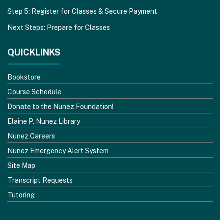
Step 5: Register for Classes & Secure Payment
Next Steps: Prepare for Classes
QUICKLINKS
Bookstore
Course Schedule
Donate to the Nunez Foundation!
Elaine P. Nunez Library
Nunez Careers
Nunez Emergency Alert System
Site Map
Transcript Requests
Tutoring