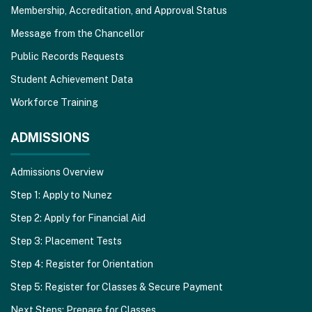
Membership, Accreditation, and Approval Status
Message from the Chancellor
Public Records Requests
Student Achievement Data
Workforce Training
ADMISSIONS
Admissions Overview
Step 1: Apply to Nunez
Step 2: Apply for Financial Aid
Step 3: Placement Tests
Step 4: Register for Orientation
Step 5: Register for Classes & Secure Payment
Next Steps: Prepare for Classes