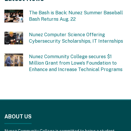
The Bash is Back: Nunez Summer Baseball
Bash Returns Aug. 22
Nunez Computer Science Offering
Cybersecurity Scholarships, IT Internships
Nunez Community College secures $1
Million Grant from Lowe’s Foundation to
Enhance and Increase Technical Programs
This
site
ABOUT US
provides
information