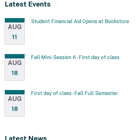
Latest Events
Student Financial Aid Opens at Bookstore
AUG
11
Fall Mini-Session A - First day of class
AUG
18
First day of class - Fall Full Semester
AUG
18
Latest News