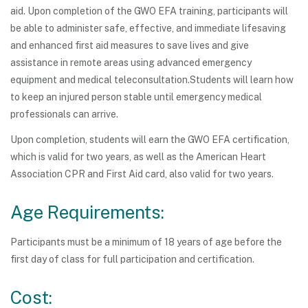
aid. Upon completion of the GWO EFA training, participants will
be able to administer safe, effective, and immediate lifesaving
and enhanced first aid measures to save lives and give
assistance in remote areas using advanced emergency
equipment and medical teleconsultation.Students will learn how
to keep an injured person stable until emergency medical
professionals can arrive.
Upon completion, students will earn the GWO EFA certification,
which is valid for two years, as well as the American Heart
Association CPR and First Aid card, also valid for two years.
Age Requirements:
Participants must be a minimum of 18 years of age before the
first day of class for full participation and certification.
Cost: