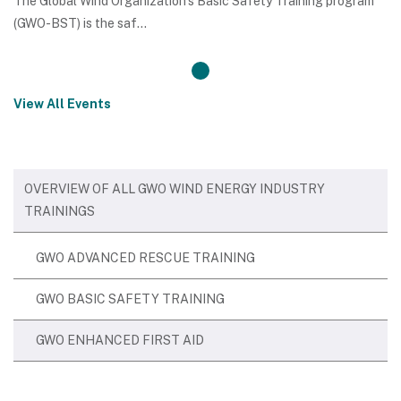
The Global Wind Organization’s Basic Safety Training program
(GWO-BST) is the saf...
View All Events
OVERVIEW OF ALL GWO WIND ENERGY INDUSTRY
TRAININGS
GWO ADVANCED RESCUE TRAINING
GWO BASIC SAFETY TRAINING
GWO ENHANCED FIRST AID