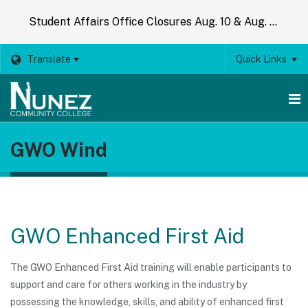
Student Affairs Office Closures Aug. 10 & Aug. 14
Translate
Quick Links
O
GWO Wind
m
m
GWO Enhanced First Aid
The GWO Enhanced First Aid training will enable participants to
support and care for others working in the industry by
possessing the knowledge, skills, and ability of enhanced first