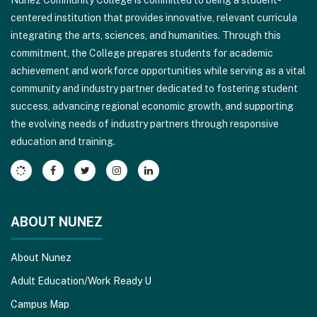
Nunez Community College is committed to being a student-
using
centered institution that provides innovative, relevant curricula
PDF,
integrating the arts, sciences, and humanities. Through this
visit
commitment, the College prepares students for academic
this
achievement and workforce opportunities while serving as a vital
link
community and industry partner dedicated to fostering student
to
success, advancing regional economic growth, and supporting
download
the evolving needs of industry partners through responsive
the
education and training.
Adobe
Acrobat
Reader
DC
software
.
ABOUT NUNEZ
About Nunez
Adult Education/Work Ready U
Campus Map