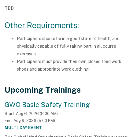
TBD
Other Requirements:
Participants should be in a good state of health, and
physically capable of fully taking part in all course
exercises.
Participants must provide their own closed toed work
shoes and appropriate work clothing.
Upcoming Trainings
GWO Basic Safety Training
Start:
Aug 6, 2026
8:00 AM
End:
Aug 9, 2026
5:00 PM
MULTI-DAY EVENT