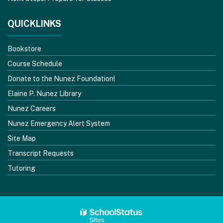
QUICKLINKS
Bookstore
Course Schedule
Donate to the Nunez Foundation!
Elaine P. Nunez Library
Nunez Careers
Nunez Emergency Alert System
Site Map
Transcript Requests
Tutoring