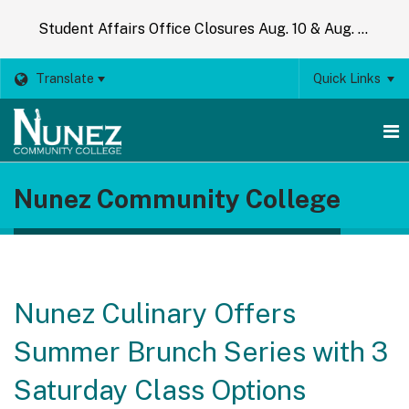
Student Affairs Office Closures Aug. 10 & Aug. 14
Translate
Quick Links
O
Nunez Community College
m
m
Nunez Culinary Offers
Summer Brunch Series with 3
Saturday Class Options