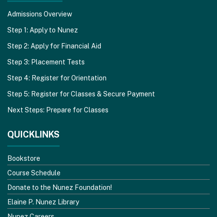
Admissions Overview
Step 1: Apply to Nunez
Step 2: Apply for Financial Aid
Step 3: Placement Tests
Step 4: Register for Orientation
Step 5: Register for Classes & Secure Payment
Next Steps: Prepare for Classes
QUICKLINKS
Bookstore
Course Schedule
Donate to the Nunez Foundation!
Elaine P. Nunez Library
Nunez Careers