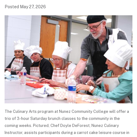
Posted May 27, 2026
The Culinary Arts program at Nunez Community College will offer a
trio of 3-hour Saturday brunch classes to the community in the
coming weeks. Pictured, Chef Doyle DeForest, Nunez Culinary
Instructor, assists participants during a carrot cake leisure course in