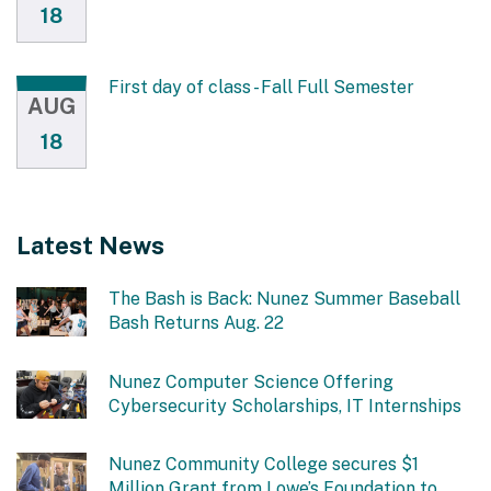
18
First day of class - Fall Full Semester
AUG
18
Latest News
The Bash is Back: Nunez Summer Baseball
Bash Returns Aug. 22
Nunez Computer Science Offering
Cybersecurity Scholarships, IT Internships
Nunez Community College secures $1
Million Grant from Lowe’s Foundation to