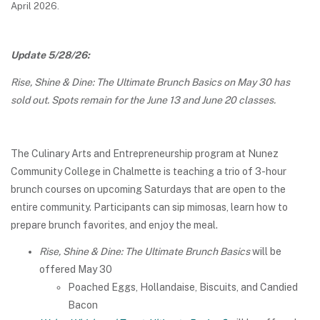
April 2026.
Update 5/28/26:
Rise, Shine & Dine: The Ultimate Brunch Basics on May 30 has
sold out. Spots remain for the June 13 and June 20 classes.
The Culinary Arts and Entrepreneurship program at Nunez
Community College in Chalmette is teaching a trio of 3-hour
brunch courses on upcoming Saturdays that are open to the
entire community. Participants can sip mimosas, learn how to
prepare brunch favorites, and enjoy the meal.
Rise, Shine & Dine: The Ultimate Brunch Basics
will be
offered May 30
Poached Eggs, Hollandaise, Biscuits, and Candied
Bacon