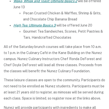
Wake, Whisk and Toast: Ultimate Basics 2
will be offered
June 13
Pecan Crusted Chicken & Waffles, Shrimp & Grits,
and Chocolate Chip Banana Bread
High Tea: Ultimate Basics 3
will be offered June 20
Gourmet Tea Sandwiches, Scones, Petit Pastries &
Tars, Handcrafted Chocolates
All of the Saturday brunch courses will take place from 10 a.m.
to 1 p.m. in the Culinary Café in the Kane Building on the Nunez
campus. Nunez Culinary Instructors Chef Ronda DeForest and
Chef Doyle DeForest will lead all three classes. Proceeds from
the classes will benefit the Nunez Culinary Foundation.
These leisure classes are open to the community. Participants do
not need to be enrolled as Nunez students. Participants must be
at least 21 years old to register, as mimosas will be served during
each class. Space is limited, so register now at the links above.
Nunez will provide participants with ingredients to make all