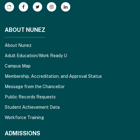
Acrobat
Reader
DC
software
.
ABOUT NUNEZ
About Nunez
Adult Education/Work Ready U
Campus Map
Membership, Accreditation, and Approval Status
Message from the Chancellor
Public Records Requests
Student Achievement Data
Workforce Training
ADMISSIONS