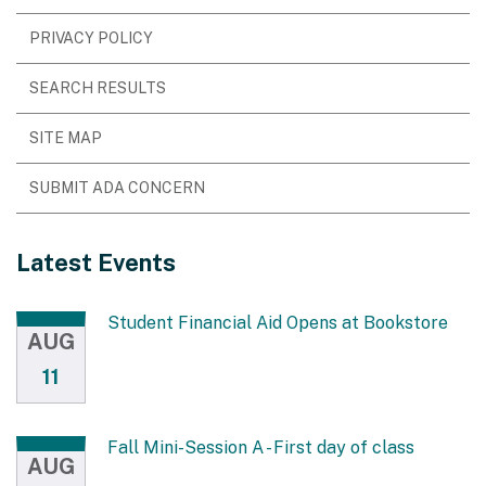
PRIVACY POLICY
SEARCH RESULTS
SITE MAP
SUBMIT ADA CONCERN
Latest Events
Student Financial Aid Opens at Bookstore
AUG
11
Fall Mini-Session A - First day of class
AUG