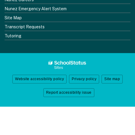
Nunez Emergency Alert System
Site Map
Transcript Requests
Tutoring
Website accessibility policy
Privacy policy
Site map
Report accessibility issue