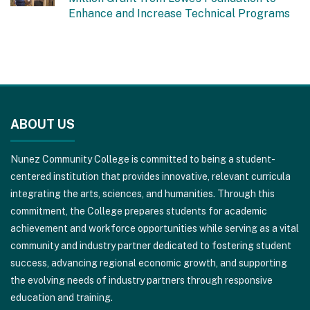
Enhance and Increase Technical Programs
This
site
ABOUT US
provides
information
Nunez Community College is committed to being a student-
using
centered institution that provides innovative, relevant curricula
PDF,
integrating the arts, sciences, and humanities. Through this
visit
commitment, the College prepares students for academic
this
achievement and workforce opportunities while serving as a vital
link
community and industry partner dedicated to fostering student
to
success, advancing regional economic growth, and supporting
download
the evolving needs of industry partners through responsive
the
education and training.
Adobe