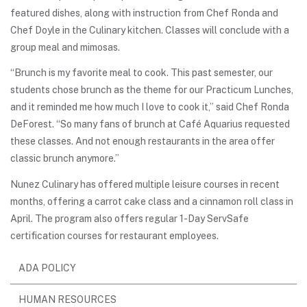
featured dishes, along with instruction from Chef Ronda and
Chef Doyle in the Culinary kitchen. Classes will conclude with a
group meal and mimosas.
“Brunch is my favorite meal to cook. This past semester, our
students chose brunch as the theme for our Practicum Lunches,
and it reminded me how much I love to cook it,” said Chef Ronda
DeForest. “So many fans of brunch at Café Aquarius requested
these classes. And not enough restaurants in the area offer
classic brunch anymore.”
Nunez Culinary has offered multiple leisure courses in recent
months, offering a carrot cake class and a cinnamon roll class in
April. The program also offers regular 1-Day ServSafe
certification courses for restaurant employees.
ADA POLICY
HUMAN RESOURCES