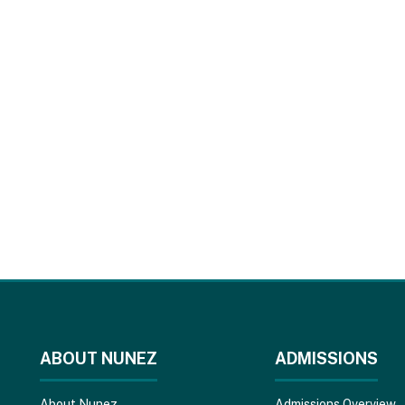
ABOUT NUNEZ
ADMISSIONS
About Nunez
Admissions Overview