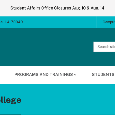
Student Affairs Office Closures Aug. 10 & Aug. 14
te, LA 70043
Campus
Website
Search
PROGRAMS AND TRAININGS
STUDENTS
llege