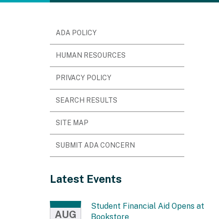
ADA POLICY
HUMAN RESOURCES
PRIVACY POLICY
SEARCH RESULTS
SITE MAP
SUBMIT ADA CONCERN
Latest Events
Student Financial Aid Opens at
AUG
Bookstore