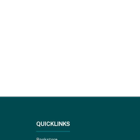
QUICKLINKS
Bookstore