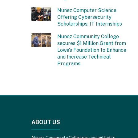
Nunez Computer Science
Offering Cybersecurity
Scholarships, IT Internships
Nunez Community College
secures $1 Million Grant from
Lowe’s Foundation to Enhance
and Increase Technical
Programs
This
site
provides
ABOUT US
information
using
PDF,
Nunez Community College is committed to