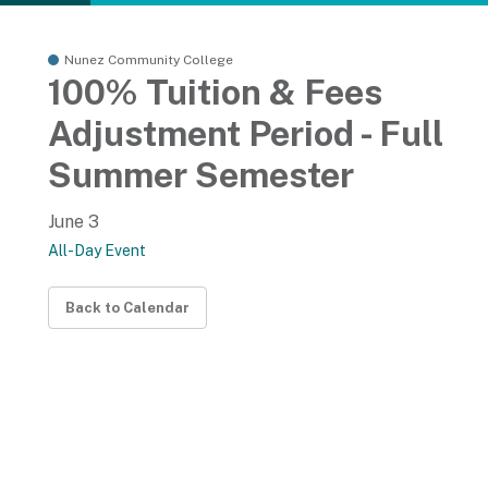
Nunez Community College
100% Tuition & Fees
Adjustment Period - Full
Summer Semester
June 3
All-Day Event
Back to Calendar