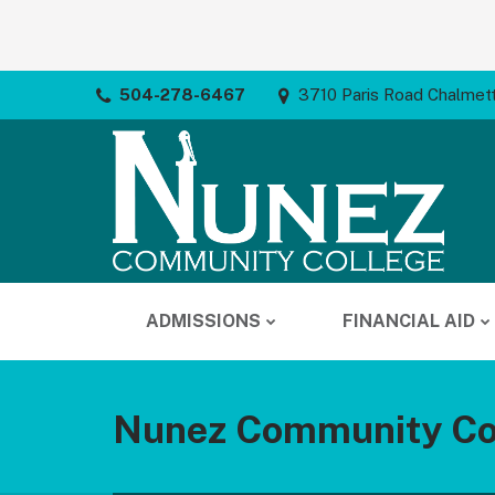
504-278-6467
3710 Paris Road Chalmet
ADMISSIONS
FINANCIAL AID
Nunez Community Co