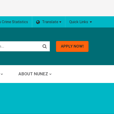
 Crime Statistics
Translate
Quick Links
APPLY NOW!
ABOUT NUNEZ