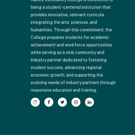
visit
being a student-centered institution that
this
provides innovative, relevant curricula
link
integrating the arts, sciences, and
to
humanities. Through this commitment, the
download
College prepares students for academic
the
achievement and workforce opportunities
Adobe
while serving as a vital community and
Acrobat
industry partner dedicated to fostering
Reader
student success, advancing regional
DC
economic growth, and supporting the
software
.
evolving needs of industry partners through
responsive education and training.