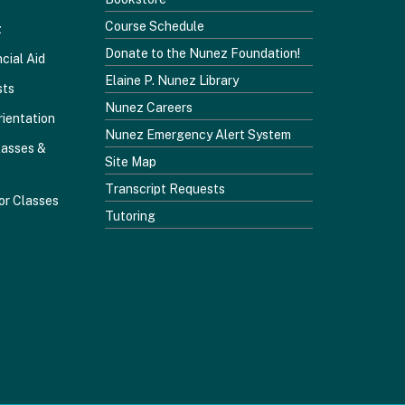
Course Schedule
z
Donate to the Nunez Foundation!
cial Aid
Elaine P. Nunez Library
sts
Nunez Careers
rientation
Nunez Emergency Alert System
lasses &
Site Map
Transcript Requests
or Classes
Tutoring