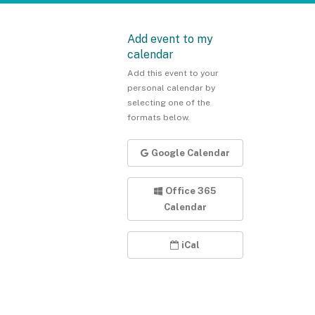
Add event to my
calendar
Add this event to your
personal calendar by
selecting one of the
formats below.
Google Calendar
Office 365
Calendar
iCal