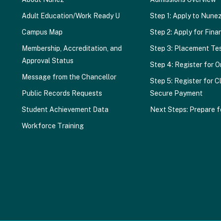
Adult Education/Work Ready U
Step 1: Apply to Nune
Campus Map
Step 2: Apply for Finan
Membership, Accreditation, and
Step 3: Placement Te
Approval Status
Step 4: Register for O
Message from the Chancellor
Step 5: Register for C
Public Records Requests
Secure Payment
Student Achievement Data
Next Steps: Prepare f
Workforce Training