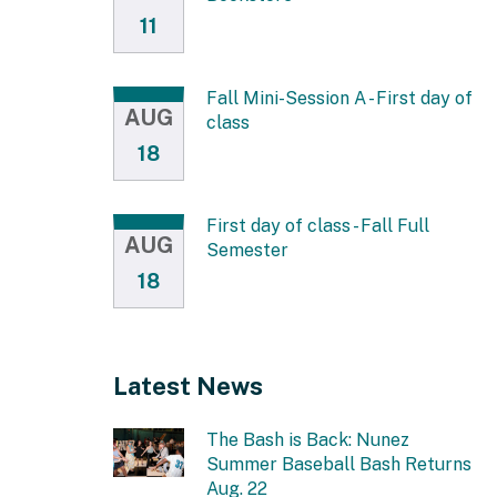
11
Fall Mini-Session A - First day of
AUG
class
18
First day of class - Fall Full
AUG
Semester
18
Latest News
The Bash is Back: Nunez
Summer Baseball Bash Returns
Aug. 22