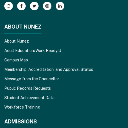
Acrobat
Reader
DC
software
.
ABOUT NUNEZ
About Nunez
Adult Education/Work Ready U
Campus Map
Membership, Accreditation, and Approval Status
Message from the Chancellor
Public Records Requests
Student Achievement Data
Workforce Training
ADMISSIONS