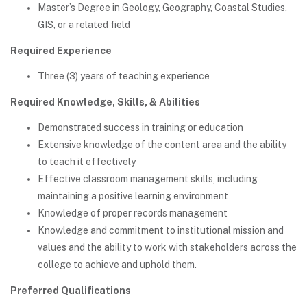
Master’s Degree in Geology, Geography, Coastal Studies,
GIS, or a related field
Required Experience
Three (3) years of teaching experience
Required Knowledge, Skills, & Abilities
Demonstrated success in training or education
Extensive knowledge of the content area and the ability
to teach it effectively
Effective classroom management skills, including
maintaining a positive learning environment
Knowledge of proper records management
Knowledge and commitment to institutional mission and
values and the ability to work with stakeholders across the
college to achieve and uphold them.
Preferred Qualifications