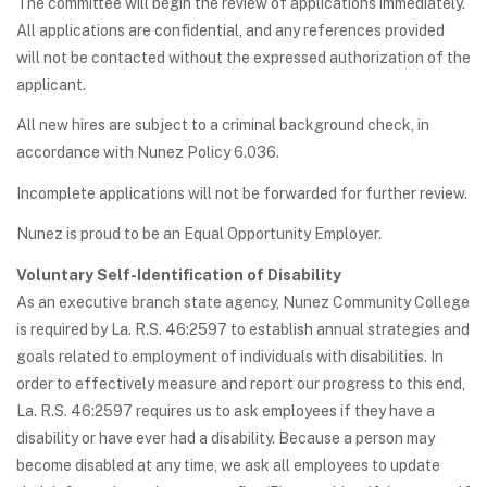
The committee will begin the review of applications immediately.
All applications are confidential, and any references provided
will not be contacted without the expressed authorization of the
applicant.
All new hires are subject to a criminal background check, in
accordance with Nunez Policy 6.036.
Incomplete applications will not be forwarded for further review.
Nunez is proud to be an Equal Opportunity Employer.
Voluntary Self-Identification of Disability
As an executive branch state agency, Nunez Community College
is required by La. R.S. 46:2597 to establish annual strategies and
goals related to employment of individuals with disabilities. In
order to effectively measure and report our progress to this end,
La. R.S. 46:2597 requires us to ask employees if they have a
disability or have ever had a disability. Because a person may
become disabled at any time, we ask all employees to update