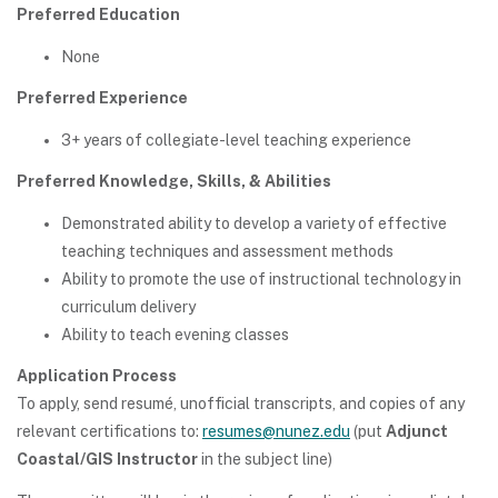
Preferred Education
None
Preferred Experience
3+ years of collegiate-level teaching experience
Preferred Knowledge, Skills, & Abilities
Demonstrated ability to develop a variety of effective
teaching techniques and assessment methods
Ability to promote the use of instructional technology in
curriculum delivery
Ability to teach evening classes
Application Process
To apply, send resumé, unofficial transcripts, and copies of any
relevant certifications to:
resumes@nunez.edu
(put
Adjunct
Coastal/GIS Instructor
in the subject line)