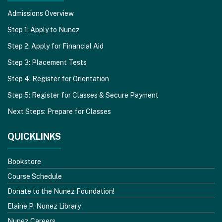
Admissions Overview
Step 1: Apply to Nunez
Step 2: Apply for Financial Aid
Step 3: Placement Tests
Step 4: Register for Orientation
Step 5: Register for Classes & Secure Payment
Next Steps: Prepare for Classes
QUICKLINKS
Bookstore
Course Schedule
Donate to the Nunez Foundation!
Elaine P. Nunez Library
Nunez Careers