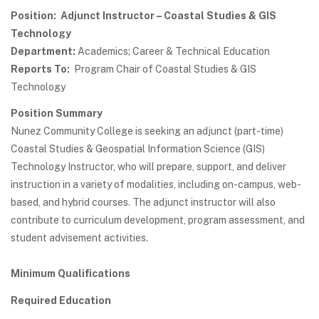
Position: Adjunct Instructor – Coastal Studies & GIS
Technology
Department:
Academics; Career & Technical Education
Reports To:
Program Chair of Coastal Studies & GIS
Technology
Position Summary
Nunez Community College is seeking an adjunct (part-time)
Coastal Studies & Geospatial Information Science (GIS)
Technology Instructor, who will prepare, support, and deliver
instruction in a variety of modalities, including on-campus, web-
based, and hybrid courses. The adjunct instructor will also
contribute to curriculum development, program assessment, and
student advisement activities.
Minimum Qualifications
Required Education