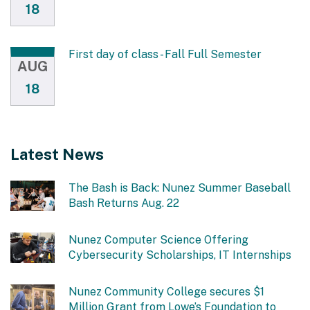
18
First day of class - Fall Full Semester
AUG
18
Latest News
The Bash is Back: Nunez Summer Baseball
Bash Returns Aug. 22
Nunez Computer Science Offering
Cybersecurity Scholarships, IT Internships
Nunez Community College secures $1
Million Grant from Lowe’s Foundation to