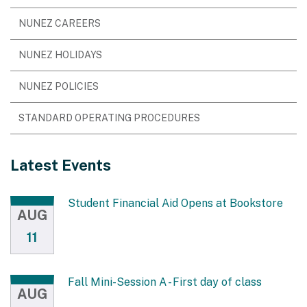
NUNEZ CAREERS
NUNEZ HOLIDAYS
NUNEZ POLICIES
STANDARD OPERATING PROCEDURES
Latest Events
Student Financial Aid Opens at Bookstore
AUG
11
Fall Mini-Session A - First day of class
AUG