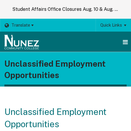
Student Affairs Office Closures Aug. 10 & Aug. 14
Translate
Quick Links
O
Unclassified Employment
m
Opportunities
m
Unclassified Employment
Opportunities