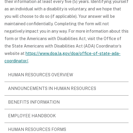
their information at least every five (5) years. Identifying yourself
as an individual with a disability is voluntary, and we hope that
you will choose to do so (if applicable). Your answer will be
maintained confidentially. Completing the form will not
negatively impact you in any way. For more information about this
form or the Americans with Disabilities Act, visit the Office of
the State Americans with Disabilities Act (ADA) Coordinator’s
website at
https://www.doa.la.gov/doa/office-of-state-ada-
coordinator/
.
HUMAN RESOURCES OVERVIEW
ANNOUNCEMENTS IN HUMAN RESOURCES
BENEFITS INFORMATION
EMPLOYEE HANDBOOK
HUMAN RESOURCES FORMS