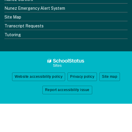
Nunez Emergency Alert System
Site Map
Transcript Requests
Tutoring
Website accessibility policy
Privacy policy
Site map
Report accessibility issue