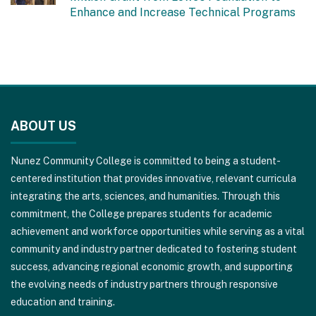
Enhance and Increase Technical Programs
This
site
ABOUT US
provides
information
Nunez Community College is committed to being a student-
using
centered institution that provides innovative, relevant curricula
PDF,
integrating the arts, sciences, and humanities. Through this
visit
commitment, the College prepares students for academic
this
achievement and workforce opportunities while serving as a vital
link
community and industry partner dedicated to fostering student
to
success, advancing regional economic growth, and supporting
download
the evolving needs of industry partners through responsive
the
education and training.
Adobe