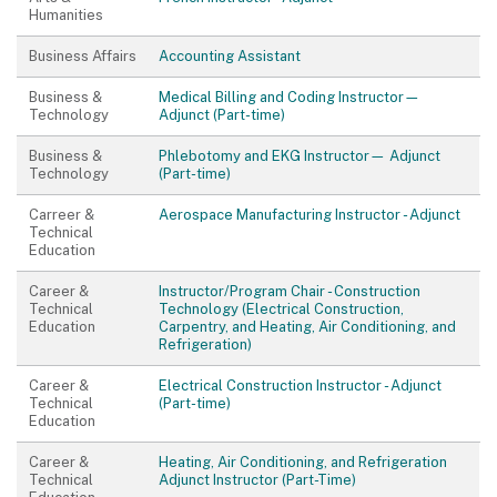
Humanities
Business Affairs
Accounting Assistant
Business &
Medical Billing and Coding Instructor—
Technology
Adjunct (Part-time)
Business &
Phlebotomy and EKG Instructor— Adjunct
Technology
(Part-time)
Carreer &
Aerospace Manufacturing Instructor - Adjunct
Technical
Education
Career &
Instructor/Program Chair - Construction
Technical
Technology (Electrical Construction,
Education
Carpentry, and Heating, Air Conditioning, and
Refrigeration)
Career &
Electrical Construction Instructor - Adjunct
Technical
(Part-time)
Education
Career &
Heating, Air Conditioning, and Refrigeration
Technical
Adjunct Instructor (Part-Time)