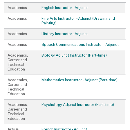
Academics
English Instructor - Adjunct
Academics
Fine Arts Instructor – Adjunct (Drawing and
Painting)
Academics
History Instructor - Adjunct
Academics
Speech Communications Instructor - Adjunct
Academics,
Biology Adjunct Instructor (Part-time)
Career and
Technical
Education
Academics,
Mathematics Instructor - Adjunct (Part-time)
Career and
Technical
Education
Academics,
Psychology Adjunct Instructor (Part-time)
Career and
Technical
Education
Arts &
French Instructor - Adjunct