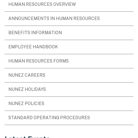
HUMAN RESOURCES OVERVIEW
ANNOUNCEMENTS IN HUMAN RESOURCES
BENEFITS INFORMATION
EMPLOYEE HANDBOOK
HUMAN RESOURCES FORMS
NUNEZ CAREERS
NUNEZ HOLIDAYS
NUNEZ POLICIES
STANDARD OPERATING PROCEDURES