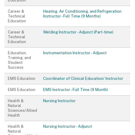
Education
Career &
Heating, Air Conditioning, and Refrigeration
Technical
Instructor - Full Time (9 Months)
Education
Career &
Welding Instructor - Adjunct (Part-time)
Technical
Education
Education,
Instrumentation Instructor - Adjunct
Training, and
Student
Success
EMS Education
Coordinator of Clinical Education/ Instructor
EMS Education
EMS Instructor - Full Time (9 Month)
Health &
Nursing Instructor
Natural
Sciences/Allied
Health
Health &
Nursing Instructor - Adjunct
Natural