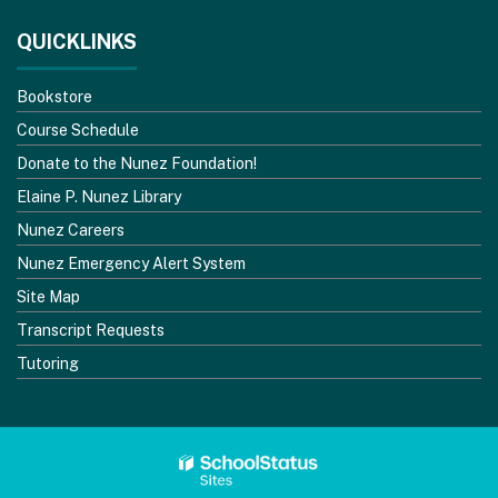
QUICKLINKS
Bookstore
Course Schedule
Donate to the Nunez Foundation!
Elaine P. Nunez Library
Nunez Careers
Nunez Emergency Alert System
Site Map
Transcript Requests
Tutoring