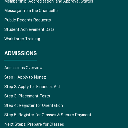
Membership, Accreditation, and Approval Status
Message from the Chancellor
Public Records Requests
Student Achievement Data
Workforce Training
ADMISSIONS
Admissions Overview
Step 1: Apply to Nunez
Step 2: Apply for Financial Aid
Step 3: Placement Tests
Step 4: Register for Orientation
Step 5: Register for Classes & Secure Payment
Next Steps: Prepare for Classes