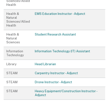
Sciences/Allied
Health
Health &
EMS Education Instructor - Adjunct
Natural
Sciences/Allied
Health
Health &
Student Research Assistant
Natural
Sciences
Information
Information Technology (IT) Assistant
Technology
Library
Head Librarian
STEAM
Carpentry Instructor - Adjunct
STEAM
Drone Instructor - Adjunct
STEAM
Heavy Equipment/Construction Instructor -
Adjunct