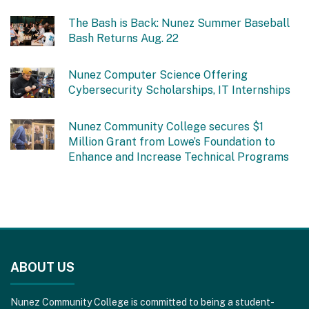
The Bash is Back: Nunez Summer Baseball
Bash Returns Aug. 22
Nunez Computer Science Offering
Cybersecurity Scholarships, IT Internships
Nunez Community College secures $1
Million Grant from Lowe’s Foundation to
Enhance and Increase Technical Programs
This
site
ABOUT US
provides
information
Nunez Community College is committed to being a student-
using