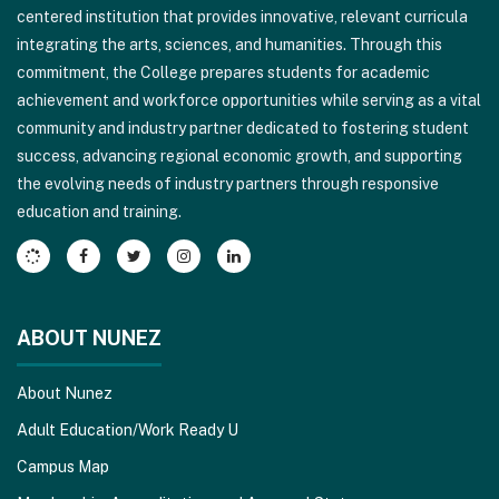
centered institution that provides innovative, relevant curricula
PDF,
integrating the arts, sciences, and humanities. Through this
visit
commitment, the College prepares students for academic
this
achievement and workforce opportunities while serving as a vital
link
community and industry partner dedicated to fostering student
to
success, advancing regional economic growth, and supporting
download
the evolving needs of industry partners through responsive
the
education and training.
Adobe
Acrobat
Reader
DC
software
.
ABOUT NUNEZ
About Nunez
Adult Education/Work Ready U
Campus Map