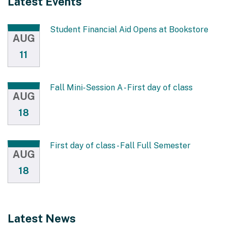
Latest Events
Student Financial Aid Opens at Bookstore
AUG
11
Fall Mini-Session A - First day of class
AUG
18
First day of class - Fall Full Semester
AUG
18
Latest News