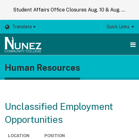
Student Affairs Office Closures Aug. 10 & Aug. 14
Translate
Quick Links
O
Human Resources
m
m
Unclassified Employment
Opportunities
LOCATION
POSITION