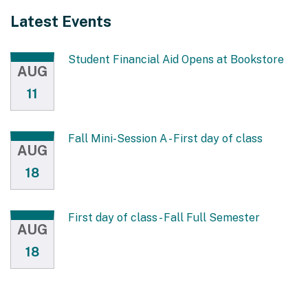
Latest Events
Student Financial Aid Opens at Bookstore
AUG
11
Fall Mini-Session A - First day of class
AUG
18
First day of class - Fall Full Semester
AUG
18