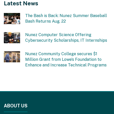
Latest News
The Bash is Back: Nunez Summer Baseball
Bash Returns Aug. 22
Nunez Computer Science Offering
Cybersecurity Scholarships, IT Internships
Nunez Community College secures $1
Million Grant from Lowe’s Foundation to
Enhance and Increase Technical Programs
This
site
ABOUT US
provides
information