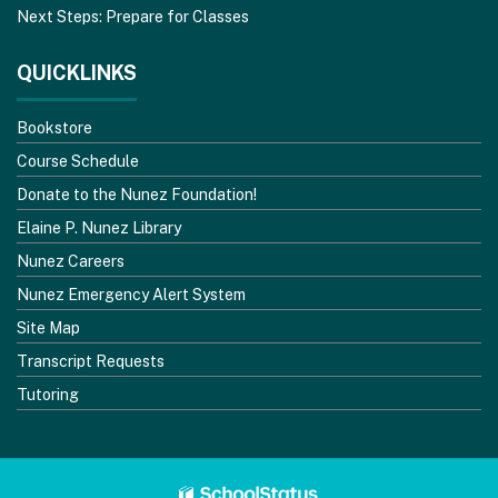
Next Steps: Prepare for Classes
QUICKLINKS
Bookstore
Course Schedule
Donate to the Nunez Foundation!
Elaine P. Nunez Library
Nunez Careers
Nunez Emergency Alert System
Site Map
Transcript Requests
Tutoring