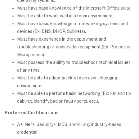
operating systems.
Must have base knowledge of the Microsoft Office suite.
Must be able to work well in a team environment.
Must have basic knowledge of networking systems and
devices (Ex: DNS, DHCP, Subnets).
Must have experience in the deployment and
troubleshooting of audio/video equipment (Ex. Projectors,
Microphones).
Must possess the ability to troubleshoot technical issues
of any type.
Must be able to adapt quickly to an ever-changing
environment.
Must be able to perform basic networking (Ex: run and tip
cabling, identify bad or faulty ports, etc.).
Preferred Certifications
A+, Net+, Security+, MOS, and/or any industry-based
credential.