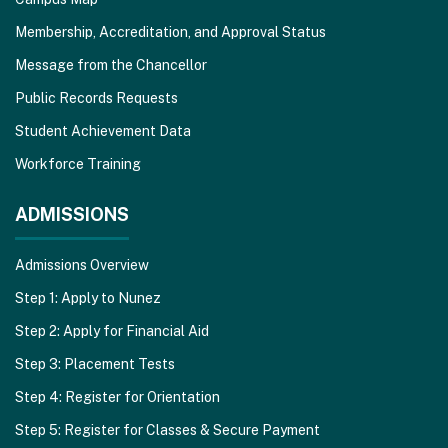
Membership, Accreditation, and Approval Status
Message from the Chancellor
Public Records Requests
Student Achievement Data
Workforce Training
ADMISSIONS
Admissions Overview
Step 1: Apply to Nunez
Step 2: Apply for Financial Aid
Step 3: Placement Tests
Step 4: Register for Orientation
Step 5: Register for Classes & Secure Payment