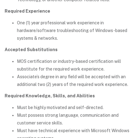
Required Experience
One (1) year professional work experience in
hardware/software troubleshooting of Windows-based
systems & networks.
Accepted Substitutions
MOS certification or industry-based certification will
substitute for the required work experience.
Associate’s degree in any field will be accepted with an
additional two (2) years of the required work experience.
Required Knowledge, Skills, and Abilities
Must be highly motivated and self-directed.
Must possess strong language, communication and
customer service skills.
Must have technical experience with Microsoft Windows