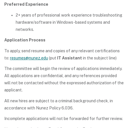
Preferred Experience
2+ years of professional work experience troubleshooting
hardware/software in Windows-based systems and
networks.
Application Process
To apply, send resume and copies of any relevant certifications
to:
resumes@nunez.edu
(put
IT Assistant
in the subject line)
The committee will begin the review of applications immediately.
All applications are confidential, and any references provided
will not be contacted without the expressed authorization of the
applicant.
All new hires are subject to a criminal background check, in
accordance with Nunez Policy 6.036.
Incomplete applications will not be forwarded for further review.