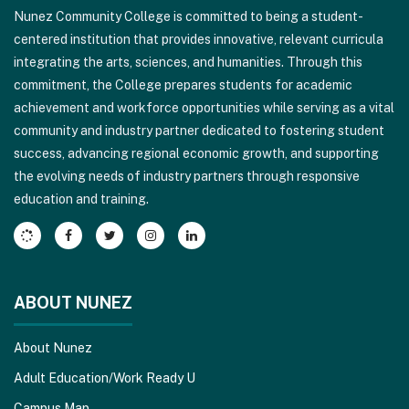
Nunez Community College is committed to being a student-
using
centered institution that provides innovative, relevant curricula
PDF,
integrating the arts, sciences, and humanities. Through this
visit
commitment, the College prepares students for academic
this
achievement and workforce opportunities while serving as a vital
link
community and industry partner dedicated to fostering student
to
success, advancing regional economic growth, and supporting
download
the evolving needs of industry partners through responsive
the
education and training.
Adobe
Acrobat
Reader
DC
software
.
ABOUT NUNEZ
About Nunez
Adult Education/Work Ready U
Campus Map