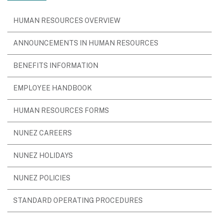
HUMAN RESOURCES OVERVIEW
ANNOUNCEMENTS IN HUMAN RESOURCES
BENEFITS INFORMATION
EMPLOYEE HANDBOOK
HUMAN RESOURCES FORMS
NUNEZ CAREERS
NUNEZ HOLIDAYS
NUNEZ POLICIES
STANDARD OPERATING PROCEDURES