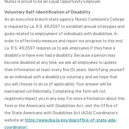
Nunez is proud to be an Equal Opportunity Employer.
Voluntary Self-Identification of Disability
As an executive branch state agency, Nunez Community College
is required by La. R.S. 46:2597 to establish annual strategies and
goals related to employment of individuals with disabilities. In
order to effectively measure and report our progress to this end,
La. R.S. 46:2597 requires us to ask employees if they have a
disability or have ever had a disability. Because a person may
become disabled at any time, we ask all employees to update
their information at least every five (5) years. Identifying yourself
as an individual with a disability is voluntary, and we hope that
you will choose to do so (if applicable). Your answer will be
maintained confidentially. Completing the form will not
negatively impact you in any way. For more information about this
form or the Americans with Disabilities Act, visit the Office of
the State Americans with Disabilities Act (ADA) Coordinator’s
website at
https://www.doa.la.gov/doa/office-of-state-ada-
coordinator/
.