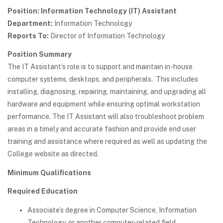
Position: Information Technology (IT) Assistant
Department:
Information Technology
Reports To:
Director of Information Technology
Position Summary
The IT Assistant’s role is to support and maintain in-house
computer systems, desktops, and peripherals. This includes
installing, diagnosing, repairing, maintaining, and upgrading all
hardware and equipment while ensuring optimal workstation
performance. The IT Assistant will also troubleshoot problem
areas in a timely and accurate fashion and provide end user
training and assistance where required as well as updating the
College website as directed.
Minimum Qualifications
Required Education
Associate’s degree in Computer Science, Information
Technology, or another computer-related field.