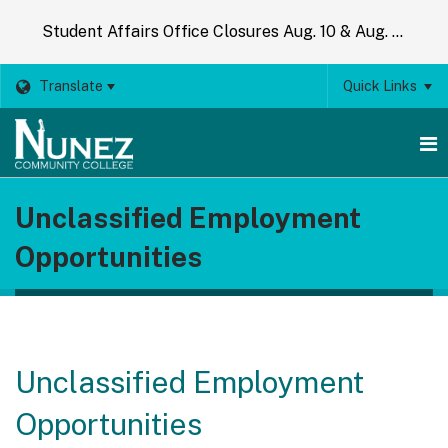
Student Affairs Office Closures Aug. 10 & Aug. 14
Translate
Quick Links
O
Unclassified Employment
m
Opportunities
m
Unclassified Employment
Opportunities