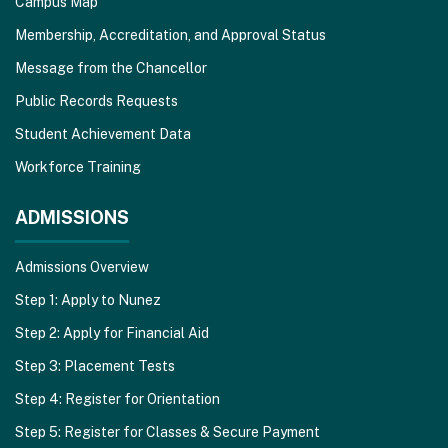
Campus Map
Membership, Accreditation, and Approval Status
Message from the Chancellor
Public Records Requests
Student Achievement Data
Workforce Training
ADMISSIONS
Admissions Overview
Step 1: Apply to Nunez
Step 2: Apply for Financial Aid
Step 3: Placement Tests
Step 4: Register for Orientation
Step 5: Register for Classes & Secure Payment