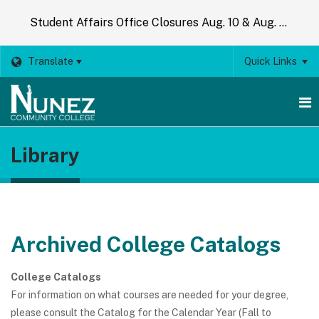
Student Affairs Office Closures Aug. 10 & Aug. 14
Translate
Quick Links
O
Library
m
m
Archived College Catalogs
College Catalogs
For information on what courses are needed for your degree,
please consult the Catalog for the Calendar Year (Fall to