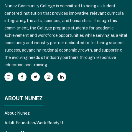
Nunez Community College is committed to being a student-
using
centered institution that provides innovative, relevant curricula
PDF,
integrating the arts, sciences, and humanities. Through this
visit
commitment, the College prepares students for academic
this
achievement and workforce opportunities while serving as a vital
link
community and industry partner dedicated to fostering student
to
success, advancing regional economic growth, and supporting
download
the evolving needs of industry partners through responsive
the
education and training.
Adobe
Acrobat
Reader
DC
software
.
ABOUT NUNEZ
About Nunez
Adult Education/Work Ready U