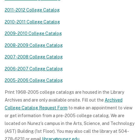
2011-2012 College Catalog
2010-2011 College Catalog
2009-2010 College Catalog
2008-2009 College Catalog
2007-2008 College Catalog
2006-2007 College Catalog
2005-2006 College Catalog
Print 1968-2005 college catalogs are housed in the Library
Archives and are only available onsite. Fill out the
Archived
College Catalog Request Form
to make an appointment to view
or get information from a pre-2005 college catalog. We are
located on Nunez’s campus in the Arts, Science, and Technology
(AST) Building (1st Floor). You may also call the library at 504-
278-6231 or email
library@nunez.edu
.