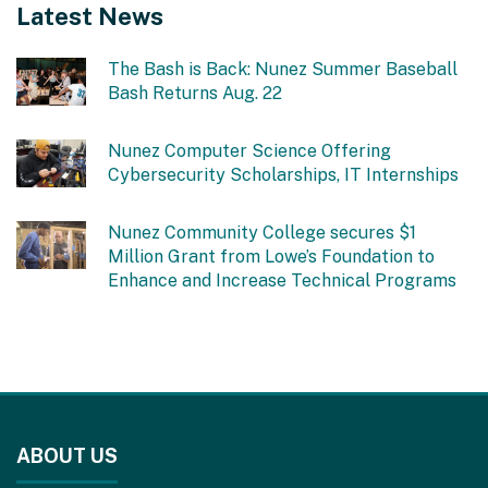
Latest News
The Bash is Back: Nunez Summer Baseball
Bash Returns Aug. 22
Nunez Computer Science Offering
Cybersecurity Scholarships, IT Internships
Nunez Community College secures $1
Million Grant from Lowe’s Foundation to
Enhance and Increase Technical Programs
This
site
ABOUT US
provides
information