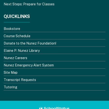
Next Steps: Prepare for Classes
QUICKLINKS
Bookstore
Course Schedule
Donate to the Nunez Foundation!
Elaine P. Nunez Library
Nunez Careers
Nunez Emergency Alert System
Site Map
Transcript Requests
Tutoring