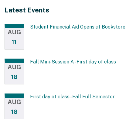
Latest Events
Student Financial Aid Opens at Bookstore
AUG
11
Fall Mini-Session A - First day of class
AUG
18
First day of class - Fall Full Semester
AUG
18