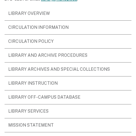
LIBRARY OVERVIEW
CIRCULATION INFORMATION
CIRCULATION POLICY
(OPENS
LIBRARY AND ARCHIVE PROCEDURES
IN
LIBRARY ARCHIVES AND SPECIAL COLLECTIONS
NEW
WINDOW)
LIBRARY INSTRUCTION
LIBRARY OFF-CAMPUS DATABASE
LIBRARY SERVICES
MISSION STATEMENT