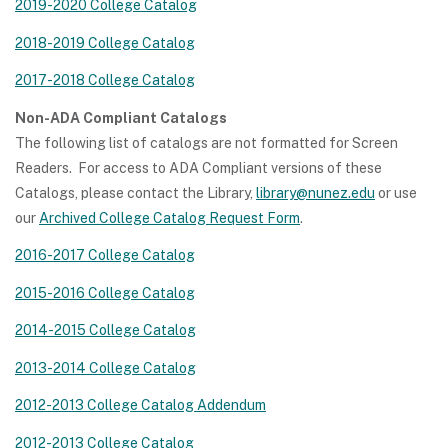
2019-2020 College Catalog
2018-2019 College Catalog
2017-2018 College Catalog
Non-ADA Compliant Catalogs
The following list of catalogs are not formatted for Screen
Readers. For access to ADA Compliant versions of these
Catalogs, please contact the Library,
library@nunez.edu
or use
our
Archived College Catalog Request Form
.
2016-2017 College Catalog
2015-2016 College Catalog
2014-2015 College Catalog
2013-2014 College Catalog
2012-2013 College Catalog Addendum
2012-2013 College Catalog