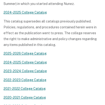
Summer) in which you started attending Nunez.
2024-2025 College Catalog
This catalog supersedes all catalogs previously published.
Policies, regulations, and procedures contained herein were in
effect as the publication went to press. The college reserves
the right to make administrative and policy changes regarding
any items published in this catalog.
2025-2026 College Catalog
2024-2025 College Catalog
2023-2024 College Catalog
2022-2023 College Catalog
2021-2022 College Catalog
2020-2021 College Catalog