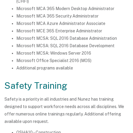
(CHFI)
Microsoft MCA 365 Modern Desktop Administrator
Microsoft MCA 365 Security Administrator
Microsoft MCA Azure Administrator Associate
Microsoft MCE 365 Enterprise Administrator
Microsoft MCSA: SQL 2016 Database Administration
Microsoft MCSA: SQL 2016 Database Development
Microsoft MCSA: Windows Server 2016
Microsoft Office Specialist 2016 (MOS)
Additional programs available
Safety Training
Safety is a priority in all industries and Nunez has training
designed to support workforce needs across all disciplines. We
offer numerous online trainings regularly. Additional offering
available upon request.
OSHA10 – Construction