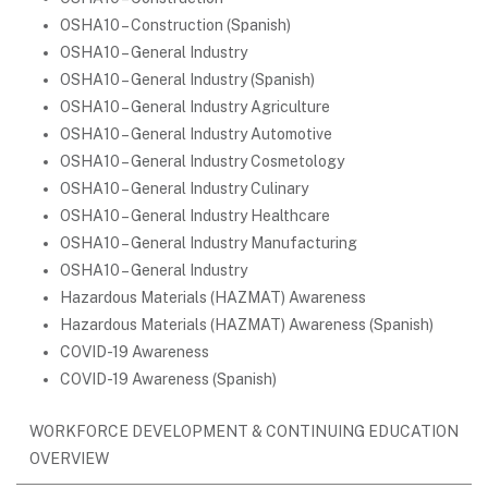
OSHA10 – Construction (Spanish)
OSHA10 – General Industry
OSHA10 – General Industry (Spanish)
OSHA10 – General Industry Agriculture
OSHA10 – General Industry Automotive
OSHA10 – General Industry Cosmetology
OSHA10 – General Industry Culinary
OSHA10 – General Industry Healthcare
OSHA10 – General Industry Manufacturing
OSHA10 – General Industry
Hazardous Materials (HAZMAT) Awareness
Hazardous Materials (HAZMAT) Awareness (Spanish)
COVID-19 Awareness
COVID-19 Awareness (Spanish)
WORKFORCE DEVELOPMENT & CONTINUING EDUCATION
OVERVIEW