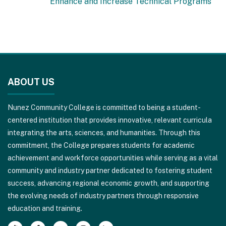
Enhance and Increase Technical Programs
This
site
ABOUT US
provides
information
Nunez Community College is committed to being a student-
using
centered institution that provides innovative, relevant curricula
PDF,
integrating the arts, sciences, and humanities. Through this
visit
commitment, the College prepares students for academic
this
achievement and workforce opportunities while serving as a vital
link
community and industry partner dedicated to fostering student
to
success, advancing regional economic growth, and supporting
download
the evolving needs of industry partners through responsive
the
education and training.
Adobe
Acrobat