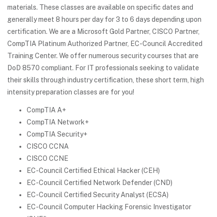
materials. These classes are available on specific dates and
generally meet 8 hours per day for 3 to 6 days depending upon
certification. We are a Microsoft Gold Partner, CISCO Partner,
CompTIA Platinum Authorized Partner, EC-Council Accredited
Training Center. We offer numerous security courses that are
DoD 8570 compliant. For IT professionals seeking to validate
their skills through industry certification, these short term, high
intensity preparation classes are for you!
CompTIA A+
CompTIA Network+
CompTIA Security+
CISCO CCNA
CISCO CCNE
EC-Council Certified Ethical Hacker (CEH)
EC-Council Certified Network Defender (CND)
EC-Council Certified Security Analyst (ECSA)
EC-Council Computer Hacking Forensic Investigator