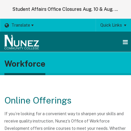
Student Affairs Office Closures Aug. 10 & Aug. 14
Translate
Quick Links
O
Workforce
m
m
Online Offerings
If you’re looking for a convenient way to sharpen your skills and
receive quality instruction, Nunez’s Office of Workforce
Development offers online courses to meet your needs. Whether