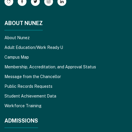
Reader
DC
software
.
ABOUT NUNEZ
About Nunez
Adult Education/Work Ready U
Campus Map
Membership, Accreditation, and Approval Status
Message from the Chancellor
Public Records Requests
Student Achievement Data
Workforce Training
ADMISSIONS