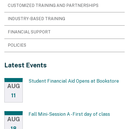
CUSTOMIZED TRAINING AND PARTNERSHIPS
INDUSTRY-BASED TRAINING
FINANCIAL SUPPORT
POLICIES
Latest Events
Student Financial Aid Opens at Bookstore
AUG
11
Fall Mini-Session A - First day of class
AUG
18