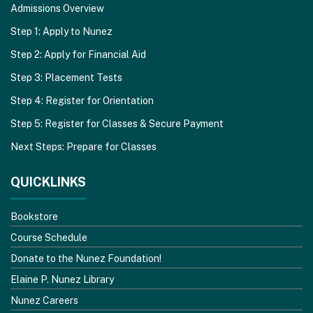
Admissions Overview
Step 1: Apply to Nunez
Step 2: Apply for Financial Aid
Step 3: Placement Tests
Step 4: Register for Orientation
Step 5: Register for Classes & Secure Payment
Next Steps: Prepare for Classes
QUICKLINKS
Bookstore
Course Schedule
Donate to the Nunez Foundation!
Elaine P. Nunez Library
Nunez Careers