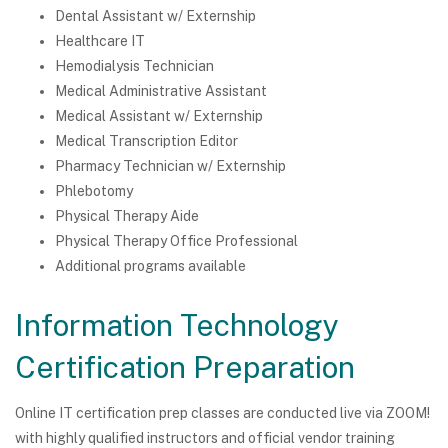
Dental Assistant w/ Externship
Healthcare IT
Hemodialysis Technician
Medical Administrative Assistant
Medical Assistant w/ Externship
Medical Transcription Editor
Pharmacy Technician w/ Externship
Phlebotomy
Physical Therapy Aide
Physical Therapy Office Professional
Additional programs available
Information Technology
Certification Preparation
Online IT certification prep classes are conducted live via ZOOM!
with highly qualified instructors and official vendor training