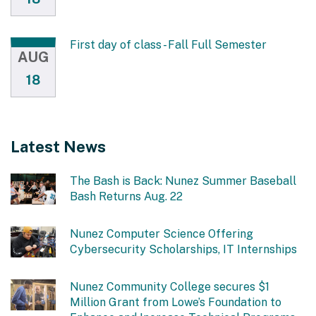
First day of class - Fall Full Semester
AUG
18
Latest News
The Bash is Back: Nunez Summer Baseball
Bash Returns Aug. 22
Nunez Computer Science Offering
Cybersecurity Scholarships, IT Internships
Nunez Community College secures $1
Million Grant from Lowe’s Foundation to