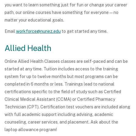
you want to learn something just for fun or change your career
path, our online courses have something for everyone — no
matter your educational goals.
Email
workforce@nunez.edu
to get started any time.
Allied Health
Online Allied Health Classes classes are self-paced and can be
started at any time. Tuition includes access to the training
system for up to twelve months but most programs can be
completed in 6 months or less. Trainings lead to national
certifications specific to the field of study such as Certified
Clinical Medical Assistant (CCMA) or Certified Pharmacy
Technician (CPT). Certification test vouchers are included along
with full academic support including advising, academic
counseling, career services, and placement. Ask about the
laptop allowance program!