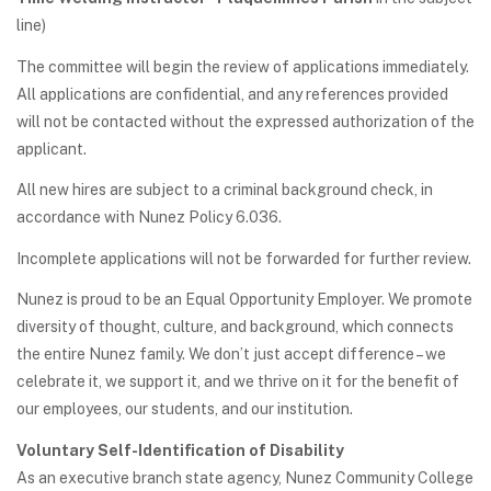
line)
The committee will begin the review of applications immediately.
All applications are confidential, and any references provided
will not be contacted without the expressed authorization of the
applicant.
All new hires are subject to a criminal background check, in
accordance with Nunez Policy 6.036.
Incomplete applications will not be forwarded for further review.
Nunez is proud to be an Equal Opportunity Employer. We promote
diversity of thought, culture, and background, which connects
the entire Nunez family. We don’t just accept difference – we
celebrate it, we support it, and we thrive on it for the benefit of
our employees, our students, and our institution.
Voluntary Self-Identification of Disability
As an executive branch state agency, Nunez Community College