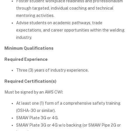
Foster student workplace readiness and professionalism
through targeted, individual coaching and technical
mentoring activities.
Advise students on academic pathways, trade
expectations, and career opportunities within the welding
industry.
Minimum Qualifications
Required Experience
Three (3) years of industry experience.
Required Certification(s)
Must be signed by an AWS CWI:
At least one (1) form of a comprehensive safety training
(OSHA-30 or similar).
SMAW Plate 3G or 4G.
SMAW Plate 3G or 4G w/o backing (or SMAW Pipe 2G or