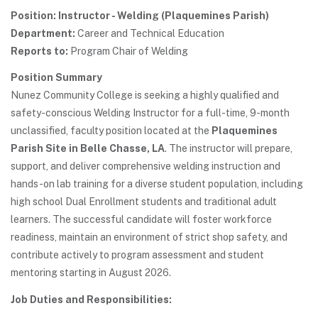
Position: Instructor - Welding (Plaquemines Parish)
Department:
Career and Technical Education
Reports to:
Program Chair of Welding
Position Summary
Nunez Community College is seeking a highly qualified and
safety-conscious Welding Instructor for a full-time, 9-month
unclassified, faculty position located at the
Plaquemines
Parish Site in Belle Chasse, LA
. The instructor will prepare,
support, and deliver comprehensive welding instruction and
hands-on lab training for a diverse student population, including
high school Dual Enrollment students and traditional adult
learners. The successful candidate will foster workforce
readiness, maintain an environment of strict shop safety, and
contribute actively to program assessment and student
mentoring starting in August 2026.
Job Duties and Responsibilities: