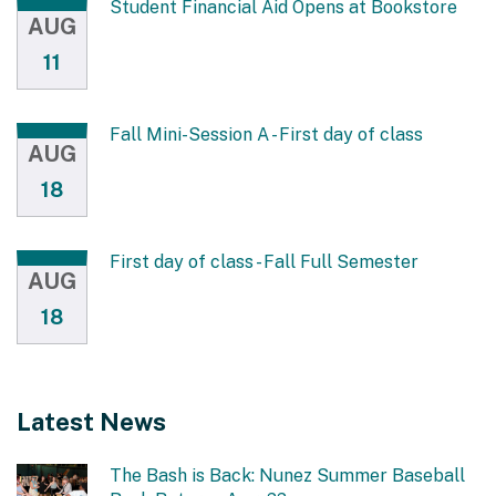
Student Financial Aid Opens at Bookstore
AUG
11
Fall Mini-Session A - First day of class
AUG
18
First day of class - Fall Full Semester
AUG
18
Latest News
The Bash is Back: Nunez Summer Baseball