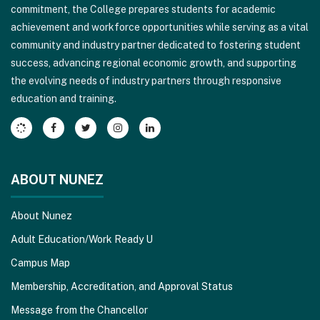
commitment, the College prepares students for academic
this
achievement and workforce opportunities while serving as a vital
link
community and industry partner dedicated to fostering student
to
success, advancing regional economic growth, and supporting
download
the evolving needs of industry partners through responsive
the
education and training.
Adobe
Acrobat
Reader
DC
software
.
ABOUT NUNEZ
About Nunez
Adult Education/Work Ready U
Campus Map
Membership, Accreditation, and Approval Status
Message from the Chancellor