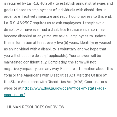
is required by La. R.S. 46:2597 to establish annual strategies and
goals related to employment of individuals with disabilities. In
order to effectively measure and report our progress to this end,
La. R.S. 46:2597 requires us to ask employees if they have a
disability or have ever had a disability. Because a person may
become disabled at any time, we ask all employees to update
their information at least every five (5) years. Identifying yourself
as an individual with a disability is voluntary, and we hope that
you will choose to do so (if applicable). Your answer will be
maintained confidentially. Completing the form will not
negatively impact you in any way. For more information about this
form or the Americans with Disabilities Act, visit the Office of
the State Americans with Disabilities Act (ADA) Coordinator’s
website at
https://www.doa.la.gov/doa/office-of-state-ada-
coordinator/
.
HUMAN RESOURCES OVERVIEW