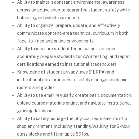
Ability to maintain constant environmental awareness
across an active shop to guarantee student safety while
balancing individual instruction.
Ability to organize, prepare, update, and effectively
communicate content-area technical curriculum in both
face-to-face and online environments.
Ability to measure student technical performance
accurately, prepare students for AWS testing, and report
certifications earned to institutional stakeholders.
Knowledge of student privacy laws (FERPA) and
institutional data practices to safely manage academic
rosters and grades.
Ability to use email regularly, create basic documentation,
upload course materials online, and navigate institutional
grading databases.
Ability to safely manage the physical requirements of a
shop environment, including standing/walking for 3-hour
class blocks and lifting up to 50 lbs.