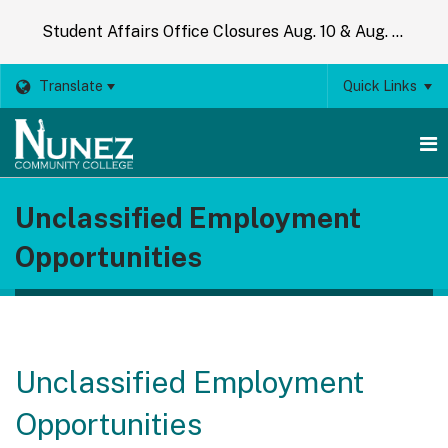
Student Affairs Office Closures Aug. 10 & Aug. 14
Translate
Quick Links
O
Unclassified Employment
m
Opportunities
m
Unclassified Employment
Opportunities