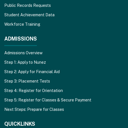
Public Records Requests
Student Achievement Data
Workforce Training
ADMISSIONS
Admissions Overview
Step 1: Apply to Nunez
Step 2: Apply for Financial Aid
Step 3: Placement Tests
Step 4: Register for Orientation
Step 5: Register for Classes & Secure Payment
Next Steps: Prepare for Classes
QUICKLINKS