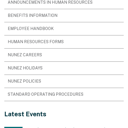
ANNOUNCEMENTS IN HUMAN RESOURCES
BENEFITS INFORMATION
EMPLOYEE HANDBOOK
HUMAN RESOURCES FORMS
NUNEZ CAREERS
NUNEZ HOLIDAYS
NUNEZ POLICIES
STANDARD OPERATING PROCEDURES
Latest Events