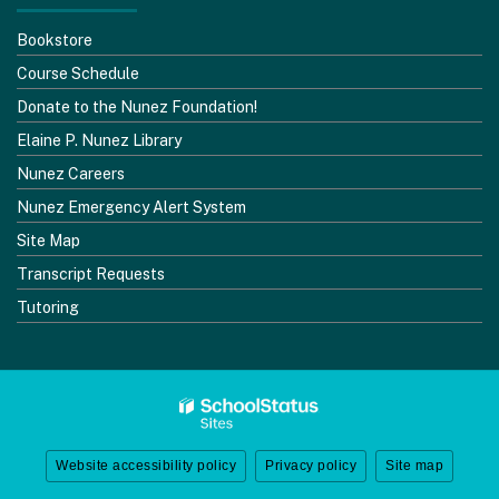
Bookstore
Course Schedule
Donate to the Nunez Foundation!
Elaine P. Nunez Library
Nunez Careers
Nunez Emergency Alert System
Site Map
Transcript Requests
Tutoring
Website accessibility policy
Privacy policy
Site map