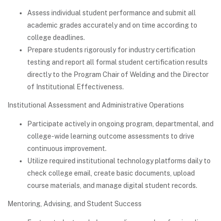
Assess individual student performance and submit all
academic grades accurately and on time according to
college deadlines.
Prepare students rigorously for industry certification
testing and report all formal student certification results
directly to the Program Chair of Welding and the Director
of Institutional Effectiveness.
Institutional Assessment and Administrative Operations
Participate actively in ongoing program, departmental, and
college-wide learning outcome assessments to drive
continuous improvement.
Utilize required institutional technology platforms daily to
check college email, create basic documents, upload
course materials, and manage digital student records.
Mentoring, Advising, and Student Success