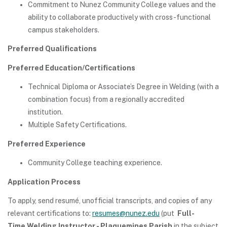
Commitment to Nunez Community College values and the
ability to collaborate productively with cross-functional
campus stakeholders.
Preferred Qualifications
Preferred Education/Certifications
Technical Diploma or Associate’s Degree in Welding (with a
combination focus) from a regionally accredited
institution.
Multiple Safety Certifications.
Preferred Experience
Community College teaching experience.
Application Process
To apply, send resumé, unofficial transcripts, and copies of any
relevant certifications to:
resumes@nunez.edu
(put
Full-
Time Welding Instructor - Plaquemines Parish
in the subject