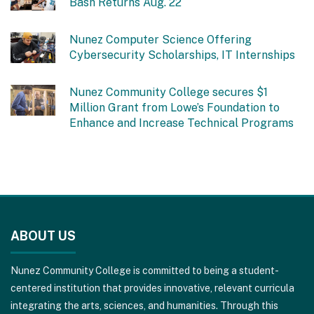
Bash Returns Aug. 22
Nunez Computer Science Offering
Cybersecurity Scholarships, IT Internships
Nunez Community College secures $1
Million Grant from Lowe’s Foundation to
Enhance and Increase Technical Programs
This
site
ABOUT US
provides
information
Nunez Community College is committed to being a student-
using
centered institution that provides innovative, relevant curricula
PDF,
integrating the arts, sciences, and humanities. Through this
visit