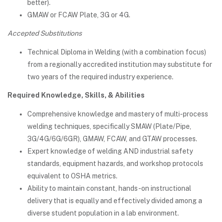
better).
GMAW or FCAW Plate, 3G or 4G.
Accepted Substitutions
Technical Diploma in Welding (with a combination focus)
from a regionally accredited institution may substitute for
two years of the required industry experience.
Required Knowledge, Skills, & Abilities
Comprehensive knowledge and mastery of multi-process
welding techniques, specifically SMAW (Plate/Pipe,
3G/4G/6G/6GR), GMAW, FCAW, and GTAW processes.
Expert knowledge of welding AND industrial safety
standards, equipment hazards, and workshop protocols
equivalent to OSHA metrics.
Ability to maintain constant, hands-on instructional
delivery that is equally and effectively divided among a
diverse student population in a lab environment.