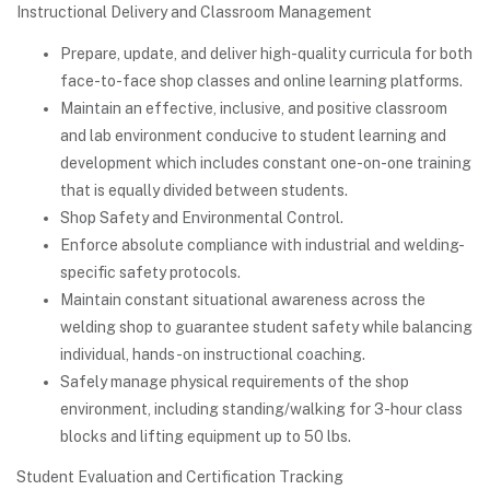
Instructional Delivery and Classroom Management
Prepare, update, and deliver high-quality curricula for both
face-to-face shop classes and online learning platforms.
Maintain an effective, inclusive, and positive classroom
and lab environment conducive to student learning and
development which includes constant one-on-one training
that is equally divided between students.
Shop Safety and Environmental Control.
Enforce absolute compliance with industrial and welding-
specific safety protocols.
Maintain constant situational awareness across the
welding shop to guarantee student safety while balancing
individual, hands-on instructional coaching.
Safely manage physical requirements of the shop
environment, including standing/walking for 3-hour class
blocks and lifting equipment up to 50 lbs.
Student Evaluation and Certification Tracking