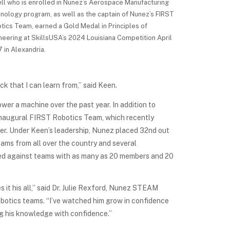
ell who is enrolled in Nunez’s Aerospace Manufacturing
nology program, as well as the captain of Nunez’s FIRST
tics Team, earned a Gold Medal in Principles of
neering at SkillsUSA’s 2024 Louisiana Competition April
7 in Alexandria.
 that I can learn from,” said Keen.
wer a machine over the past year. In addition to
 inaugural FIRST Robotics Team, which recently
er. Under Keen’s leadership, Nunez placed 32nd out
teams from all over the country and several
ed against teams with as many as 20 members and 20
 it his all,” said Dr. Julie Rexford, Nunez STEAM
botics teams. “I’ve watched him grow in confidence
ng his knowledge with confidence.”