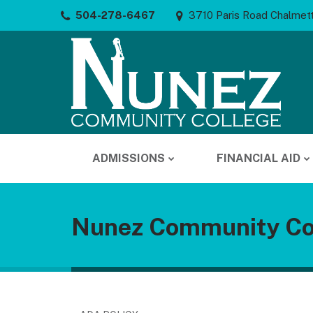
504-278-6467
3710 Paris Road Chalmet
ADMISSIONS
FINANCIAL AID
Nunez Community Co