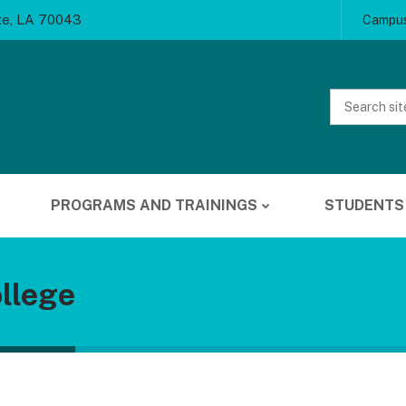
te, LA 70043
Campus
Website
Search
PROGRAMS AND TRAININGS
STUDENTS
llege