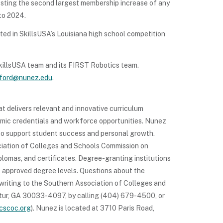
sting the second largest membership increase of any
to 2024.
d in SkillsUSA’s Louisiana high school competition
killsUSA team and its FIRST Robotics team.
xford@nunez.edu
.
t delivers relevant and innovative curriculum
demic credentials and workforce opportunities. Nunez
 to support student success and personal growth.
iation of Colleges and Schools Commission on
omas, and certificates. Degree-granting institutions
t approved degree levels. Questions about the
writing to the Southern Association of Colleges and
tur, GA 30033-4097, by calling (404) 679-4500, or
cscoc.org
). Nunez is located at 3710 Paris Road,