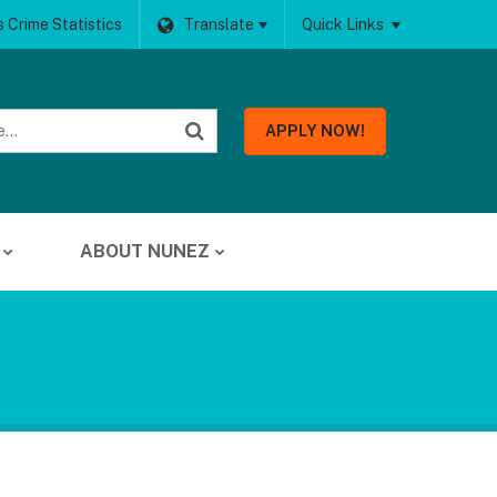
 Crime Statistics
Translate
Quick Links
APPLY NOW!
ABOUT NUNEZ