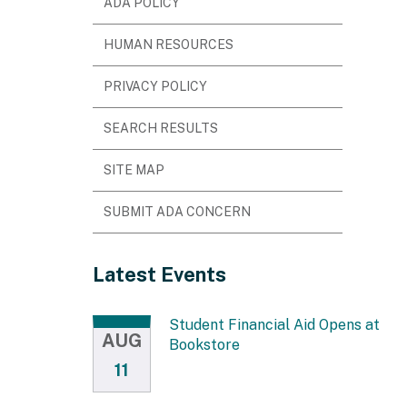
ADA POLICY
HUMAN RESOURCES
PRIVACY POLICY
SEARCH RESULTS
SITE MAP
SUBMIT ADA CONCERN
Latest Events
Student Financial Aid Opens at
AUG
Bookstore
11