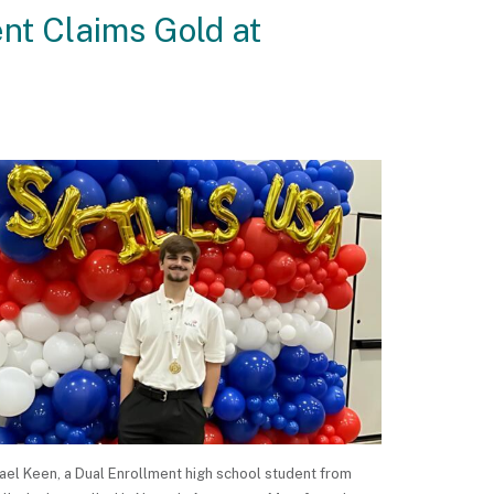
nt Claims Gold at
ael Keen, a Dual Enrollment high school student from