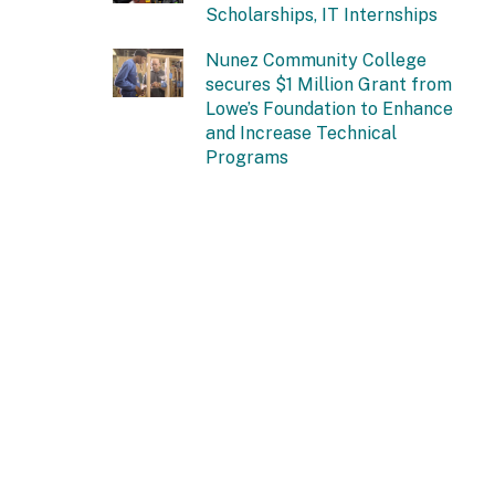
Scholarships, IT Internships
Nunez Community College
secures $1 Million Grant from
Lowe’s Foundation to Enhance
and Increase Technical
Programs