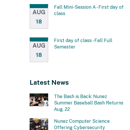
Fall Mini-Session A - First day of
AUG
class
18
First day of class - Fall Full
AUG
Semester
18
Latest News
The Bash is Back: Nunez
Summer Baseball Bash Returns
Aug. 22
Nunez Computer Science
Offering Cybersecurity