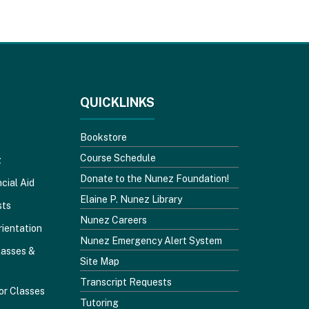
QUICKLINKS
Bookstore
Course Schedule
z
Donate to the Nunez Foundation!
cial Aid
Elaine P. Nunez Library
sts
Nunez Careers
rientation
Nunez Emergency Alert System
lasses &
Site Map
Transcript Requests
or Classes
Tutoring