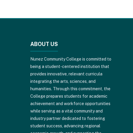
This
site
provides
ABOUT US
information
using
PDF,
Nunez Community College is committed to
visit
being a student-centered institution that
this
provides innovative, relevant curricula
link
integrating the arts, sciences, and
to
humanities. Through this commitment, the
download
College prepares students for academic
the
achievement and workforce opportunities
Adobe
while serving as a vital community and
Acrobat
industry partner dedicated to fostering
Reader
student success, advancing regional
DC