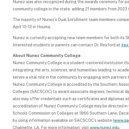
Nunez was also recognized during the awards ceremony for po
community college in the state, adding 21 members from 2023 
The majority of Nunez’s Dual Enrollment team members compete
April 10-12 in Houma.
Nunez is currently accepting new team members for both its S
Interested students or parents can contact Dr. Rexford at
jre
About Nunez Community College
Nunez Community College is a student-centered institution tha
integrating the arts, sciences, and humanities leading to aca
serves a vital role in the community by engaging with partners
Nunez Community College is accredited by the Southern Assoc
Colleges (SACSCOC) to award associate degrees, technical dipl
also may offer credentials such as certificates and diplomas a
accreditation of Nunez Community College may be directed in 
Schools Commission on Colleges at 1866 Southern Lane, Deca
by using information available on SACSCOC’s website (
www.sa
Chalmette, LA. For more information, visit
www.nunez.edu
.