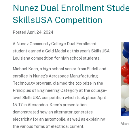
Nunez Dual Enrollment Stude
SkillsUSA Competition
Posted April 24, 2024
A Nunez Community College Dual Enrollment
student earned a Gold Medal at this year’s SkillsUSA
Louisiana competition for high school students.
Michael Keen, a high school senior from Slidell and
enrollee in Nunez’s Aerospace Manufacturing
Technology program, claimed the top prize in the
Principles of Engineering Category at the college-
level SkillsUSA competition which took place April
15-17 in Alexandria. Keen’s presentation
demonstrated how an alternator generates
electricity for an automobile, as well as explaining
Mich
the various forms of electrical current.