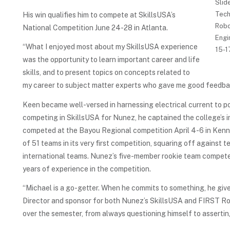
Slid
Tech
His win qualifies him to compete at SkillsUSA’s
Robo
National Competition June 24-28 in Atlanta.
Engi
“What I enjoyed most about my SkillsUSA experience
15-1
was the opportunity to learn important career and life
skills, and to present topics on concepts related to
my career to subject matter experts who gave me good feedback
Keen became well-versed in harnessing electrical current to po
competing in SkillsUSA for Nunez, he captained the college’s
competed at the Bayou Regional competition April 4-6 in Kenn
of 51 teams in its very first competition, squaring off against 
international teams. Nunez’s five-member rookie team compet
years of experience in the competition.
“Michael is a go-getter. When he commits to something, he gives
Director and sponsor for both Nunez’s SkillsUSA and FIRST Ro
over the semester, from always questioning himself to asserti