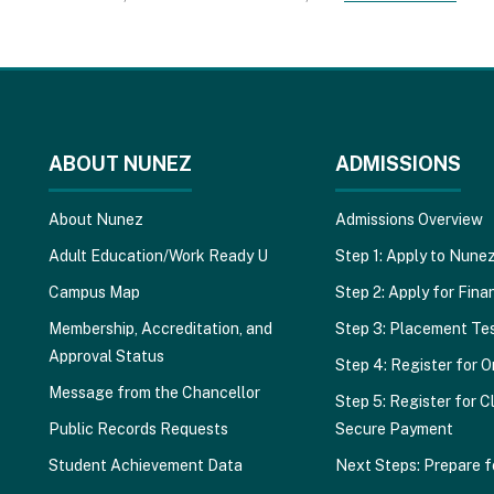
ABOUT NUNEZ
ADMISSIONS
About Nunez
Admissions Overview
Adult Education/Work Ready U
Step 1: Apply to Nune
Campus Map
Step 2: Apply for Finan
Membership, Accreditation, and
Step 3: Placement Te
Approval Status
Step 4: Register for O
Message from the Chancellor
Step 5: Register for C
Public Records Requests
Secure Payment
Student Achievement Data
Next Steps: Prepare f