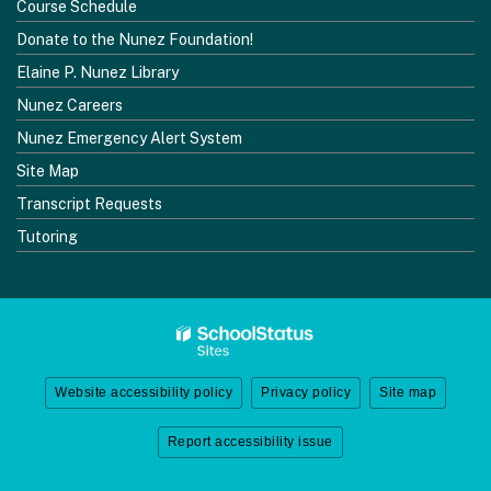
Course Schedule
Donate to the Nunez Foundation!
Elaine P. Nunez Library
Nunez Careers
Nunez Emergency Alert System
Site Map
Transcript Requests
Tutoring
Website accessibility policy
Privacy policy
Site map
Report accessibility issue