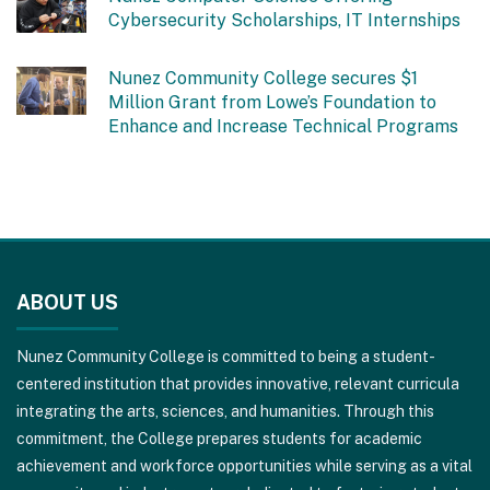
Cybersecurity Scholarships, IT Internships
Nunez Community College secures $1
Million Grant from Lowe’s Foundation to
Enhance and Increase Technical Programs
This
site
ABOUT US
provides
information
Nunez Community College is committed to being a student-
using
centered institution that provides innovative, relevant curricula
PDF,
integrating the arts, sciences, and humanities. Through this
visit
commitment, the College prepares students for academic
this
achievement and workforce opportunities while serving as a vital
link