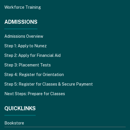
Workforce Training
ADMISSIONS
Admissions Overview
Step 1: Apply to Nunez
Step 2: Apply for Financial Aid
Step 3: Placement Tests
Step 4: Register for Orientation
Step 5: Register for Classes & Secure Payment
Next Steps: Prepare for Classes
QUICKLINKS
Bookstore