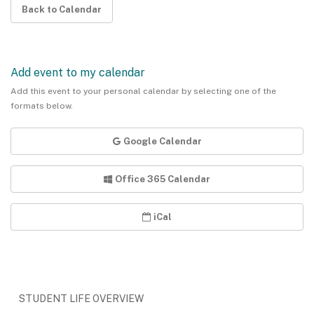
Back to Calendar
Add event to my calendar
Add this event to your personal calendar by selecting one of the
formats below.
Google Calendar
Office 365 Calendar
iCal
STUDENT LIFE OVERVIEW