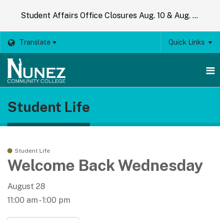
Student Affairs Office Closures Aug. 10 & Aug. 14
Translate
Quick Links
O
Student Life
m
m
Student Life
Welcome Back Wednesday
August 28
11:00 am - 1:00 pm