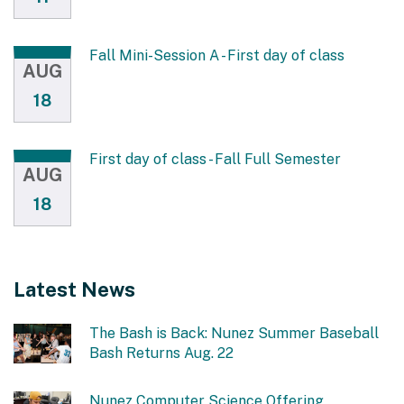
Fall Mini-Session A - First day of class
AUG
18
First day of class - Fall Full Semester
AUG
18
Latest News
The Bash is Back: Nunez Summer Baseball
Bash Returns Aug. 22
Nunez Computer Science Offering