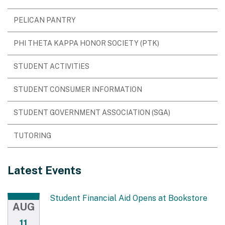
PELICAN PANTRY
PHI THETA KAPPA HONOR SOCIETY (PTK)
STUDENT ACTIVITIES
STUDENT CONSUMER INFORMATION
STUDENT GOVERNMENT ASSOCIATION (SGA)
TUTORING
Latest Events
Student Financial Aid Opens at Bookstore
AUG
11