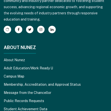
community and industry partner dedicated to fostering student
to
success, advancing regional economic growth, and supporting
download
the evolving needs of industry partners through responsive
the
education and training.
Adobe
Acrobat
Reader
DC
software
.
ABOUT NUNEZ
About Nunez
Adult Education/Work Ready U
Campus Map
Membership, Accreditation, and Approval Status
Message from the Chancellor
Public Records Requests
Student Achievement Data