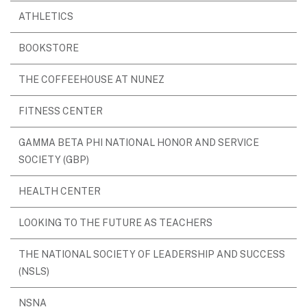
ATHLETICS
BOOKSTORE
THE COFFEEHOUSE AT NUNEZ
FITNESS CENTER
GAMMA BETA PHI NATIONAL HONOR AND SERVICE
SOCIETY (GBP)
HEALTH CENTER
LOOKING TO THE FUTURE AS TEACHERS
THE NATIONAL SOCIETY OF LEADERSHIP AND SUCCESS
(NSLS)
NSNA