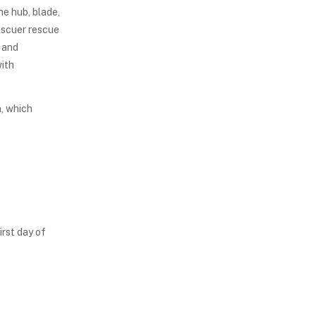
he hub, blade,
escuer rescue
y and
with
, which
irst day of