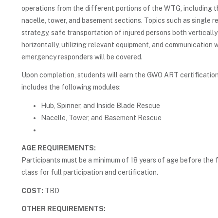
operations from the different portions of the WTG, including t
nacelle, tower, and basement sections. Topics such as single r
strategy, safe transportation of injured persons both verticall
horizontally, utilizing relevant equipment, and communication 
emergency responders will be covered.
Upon completion, students will earn the GWO ART certification
includes the following modules:
Hub, Spinner, and Inside Blade Rescue
Nacelle, Tower, and Basement Rescue
AGE REQUIREMENTS:
Participants must be a minimum of 18 years of age before the f
class for full participation and certification.
COST:
TBD
OTHER REQUIREMENTS: