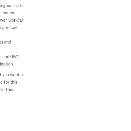
 a good state
ll course
ower, working
ing rescue
ts and
id and GWO
ipation.
t you want to
d for this
for this