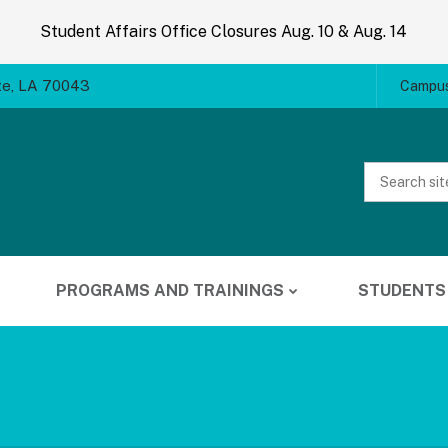
Student Affairs Office Closures Aug. 10 & Aug. 14
te, LA 70043
Campus
Website
Search
PROGRAMS AND TRAININGS
STUDENTS