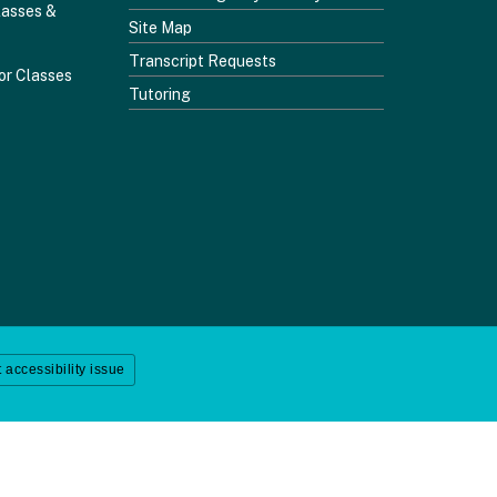
lasses &
Site Map
Transcript Requests
or Classes
Tutoring
 accessibility issue