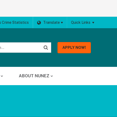
 Crime Statistics
Translate
Quick Links
APPLY NOW!
ABOUT NUNEZ