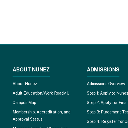
ABOUT NUNEZ
ADMISSIONS
About Nunez
Admissions Overview
Adult Education/Work Ready U
Step 1: Apply to Nune
Campus Map
Step 2: Apply for Finan
Membership, Accreditation, and
Step 3: Placement Te
Approval Status
Step 4: Register for O