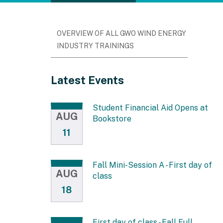
OVERVIEW OF ALL GWO WIND ENERGY
INDUSTRY TRAININGS
Latest Events
Student Financial Aid Opens at
AUG
Bookstore
11
Fall Mini-Session A - First day of
AUG
class
18
First day of class - Fall Full