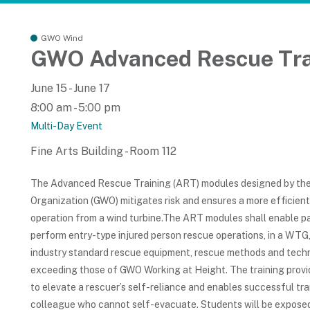
GWO Wind
GWO Advanced Rescue Tra
June 15 - June 17
8:00 am - 5:00 pm
Multi-Day Event
Fine Arts Building - Room 112
The Advanced Rescue Training (ART) modules designed by the
Organization (GWO) mitigates risk and ensures a more efficien
operation from a wind turbine.The ART modules shall enable pa
perform entry-type injured person rescue operations, in a WTG,
industry standard rescue equipment, rescue methods and tech
exceeding those of GWO Working at Height. The training provi
to elevate a rescuer’s self-reliance and enables successful tra
colleague who cannot self-evacuate. Students will be expose