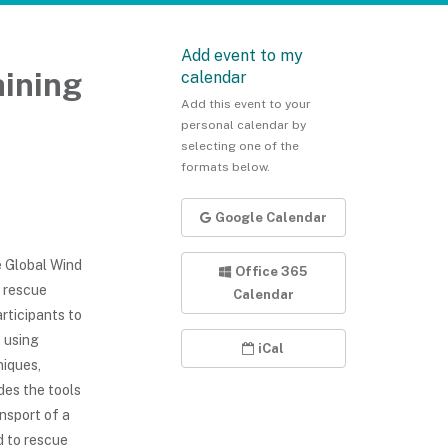
Add event to my
ining
calendar
Add this event to your
personal calendar by
selecting one of the
formats below.
Google Calendar
 Global Wind
Office 365
t rescue
Calendar
rticipants to
 using
iCal
niques,
des the tools
nsport of a
d to rescue