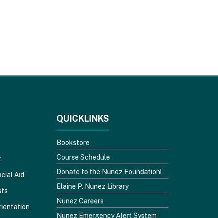
QUICKLINKS
Bookstore
Course Schedule
z
Donate to the Nunez Foundation!
cial Aid
Elaine P. Nunez Library
sts
Nunez Careers
rientation
Nunez Emergency Alert System