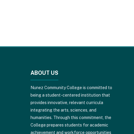
This
site
provides
ABOUT US
information
using
PDF,
Nunez Community College is committed to
visit
being a student-centered institution that
this
provides innovative, relevant curricula
link
integrating the arts, sciences, and
to
humanities. Through this commitment, the
download
College prepares students for academic
the
achievement and workforce opportunities