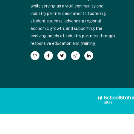
Adobe
while serving as a vital community and
Acrobat
industry partner dedicated to fostering
Reader
student success, advancing regional
DC
economic growth, and supporting the
software
.
evolving needs of industry partners through
responsive education and training.