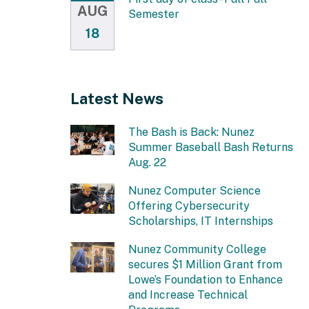
AUG
Semester
18
Latest News
The Bash is Back: Nunez
Summer Baseball Bash Returns
Aug. 22
Nunez Computer Science
Offering Cybersecurity
Scholarships, IT Internships
Nunez Community College
secures $1 Million Grant from
Lowe’s Foundation to Enhance
and Increase Technical