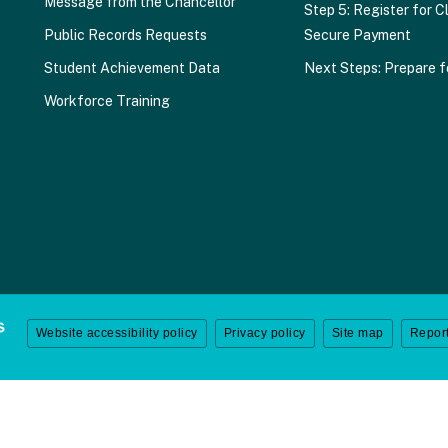
Message from the Chancellor
Step 5: Register for C
Public Records Requests
Secure Payment
Student Achievement Data
Next Steps: Prepare f
Workforce Training
Website accessibility policy
Privacy policy
Site map
Report