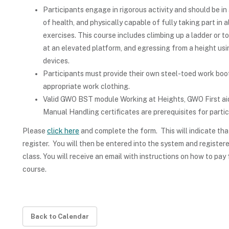
Participants engage in rigorous activity and should be in
of health, and physically capable of fully taking part in a
exercises. This course includes climbing up a ladder or t
at an elevated platform, and egressing from a height us
devices.
Participants must provide their own steel-toed work boo
appropriate work clothing.
Valid GWO BST module Working at Heights, GWO First a
Manual Handling certificates are prerequisites for partic
Please
click here
and complete the form. This will indicate tha
register. You will then be entered into the system and registere
class. You will receive an email with instructions on how to pay 
course.
Back to Calendar