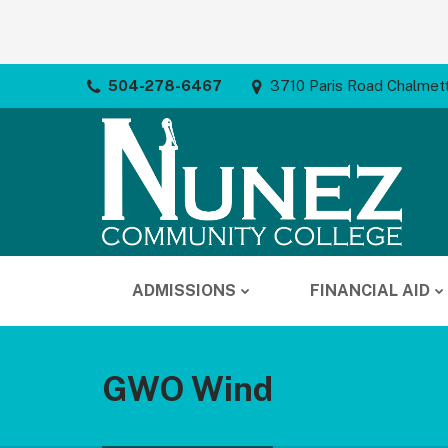
504-278-6467
3710 Paris Road Chalmet
ADMISSIONS
FINANCIAL AID
GWO Wind