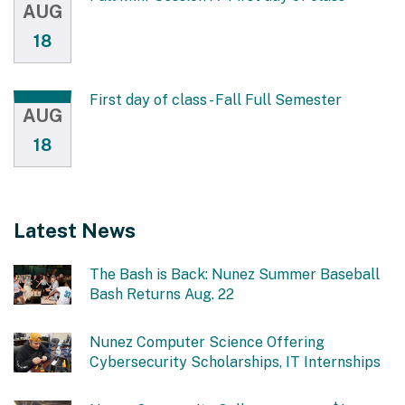
AUG
18
First day of class - Fall Full Semester
AUG
18
Latest News
The Bash is Back: Nunez Summer Baseball
Bash Returns Aug. 22
Nunez Computer Science Offering
Cybersecurity Scholarships, IT Internships