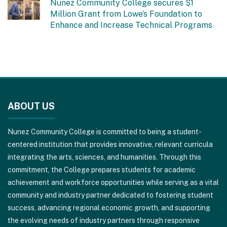
Nunez Community College secures $1
Million Grant from Lowe’s Foundation to
Enhance and Increase Technical Programs
This
site
ABOUT US
provides
information
Nunez Community College is committed to being a student-
using
centered institution that provides innovative, relevant curricula
PDF,
integrating the arts, sciences, and humanities. Through this
visit
commitment, the College prepares students for academic
this
achievement and workforce opportunities while serving as a vital
link
community and industry partner dedicated to fostering student
to
success, advancing regional economic growth, and supporting
download
the evolving needs of industry partners through responsive
the