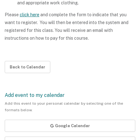
and appropriate work clothing.
Please
click here
and complete the form to indicate that you
want to register. You will then be entered into the system and
registered for this class. You will receive an email with
instructions on how to pay for this course.
Back to Calendar
Add event to my calendar
Add this event to your personal calendar by selecting one of the
formats below.
Google Calendar