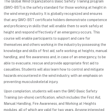
The Global Wind Organization’s Basic Safety Training program
(GWO-BST) is the safety standard for those working at height in
the wind energy industry. It is globally recognized and ensures
that any GWO-BST certificate holders demonstrate competence
and proficiency in skills that will enable them to work safely at
height and respond effectively if an emergency occurs. This
course will enable participants to support and care for
themselves and others working in the industry by possessing the
knowledge and skills of first aid, safe working at heights, manual
handling, and fire awareness and, in case of an emergency, to be
able to evacuate, rescue and provide appropriate first aid to
casualties. Students will also learn how to control and mitigate
hazards encountered in the wind industry, with an emphasis on
preventing musculoskeletal injury.
Upon completion, students will earn the GWO Basic Safety
Training (on-shore) certification, which includes the First Aid,
Manual Handling, Fire Awareness, and Working at Heights
modules, all of which are valid for two years. Anyone interested