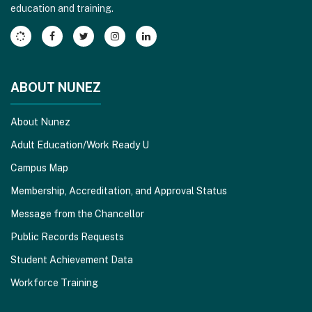
education and training.
Adobe
Acrobat
Reader
DC
software
.
ABOUT NUNEZ
About Nunez
Adult Education/Work Ready U
Campus Map
Membership, Accreditation, and Approval Status
Message from the Chancellor
Public Records Requests
Student Achievement Data
Workforce Training