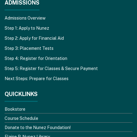
ADMISSIONS
Admissions Overview
Step 1: Apply to Nunez
Step 2: Apply for Financial Aid
Step 3: Placement Tests
Step 4: Register for Orientation
Step 5: Register for Classes & Secure Payment
Next Steps: Prepare for Classes
QUICKLINKS
Bookstore
Course Schedule
Donate to the Nunez Foundation!
Elaine P. Nunez Library