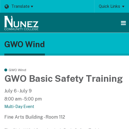
Translate
Quick Links
O
GWO Wind
m
m
GWO Wind
GWO Basic Safety Training
July 6 - July 9
8:00 am - 5:00 pm
Multi-Day Event
Fine Arts Building - Room 112