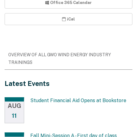
Office 365 Calendar
iCal
OVERVIEW OF ALL GWO WIND ENERGY INDUSTRY
TRAININGS
Latest Events
Student Financial Aid Opens at Bookstore
AUG
11
Fall Mini-Session A - First day of class