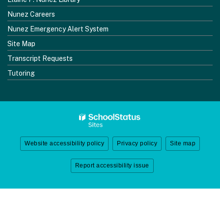
Nunez Careers
Nunez Emergency Alert System
Site Map
Transcript Requests
Tutoring
Website accessibility policy
Privacy policy
Site map
Report accessibility issue