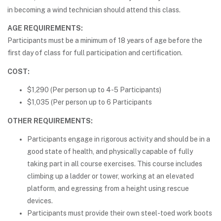
in becoming a wind technician should attend this class.
AGE REQUIREMENTS:
Participants must be a minimum of 18 years of age before the
first day of class for full participation and certification.
COST:
$1,290 (Per person up to 4-5 Participants)
$1,035 (Per person up to 6 Participants
OTHER REQUIREMENTS:
Participants engage in rigorous activity and should be in a
good state of health, and physically capable of fully
taking part in all course exercises. This course includes
climbing up a ladder or tower, working at an elevated
platform, and egressing from a height using rescue
devices.
Participants must provide their own steel-toed work boots