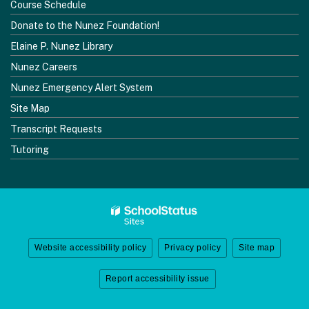
Course Schedule
Donate to the Nunez Foundation!
Elaine P. Nunez Library
Nunez Careers
Nunez Emergency Alert System
Site Map
Transcript Requests
Tutoring
Website accessibility policy
Privacy policy
Site map
Report accessibility issue