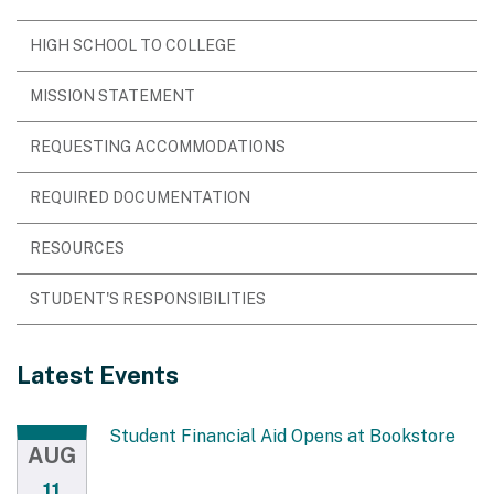
HIGH SCHOOL TO COLLEGE
MISSION STATEMENT
REQUESTING ACCOMMODATIONS
REQUIRED DOCUMENTATION
RESOURCES
STUDENT'S RESPONSIBILITIES
Latest Events
Student Financial Aid Opens at Bookstore
AUG
11