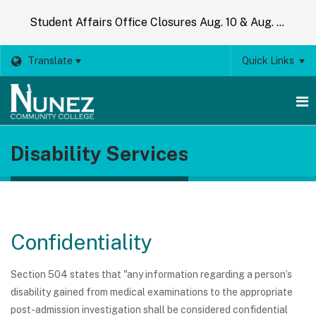
Student Affairs Office Closures Aug. 10 & Aug. 14
Translate
Quick Links
O
Disability Services
m
m
Confidentiality
Section 504 states that "any information regarding a person’s
disability gained from medical examinations to the appropriate
post-admission investigation shall be considered confidential