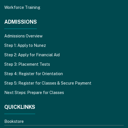
Workforce Training
ADMISSIONS
Admissions Overview
Step 1: Apply to Nunez
Step 2: Apply for Financial Aid
Step 3: Placement Tests
Step 4: Register for Orientation
Step 5: Register for Classes & Secure Payment
Next Steps: Prepare for Classes
QUICKLINKS
Bookstore