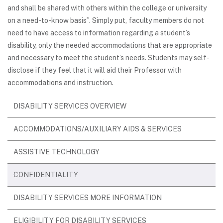
and shall be shared with others within the college or university
on a need-to-know basis”. Simply put, faculty members do not
need to have access to information regarding a student’s
disability, only the needed accommodations that are appropriate
and necessary to meet the student’s needs. Students may self-
disclose if they feel that it will aid their Professor with
accommodations and instruction.
DISABILITY SERVICES OVERVIEW
ACCOMMODATIONS/AUXILIARY AIDS & SERVICES
ASSISTIVE TECHNOLOGY
CONFIDENTIALITY
DISABILITY SERVICES MORE INFORMATION
ELIGIBILITY FOR DISABILITY SERVICES