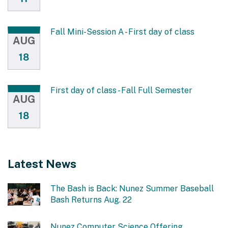
Fall Mini-Session A - First day of class
AUG
18
First day of class - Fall Full Semester
AUG
18
Latest News
The Bash is Back: Nunez Summer Baseball
Bash Returns Aug. 22
Nunez Computer Science Offering