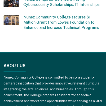
Cybersecurity Scholarships, IT Internships
Nunez Community College secures $1
Million Grant from Lowe’s Foundation to
Enhance and Increase Technical Programs
This
site
ABOUT US
provides
information
Nunez Community College is committed to being a student-
using
centered institution that provides innovative, relevant curricula
PDF,
integrating the arts, sciences, and humanities. Through this
visit
commitment, the College prepares students for academic
this
achievement and workforce opportunities while serving as a vital
link