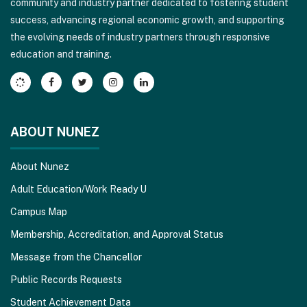
community and industry partner dedicated to fostering student
to
success, advancing regional economic growth, and supporting
download
the evolving needs of industry partners through responsive
the
education and training.
Adobe
Acrobat
Reader
DC
software
.
ABOUT NUNEZ
About Nunez
Adult Education/Work Ready U
Campus Map
Membership, Accreditation, and Approval Status
Message from the Chancellor
Public Records Requests
Student Achievement Data