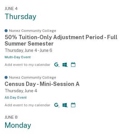
JUNE 4
Thursday
Nunez Community College
50% Tuition-Only Adjustment Period - Full
Summer Semester
Thursday, June 4 - June 6
Multi-Day Event
Add event to my calendar
Nunez Community College
Census Day - Mini-Session A
Thursday, June 4
All-Day Event
Add event to my calendar
JUNE 8
Monday