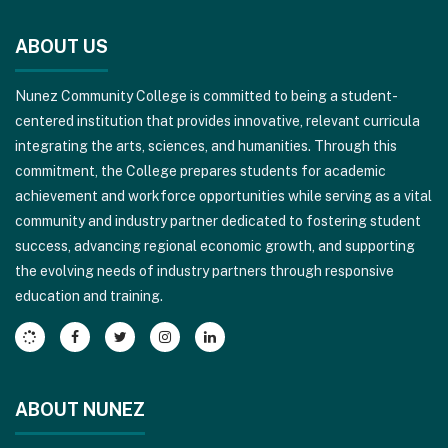
site
ABOUT US
provides
information
Nunez Community College is committed to being a student-
using
centered institution that provides innovative, relevant curricula
PDF,
integrating the arts, sciences, and humanities. Through this
visit
commitment, the College prepares students for academic
this
achievement and workforce opportunities while serving as a vital
link
community and industry partner dedicated to fostering student
to
success, advancing regional economic growth, and supporting
download
the evolving needs of industry partners through responsive
the
education and training.
Adobe
Acrobat
Reader
DC
software
.
ABOUT NUNEZ