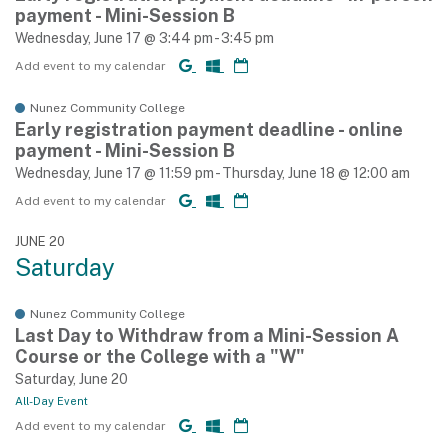
payment - Mini-Session B
Wednesday, June 17 @ 3:44 pm - 3:45 pm
Add event to my calendar
Nunez Community College
Early registration payment deadline - online
payment - Mini-Session B
Wednesday, June 17 @ 11:59 pm - Thursday, June 18 @ 12:00 am
Add event to my calendar
JUNE 20
Saturday
Nunez Community College
Last Day to Withdraw from a Mini-Session A
Course or the College with a "W"
Saturday, June 20
All-Day Event
Add event to my calendar