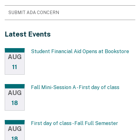
SUBMIT ADA CONCERN
Latest Events
Student Financial Aid Opens at Bookstore
AUG
11
Fall Mini-Session A - First day of class
AUG
18
First day of class - Fall Full Semester
AUG
18