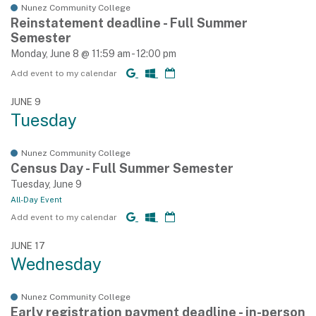
Nunez Community College
Reinstatement deadline - Full Summer
Semester
Monday, June 8 @ 11:59 am - 12:00 pm
Add event to my calendar
JUNE 9
Tuesday
Nunez Community College
Census Day - Full Summer Semester
Tuesday, June 9
All-Day Event
Add event to my calendar
JUNE 17
Wednesday
Nunez Community College
Early registration payment deadline - in-person