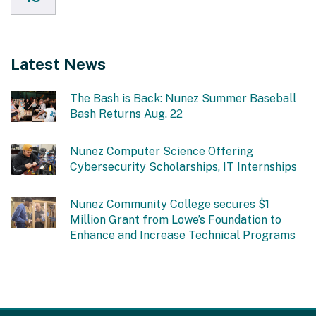
Latest News
The Bash is Back: Nunez Summer Baseball
Bash Returns Aug. 22
Nunez Computer Science Offering
Cybersecurity Scholarships, IT Internships
Nunez Community College secures $1
Million Grant from Lowe’s Foundation to
Enhance and Increase Technical Programs
This