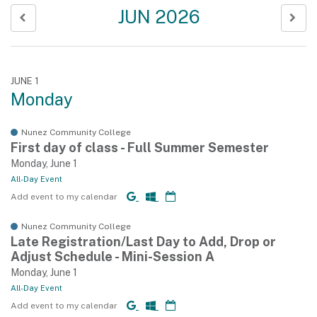
JUN 2026
JUNE 1
Monday
Nunez Community College
First day of class - Full Summer Semester
Monday, June 1
All-Day Event
Add event to my calendar
Nunez Community College
Late Registration/Last Day to Add, Drop or
Adjust Schedule - Mini-Session A
Monday, June 1
All-Day Event
Add event to my calendar