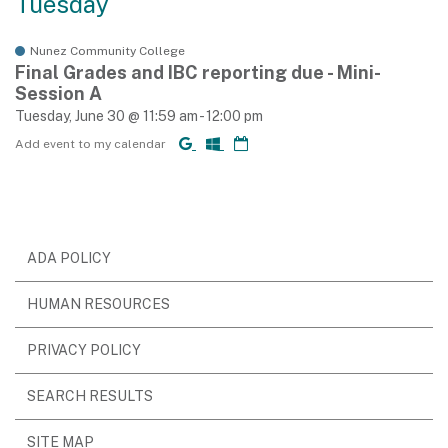
Tuesday
Nunez Community College
Final Grades and IBC reporting due - Mini-
Session A
Tuesday, June 30 @ 11:59 am - 12:00 pm
Add event to my calendar
ADA POLICY
HUMAN RESOURCES
PRIVACY POLICY
SEARCH RESULTS
SITE MAP