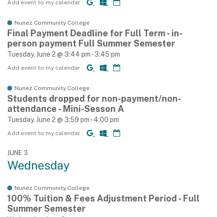
Add event to my calendar
Nunez Community College
Final Payment Deadline for Full Term - in-
person payment Full Summer Semester
Tuesday, June 2 @ 3:44 pm - 3:45 pm
Add event to my calendar
Nunez Community College
Students dropped for non-payment/non-
attendance - Mini-Sesson A
Tuesday, June 2 @ 3:59 pm - 4:00 pm
Add event to my calendar
JUNE 3
Wednesday
Nunez Community College
100% Tuition & Fees Adjustment Period - Full
Summer Semester