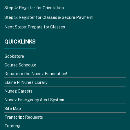
Step 4: Register for Orientation
Step 5: Register for Classes & Secure Payment
Next Steps: Prepare for Classes
QUICKLINKS
Bookstore
Course Schedule
Donate to the Nunez Foundation!
Elaine P. Nunez Library
Nunez Careers
Nunez Emergency Alert System
Site Map
Transcript Requests
Tutoring