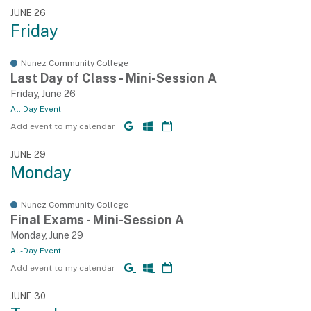
JUNE 26
Friday
Nunez Community College
Last Day of Class - Mini-Session A
Friday, June 26
All-Day Event
Add event to my calendar
JUNE 29
Monday
Nunez Community College
Final Exams - Mini-Session A
Monday, June 29
All-Day Event
Add event to my calendar
JUNE 30