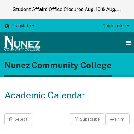
Student Affairs Office Closures Aug. 10 & Aug. 14
Translate
Quick Links
O
Nunez Community College
m
m
Academic Calendar
Select
Subscribe
Print