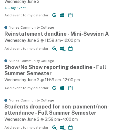
Wednesday, June 3
All-Day Event
Add event to my calendar
Nunez Community College
Reinstatement deadline - Mini-Session A
Wednesday, June 3 @ 11:59 am - 12:00 pm
Add event to my calendar
Nunez Community College
Show/No Show reporting deadline - Full
Summer Semester
Wednesday, June 3 @ 11:59 am - 12:00 pm
Add event to my calendar
Nunez Community College
Students dropped for non-payment/non-
attendance - Full Summer Semester
Wednesday, June 3 @ 3:59 pm - 4:00 pm
Add event to my calendar