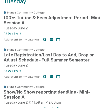
Tuesday
Nunez Community College
100% Tuition & Fees Adjustment Period - Mini-
Session A
Tuesday, June 2
All-Day Event
Add event to my calendar
Nunez Community College
Late Registration/Last Day to Add, Drop or
Adjust Schedule - Full Summer Semester
Tuesday, June 2
All-Day Event
Add event to my calendar
Nunez Community College
Show/No Show reporting deadline - Mini-
Session A
Tuesday, June 2 @ 11:59 am - 12:00 pm