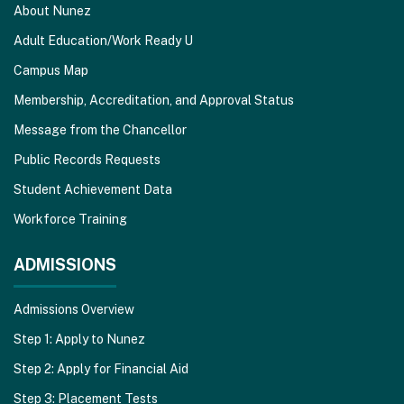
About Nunez
Adult Education/Work Ready U
Campus Map
Membership, Accreditation, and Approval Status
Message from the Chancellor
Public Records Requests
Student Achievement Data
Workforce Training
ADMISSIONS
Admissions Overview
Step 1: Apply to Nunez
Step 2: Apply for Financial Aid
Step 3: Placement Tests