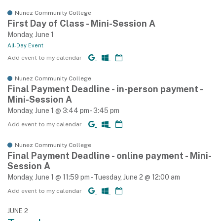
Nunez Community College
First Day of Class - Mini-Session A
Monday, June 1
All-Day Event
Add event to my calendar
Nunez Community College
Final Payment Deadline - in-person payment -
Mini-Session A
Monday, June 1 @ 3:44 pm - 3:45 pm
Add event to my calendar
Nunez Community College
Final Payment Deadline - online payment - Mini-
Session A
Monday, June 1 @ 11:59 pm - Tuesday, June 2 @ 12:00 am
Add event to my calendar
JUNE 2